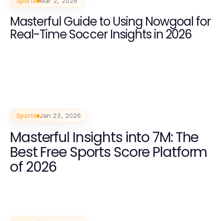
Sports
Mar 2, 2026
Masterful Guide to Using Nowgoal for
Real-Time Soccer Insights in 2026
Sports
Jan 23, 2026
Masterful Insights into 7M: The
Best Free Sports Score Platform
of 2026