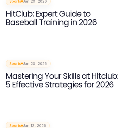
Sports
Jan 20, 2026
HitClub: Expert Guide to
Baseball Training in 2026
Sports
Jan 20, 2026
Mastering Your Skills at Hitclub:
5 Effective Strategies for 2026
Sports
Jan 12, 2026