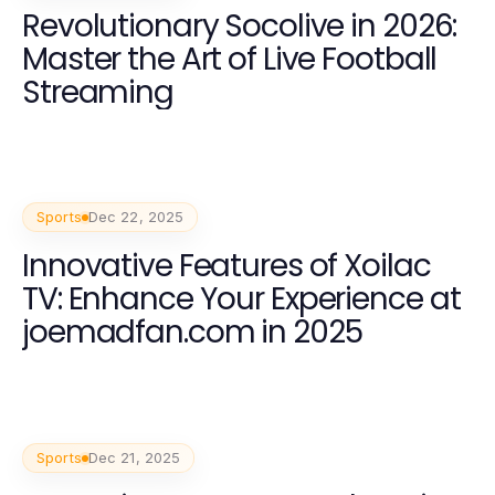
Revolutionary Socolive in 2026:
Master the Art of Live Football
Streaming
Sports
Dec 22, 2025
Innovative Features of Xoilac
TV: Enhance Your Experience at
joemadfan.com in 2025
Sports
Dec 21, 2025