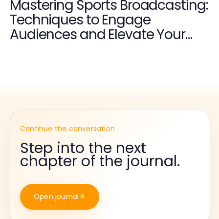
Mastering Sports Broadcasting:
Techniques to Engage
Audiences and Elevate Your
Broadcast
Continue the conversation
Step into the next
chapter of the journal.
Open journal