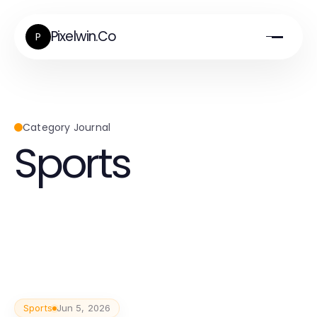
Pixelwin.Co
P
Category Journal
Sports
Sports
Jun 5, 2026