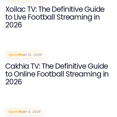
Xoilac TV: The Definitive Guide
to Live Football Streaming in
2026
Sports
Jan 12, 2026
Cakhia TV: The Definitive Guide
to Online Football Streaming in
2026
Sports
Jan 3, 2026