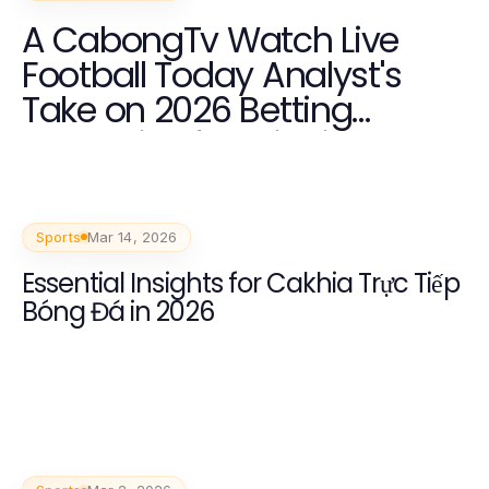
A CabongTv Watch Live
Football Today Analyst's
Take on 2026 Betting
Strategies for Winning
Sports
Mar 14, 2026
Essential Insights for Cakhia Trực Tiếp
Bóng Đá in 2026