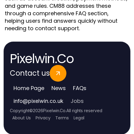
and game rules. CM88 addresses these
through a comprehensive FAQ section,
helping users find answers quickly without
needing to contact support.
Pixelwin.Co
Contact us
Home Page
News
FAQs
Jobs
info
@
pixelwin.co.uk
Copyright
©
2026
Pixelwin.Co
.
All rights reserved
About Us
Privacy
Terms
Legal