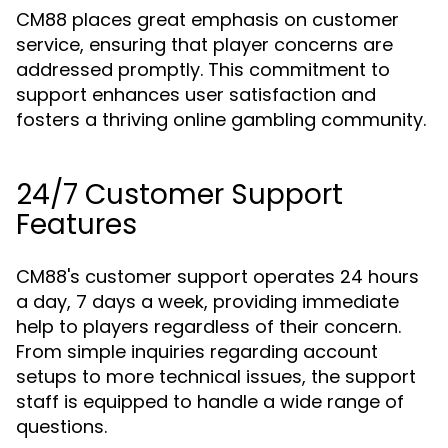
CM88 places great emphasis on customer
service, ensuring that player concerns are
addressed promptly. This commitment to
support enhances user satisfaction and
fosters a thriving online gambling community.
24/7 Customer Support
Features
CM88's customer support operates 24 hours
a day, 7 days a week, providing immediate
help to players regardless of their concern.
From simple inquiries regarding account
setups to more technical issues, the support
staff is equipped to handle a wide range of
questions.