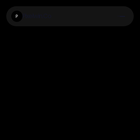
Pixelwin.Co
P