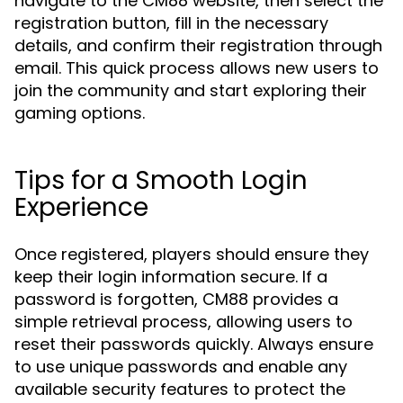
navigate to the CM88 website, then select the
registration button, fill in the necessary
details, and confirm their registration through
email. This quick process allows new users to
join the community and start exploring their
gaming options.
Tips for a Smooth Login
Experience
Once registered, players should ensure they
keep their login information secure. If a
password is forgotten, CM88 provides a
simple retrieval process, allowing users to
reset their passwords quickly. Always ensure
to use unique passwords and enable any
available security features to protect the