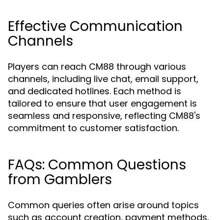
Effective Communication
Channels
Players can reach CM88 through various
channels, including live chat, email support,
and dedicated hotlines. Each method is
tailored to ensure that user engagement is
seamless and responsive, reflecting CM88's
commitment to customer satisfaction.
FAQs: Common Questions
from Gamblers
Common queries often arise around topics
such as account creation, payment methods,