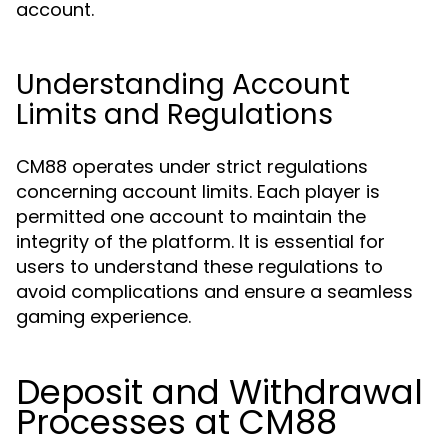
account.
Understanding Account
Limits and Regulations
CM88 operates under strict regulations
concerning account limits. Each player is
permitted one account to maintain the
integrity of the platform. It is essential for
users to understand these regulations to
avoid complications and ensure a seamless
gaming experience.
Deposit and Withdrawal
Processes at CM88