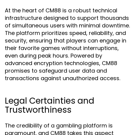
At the heart of CM88 is a robust technical
infrastructure designed to support thousands
of simultaneous users with minimal downtime.
The platform prioritizes speed, reliability, and
security, ensuring that players can engage in
their favorite games without interruptions,
even during peak hours. Powered by
advanced encryption technologies, CM88
promises to safeguard user data and
transactions against unauthorized access.
Legal Certainties and
Trustworthiness
The credibility of a gambling platform is
paramount, and CM88 takes this aspect