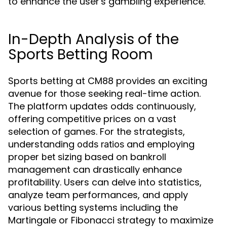
to enhance the user's gambling experience.
In-Depth Analysis of the
Sports Betting Room
Sports betting at CM88 provides an exciting
avenue for those seeking real-time action.
The platform updates odds continuously,
offering competitive prices on a vast
selection of games. For the strategists,
understanding
and employing
odds ratios
proper
based on bankroll
bet sizing
management can drastically enhance
profitability. Users can delve into statistics,
analyze team performances, and apply
various betting systems including the
Martingale or Fibonacci strategy to maximize