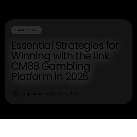
GAMBLING
Essential Strategies for
Winning with the link
CM88 Gambling
Platform in 2026
Douglas Bailey
Jan 7, 2026
D