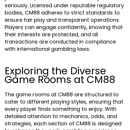
seriously. Licensed under reputable regulatory
bodies, CM88 adheres to strict standards to
ensure fair play and transparent operations.
Players can engage confidently, knowing that
their interests are protected, and all
transactions are conducted in compliance
with international gambling laws.
Exploring the Diverse
Game Rooms at CM88
The game rooms at CM88 are structured to
cater to different playing styles, ensuring that
every player finds something to enjoy. With
detailed attention to mechanics, odds, and
strategies, each section of CM88 is designed