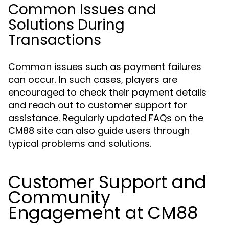
Common Issues and
Solutions During
Transactions
Common issues such as payment failures
can occur. In such cases, players are
encouraged to check their payment details
and reach out to customer support for
assistance. Regularly updated FAQs on the
CM88 site can also guide users through
typical problems and solutions.
Customer Support and
Community
Engagement at CM88