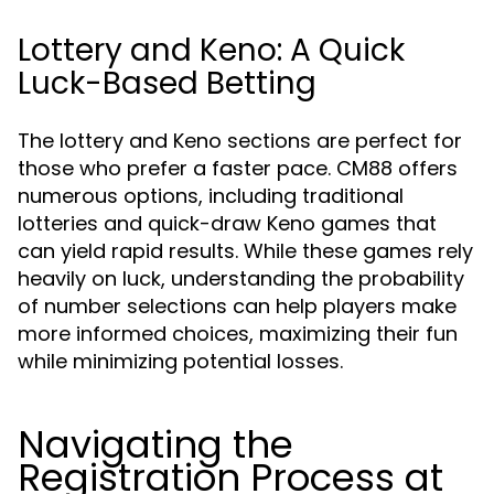
Lottery and Keno: A Quick
Luck-Based Betting
The lottery and Keno sections are perfect for
those who prefer a faster pace. CM88 offers
numerous options, including traditional
lotteries and quick-draw Keno games that
can yield rapid results. While these games rely
heavily on luck, understanding the probability
of number selections can help players make
more informed choices, maximizing their fun
while minimizing potential losses.
Navigating the
Registration Process at