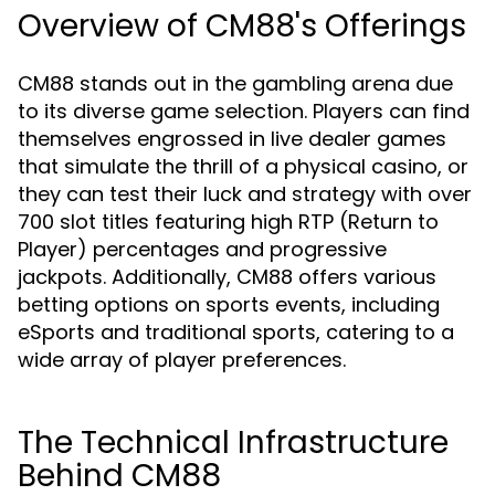
Overview of CM88's Offerings
CM88 stands out in the gambling arena due
to its diverse game selection. Players can find
themselves engrossed in live dealer games
that simulate the thrill of a physical casino, or
they can test their luck and strategy with over
700 slot titles featuring high RTP (Return to
Player) percentages and progressive
jackpots. Additionally, CM88 offers various
betting options on sports events, including
eSports and traditional sports, catering to a
wide array of player preferences.
The Technical Infrastructure
Behind CM88