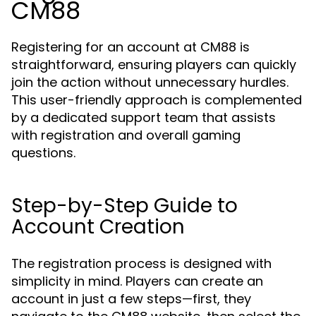
CM88
Registering for an account at CM88 is
straightforward, ensuring players can quickly
join the action without unnecessary hurdles.
This user-friendly approach is complemented
by a dedicated support team that assists
with registration and overall gaming
questions.
Step-by-Step Guide to
Account Creation
The registration process is designed with
simplicity in mind. Players can create an
account in just a few steps—first, they