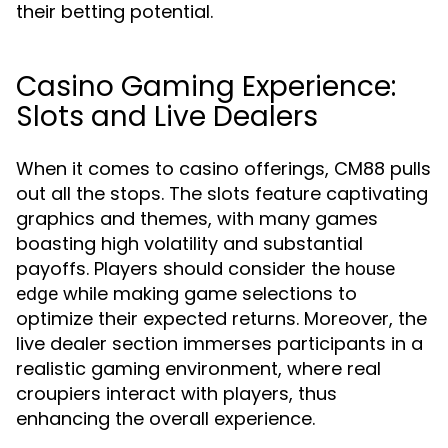
their betting potential.
Casino Gaming Experience:
Slots and Live Dealers
When it comes to casino offerings, CM88 pulls
out all the stops. The slots feature captivating
graphics and themes, with many games
boasting high volatility and substantial
payoffs. Players should consider the
house
while making game selections to
edge
optimize their expected returns. Moreover, the
live dealer section immerses participants in a
realistic gaming environment, where real
croupiers interact with players, thus
enhancing the overall experience.