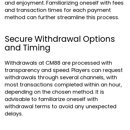
and enjoyment. Familiarizing oneself with fees
and transaction times for each payment
method can further streamline this process.
Secure Withdrawal Options
and Timing
Withdrawals at CM88 are processed with
transparency and speed. Players can request
withdrawals through several channels, with
most transactions completed within an hour,
depending on the chosen method. It is
advisable to familiarize oneself with
withdrawal terms to avoid any unexpected
delays.