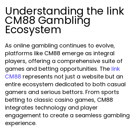
Understanding the link
CM88 Gambling
Ecosystem
As online gambling continues to evolve,
platforms like CM88 emerge as integral
players, offering a comprehensive suite of
games and betting opportunities. The
link
represents not just a website but an
CM88
entire ecosystem dedicated to both casual
gamers and serious bettors. From sports
betting to classic casino games, CM88
integrates technology and player
engagement to create a seamless gambling
experience.