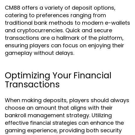
CM88 offers a variety of deposit options,
catering to preferences ranging from
traditional bank methods to modern e-wallets
and cryptocurrencies. Quick and secure
transactions are a hallmark of the platform,
ensuring players can focus on enjoying their
gameplay without delays.
Optimizing Your Financial
Transactions
When making deposits, players should always
choose an amount that aligns with their
bankroll management strategy. Utilizing
effective
can enhance the
financial strategies
gaming experience, providing both security