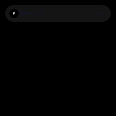
Pixelwin.Co
P