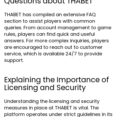
Questions about THABET
THABET has compiled an extensive FAQ
section to assist players with common
queries. From account management to game
rules, players can find quick and useful
answers. For more complex inquiries, players
are encouraged to reach out to customer
service, which is available 24/7 to provide
support.
Explaining the Importance of
Licensing and Security
Understanding the licensing and security
measures in place at THABET is vital. The
platform operates under strict guidelines in its