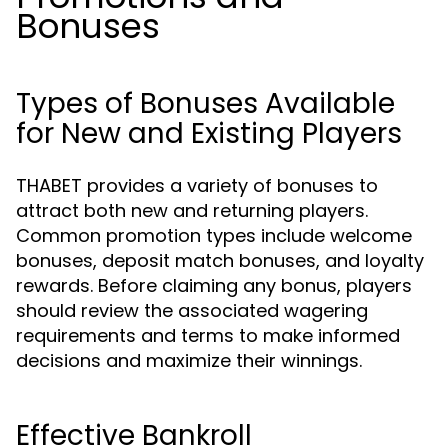
Bonuses
Types of Bonuses Available
for New and Existing Players
THABET provides a variety of bonuses to
attract both new and returning players.
Common promotion types include welcome
bonuses, deposit match bonuses, and loyalty
rewards. Before claiming any bonus, players
should review the associated wagering
requirements and terms to make informed
decisions and maximize their winnings.
Effective Bankroll