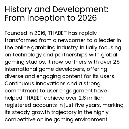
History and Development:
From Inception to 2026
Founded in 2016, THABET has rapidly
transformed from a newcomer to a leader in
the online gambling industry. Initially focusing
on technology and partnerships with global
gaming studios, it now partners with over 25
international game developers, offering
diverse and engaging content for its users.
Continuous innovations and a strong
commitment to user engagement have
helped THABET achieve over 2.8 million
registered accounts in just five years, marking
its steady growth trajectory in the highly
competitive online gaming environment.