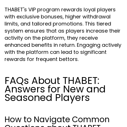
THABET's VIP program rewards loyal players
with exclusive bonuses, higher withdrawal
limits, and tailored promotions. This tiered
system ensures that as players increase their
activity on the platform, they receive
enhanced benefits in return. Engaging actively
with the platform can lead to significant
rewards for frequent bettors.
FAQs About THABET:
Answers for New and
Seasoned Players
How to Navigate Common