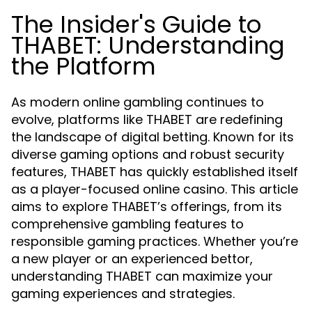
The Insider's Guide to
THABET: Understanding
the Platform
As modern online gambling continues to
evolve, platforms like THABET are redefining
the landscape of digital betting. Known for its
diverse gaming options and robust security
features, THABET has quickly established itself
as a player-focused online casino. This article
aims to explore THABET’s offerings, from its
comprehensive gambling features to
responsible gaming practices. Whether you’re
a new player or an experienced bettor,
understanding THABET can maximize your
gaming experiences and strategies.