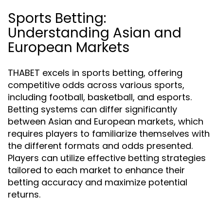
Sports Betting:
Understanding Asian and
European Markets
THABET excels in sports betting, offering
competitive odds across various sports,
including football, basketball, and esports.
Betting systems can differ significantly
between Asian and European markets, which
requires players to familiarize themselves with
the different formats and odds presented.
Players can utilize effective betting strategies
tailored to each market to enhance their
betting accuracy and maximize potential
returns.