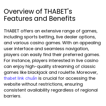
Overview of THABET's
Features and Benefits
THABET offers an extensive range of games,
including sports betting, live dealer options,
and various casino games. With an appealing
user interface and seamless navigation,
players can easily find their preferred games.
For instance, players interested in live casino
can enjoy high-quality streaming of classic
games like blackjack and roulette. Moreover,
is crucial for accessing the
thabet link chuẩn
website without restrictions, ensuring
consistent availability regardless of regional
barriers.