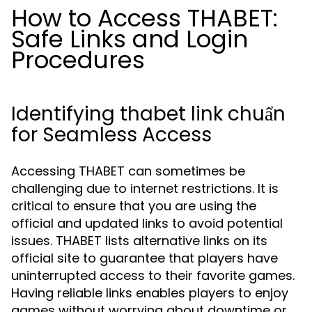
How to Access THABET:
Safe Links and Login
Procedures
Identifying thabet link chuẩn
for Seamless Access
Accessing THABET can sometimes be
challenging due to internet restrictions. It is
critical to ensure that you are using the
official and updated links to avoid potential
issues. THABET lists alternative links on its
official site to guarantee that players have
uninterrupted access to their favorite games.
Having reliable links enables players to enjoy
games without worrying about downtime or