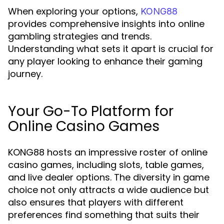
When exploring your options,
KONG88
provides comprehensive insights into online
gambling strategies and trends.
Understanding what sets it apart is crucial for
any player looking to enhance their gaming
journey.
Your Go-To Platform for
Online Casino Games
KONG88 hosts an impressive roster of online
casino games, including slots, table games,
and live dealer options. The diversity in game
choice not only attracts a wide audience but
also ensures that players with different
preferences find something that suits their