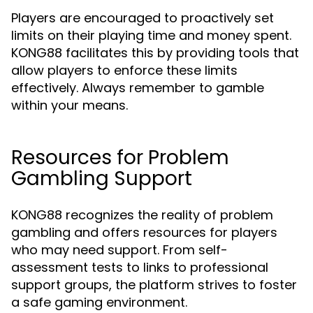
Players are encouraged to proactively set
limits on their playing time and money spent.
KONG88 facilitates this by providing tools that
allow players to enforce these limits
effectively. Always remember to gamble
within your means.
Resources for Problem
Gambling Support
KONG88 recognizes the reality of problem
gambling and offers resources for players
who may need support. From self-
assessment tests to links to professional
support groups, the platform strives to foster
a safe gaming environment.