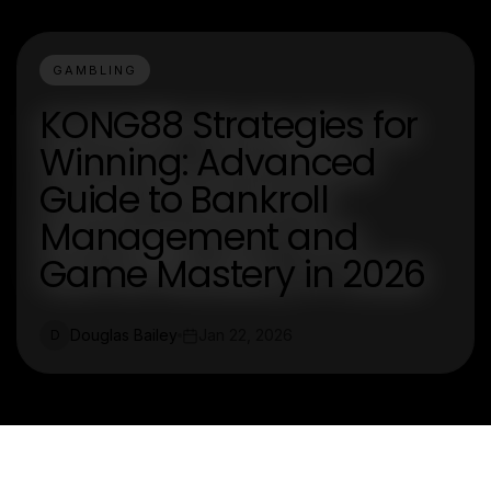
GAMBLING
KONG88 Strategies for
Winning: Advanced
Guide to Bankroll
Management and
Game Mastery in 2026
Douglas Bailey
Jan 22, 2026
D