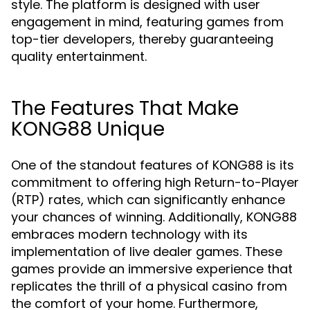
style. The platform is designed with user
engagement in mind, featuring games from
top-tier developers, thereby guaranteeing
quality entertainment.
The Features That Make
KONG88 Unique
One of the standout features of KONG88 is its
commitment to offering high Return-to-Player
(RTP) rates, which can significantly enhance
your chances of winning. Additionally, KONG88
embraces modern technology with its
implementation of live dealer games. These
games provide an immersive experience that
replicates the thrill of a physical casino from
the comfort of your home. Furthermore,