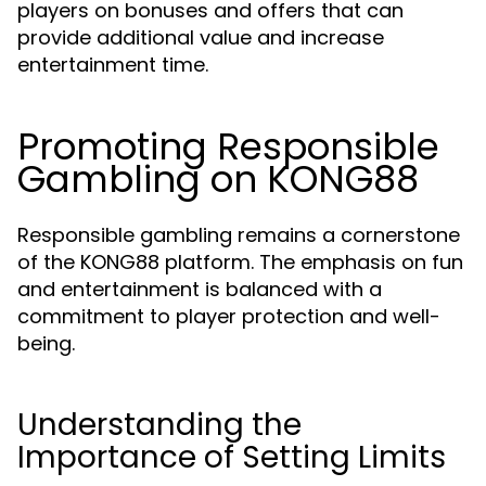
players on bonuses and offers that can
provide additional value and increase
entertainment time.
Promoting Responsible
Gambling on KONG88
Responsible gambling remains a cornerstone
of the KONG88 platform. The emphasis on fun
and entertainment is balanced with a
commitment to player protection and well-
being.
Understanding the
Importance of Setting Limits