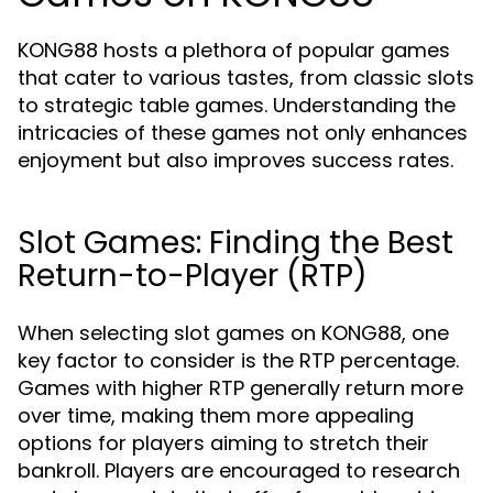
KONG88 hosts a plethora of popular games
that cater to various tastes, from classic slots
to strategic table games. Understanding the
intricacies of these games not only enhances
enjoyment but also improves success rates.
Slot Games: Finding the Best
Return-to-Player (RTP)
When selecting slot games on KONG88, one
key factor to consider is the RTP percentage.
Games with higher RTP generally return more
over time, making them more appealing
options for players aiming to stretch their
bankroll. Players are encouraged to research