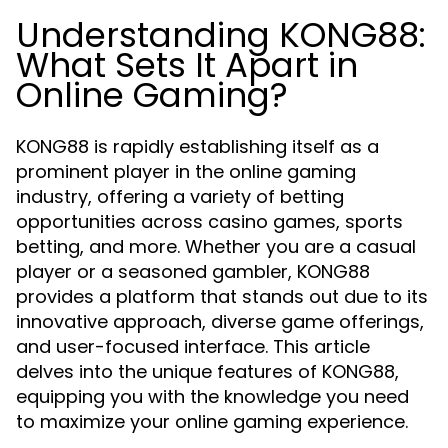
Understanding KONG88:
What Sets It Apart in
Online Gaming?
KONG88 is rapidly establishing itself as a
prominent player in the online gaming
industry, offering a variety of betting
opportunities across casino games, sports
betting, and more. Whether you are a casual
player or a seasoned gambler, KONG88
provides a platform that stands out due to its
innovative approach, diverse game offerings,
and user-focused interface. This article
delves into the unique features of KONG88,
equipping you with the knowledge you need
to maximize your online gaming experience.