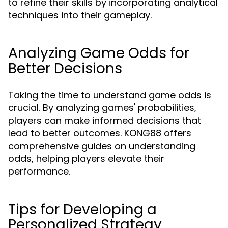
to refine their skills by incorporating analytical
techniques into their gameplay.
Analyzing Game Odds for
Better Decisions
Taking the time to understand game odds is
crucial. By analyzing games' probabilities,
players can make informed decisions that
lead to better outcomes. KONG88 offers
comprehensive guides on understanding
odds, helping players elevate their
performance.
Tips for Developing a
Personalized Strategy