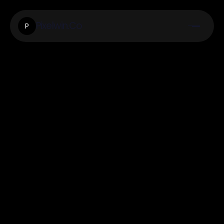
Pixelwin.Co
P