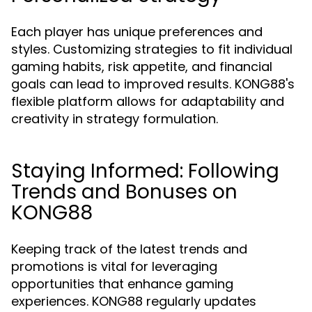
Each player has unique preferences and
styles. Customizing strategies to fit individual
gaming habits, risk appetite, and financial
goals can lead to improved results. KONG88's
flexible platform allows for adaptability and
creativity in strategy formulation.
Staying Informed: Following
Trends and Bonuses on
KONG88
Keeping track of the latest trends and
promotions is vital for leveraging
opportunities that enhance gaming
experiences. KONG88 regularly updates