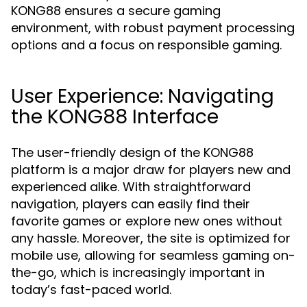
KONG88 ensures a secure gaming
environment, with robust payment processing
options and a focus on responsible gaming.
User Experience: Navigating
the KONG88 Interface
The user-friendly design of the KONG88
platform is a major draw for players new and
experienced alike. With straightforward
navigation, players can easily find their
favorite games or explore new ones without
any hassle. Moreover, the site is optimized for
mobile use, allowing for seamless gaming on-
the-go, which is increasingly important in
today’s fast-paced world.