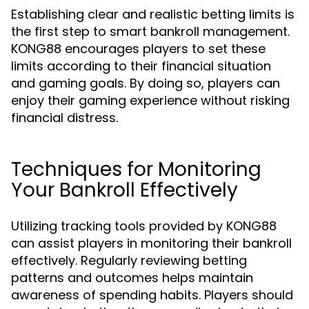
Establishing clear and realistic betting limits is
the first step to smart bankroll management.
KONG88 encourages players to set these
limits according to their financial situation
and gaming goals. By doing so, players can
enjoy their gaming experience without risking
financial distress.
Techniques for Monitoring
Your Bankroll Effectively
Utilizing tracking tools provided by KONG88
can assist players in monitoring their bankroll
effectively. Regularly reviewing betting
patterns and outcomes helps maintain
awareness of spending habits. Players should