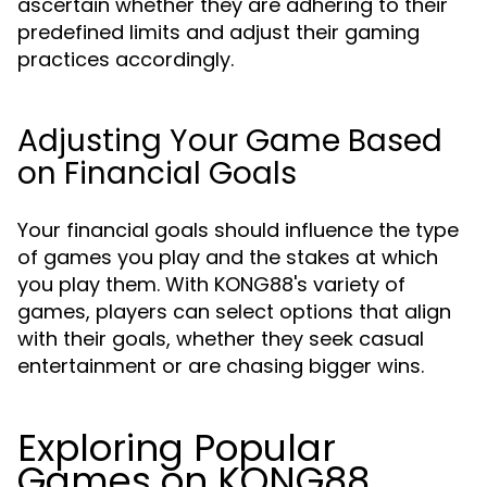
ascertain whether they are adhering to their
predefined limits and adjust their gaming
practices accordingly.
Adjusting Your Game Based
on Financial Goals
Your financial goals should influence the type
of games you play and the stakes at which
you play them. With KONG88's variety of
games, players can select options that align
with their goals, whether they seek casual
entertainment or are chasing bigger wins.
Exploring Popular
Games on KONG88