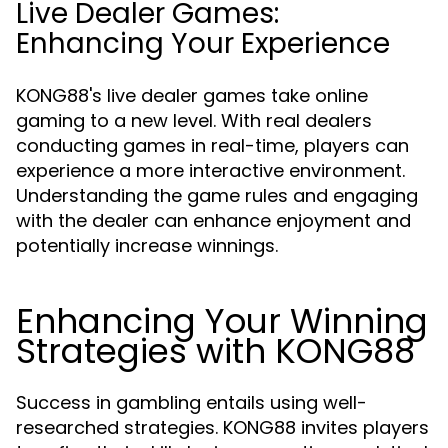
Live Dealer Games:
Enhancing Your Experience
KONG88's live dealer games take online
gaming to a new level. With real dealers
conducting games in real-time, players can
experience a more interactive environment.
Understanding the game rules and engaging
with the dealer can enhance enjoyment and
potentially increase winnings.
Enhancing Your Winning
Strategies with KONG88
Success in gambling entails using well-
researched strategies. KONG88 invites players