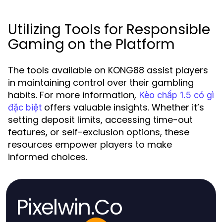
Utilizing Tools for Responsible
Gaming on the Platform
The tools available on KONG88 assist players
in maintaining control over their gambling
habits. For more information,
Kèo chấp 1.5 có gì
offers valuable insights. Whether it’s
đặc biệt
setting deposit limits, accessing time-out
features, or self-exclusion options, these
resources empower players to make
informed choices.
Pixelwin.Co