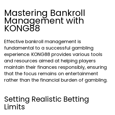
Mastering Bankroll
Management with
KONG88
Effective bankroll management is
fundamental to a successful gambling
experience. KONG88 provides various tools
and resources aimed at helping players
maintain their finances responsibly, ensuring
that the focus remains on entertainment
rather than the financial burden of gambling.
Setting Realistic Betting
Limits