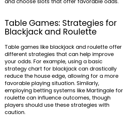
and choose slots that offer favorable odds.
Table Games: Strategies for
Blackjack and Roulette
Table games like blackjack and roulette offer
different strategies that can help improve
your odds. For example, using a basic
strategy chart for blackjack can drastically
reduce the house edge, allowing for a more
favorable playing situation. Similarly,
employing betting systems like Martingale for
roulette can influence outcomes, though
players should use these strategies with
caution.