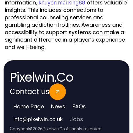
information,
offers valuable
khuyến mãi king88
insights. This includes connections to
professional counseling services and
gambling addiction hotlines. Awareness and
accessibility to support systems can make a
significant difference in a player’s experience
and well-being.
Pixelwin.Co
Contact us
Home Page
News
FAQs
Jobs
info
@
pixelwin.co.uk
Copyright
©
2026
Pixelwin.Co
.
All rights reserved