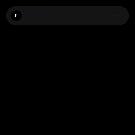
Pixelwin.Co
P