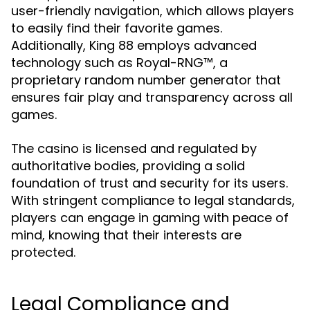
user-friendly navigation, which allows players
to easily find their favorite games.
Additionally, King 88 employs advanced
technology such as Royal-RNG™, a
proprietary random number generator that
ensures fair play and transparency across all
games.
The casino is licensed and regulated by
authoritative bodies, providing a solid
foundation of trust and security for its users.
With stringent compliance to legal standards,
players can engage in gaming with peace of
mind, knowing that their interests are
protected.
Legal Compliance and