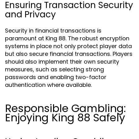
Ensuring Transaction Security
and Privacy
Security in financial transactions is
paramount at King 88. The robust encryption
systems in place not only protect player data
but also secure financial transactions. Players
should also implement their own security
measures, such as selecting strong
passwords and enabling two-factor
authentication where available.
Responsible Gambling:
Enjoying King 88 Safely