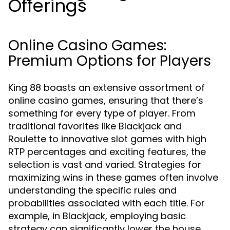
Offerings
Online Casino Games:
Premium Options for Players
King 88 boasts an extensive assortment of
online casino games, ensuring that there’s
something for every type of player. From
traditional favorites like Blackjack and
Roulette to innovative slot games with high
RTP percentages and exciting features, the
selection is vast and varied. Strategies for
maximizing wins in these games often involve
understanding the specific rules and
probabilities associated with each title. For
example, in Blackjack, employing basic
strategy can significantly lower the house