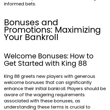
informed bets.
Bonuses and
Promotions: Maximizing
Your Bankroll
Welcome Bonuses: How to
Get Started with King 88
King 88 greets new players with generous
welcome bonuses that can significantly
enhance their initial bankroll. Players should be
aware of the wagering requirements
associated with these bonuses, as
understanding these terms is crucial to