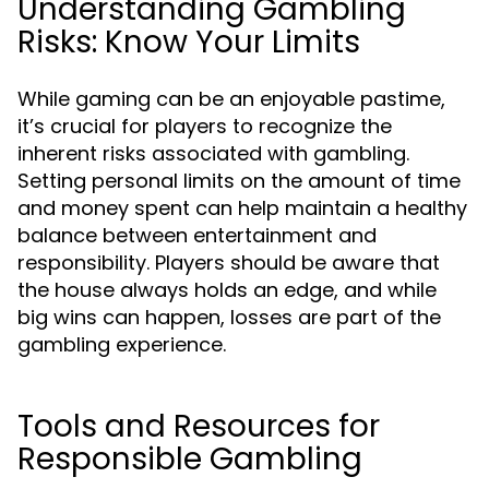
Understanding Gambling
Risks: Know Your Limits
While gaming can be an enjoyable pastime,
it’s crucial for players to recognize the
inherent risks associated with gambling.
Setting personal limits on the amount of time
and money spent can help maintain a healthy
balance between entertainment and
responsibility. Players should be aware that
the house always holds an edge, and while
big wins can happen, losses are part of the
gambling experience.
Tools and Resources for
Responsible Gambling