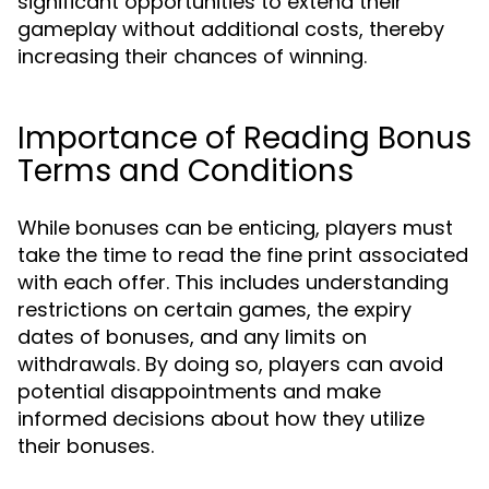
significant opportunities to extend their
gameplay without additional costs, thereby
increasing their chances of winning.
Importance of Reading Bonus
Terms and Conditions
While bonuses can be enticing, players must
take the time to read the fine print associated
with each offer. This includes understanding
restrictions on certain games, the expiry
dates of bonuses, and any limits on
withdrawals. By doing so, players can avoid
potential disappointments and make
informed decisions about how they utilize
their bonuses.