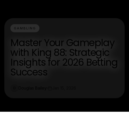
GAMBLING
Master Your Gameplay
with King 88: Strategic
Insights for 2026 Betting
Success
Douglas Bailey
Jan 15, 2026
D