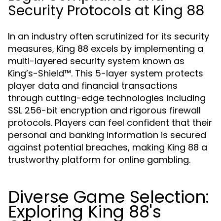
Security Protocols at King 88
In an industry often scrutinized for its security
measures, King 88 excels by implementing a
multi-layered security system known as
King’s-Shield™. This 5-layer system protects
player data and financial transactions
through cutting-edge technologies including
SSL 256-bit encryption and rigorous firewall
protocols. Players can feel confident that their
personal and banking information is secured
against potential breaches, making King 88 a
trustworthy platform for online gambling.
Diverse Game Selection:
Exploring King 88's