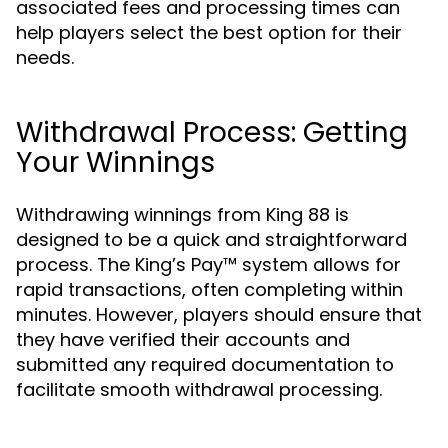
associated fees and processing times can
help players select the best option for their
needs.
Withdrawal Process: Getting
Your Winnings
Withdrawing winnings from King 88 is
designed to be a quick and straightforward
process. The King’s Pay™ system allows for
rapid transactions, often completing within
minutes. However, players should ensure that
they have verified their accounts and
submitted any required documentation to
facilitate smooth withdrawal processing.