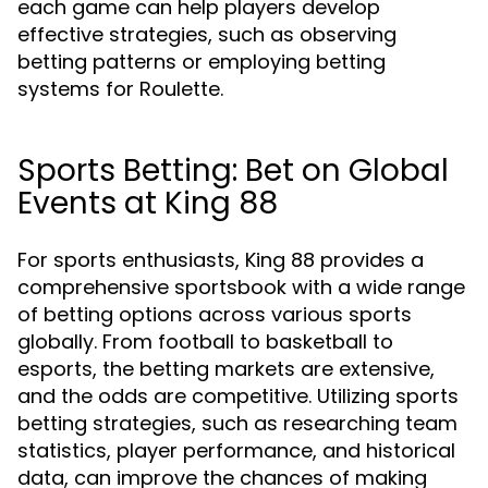
each game can help players develop
effective strategies, such as observing
betting patterns or employing betting
systems for Roulette.
Sports Betting: Bet on Global
Events at King 88
For sports enthusiasts, King 88 provides a
comprehensive sportsbook with a wide range
of betting options across various sports
globally. From football to basketball to
esports, the betting markets are extensive,
and the odds are competitive. Utilizing sports
betting strategies, such as researching team
statistics, player performance, and historical
data, can improve the chances of making