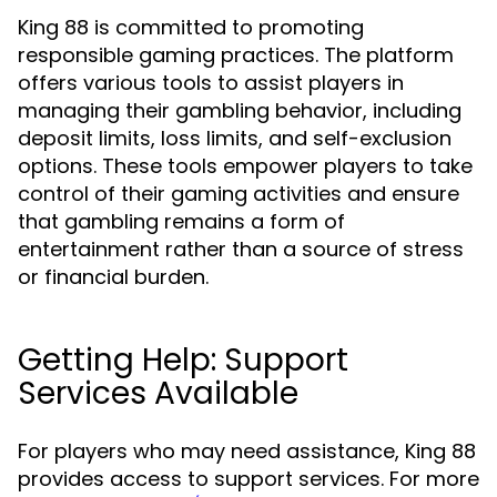
King 88 is committed to promoting
responsible gaming practices. The platform
offers various tools to assist players in
managing their gambling behavior, including
deposit limits, loss limits, and self-exclusion
options. These tools empower players to take
control of their gaming activities and ensure
that gambling remains a form of
entertainment rather than a source of stress
or financial burden.
Getting Help: Support
Services Available
For players who may need assistance, King 88
provides access to support services. For more