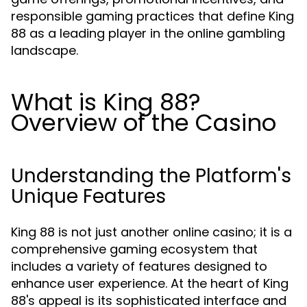
responsible gaming practices that define King
88 as a leading player in the online gambling
landscape.
What is King 88?
Overview of the Casino
Understanding the Platform's
Unique Features
King 88 is not just another online casino; it is a
comprehensive gaming ecosystem that
includes a variety of features designed to
enhance user experience. At the heart of King
88's appeal is its sophisticated interface and