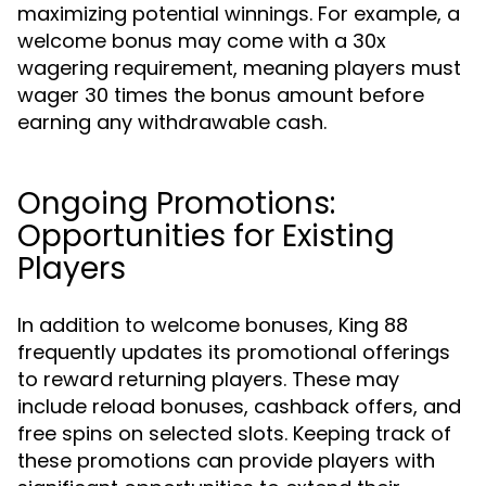
maximizing potential winnings. For example, a
welcome bonus may come with a 30x
wagering requirement, meaning players must
wager 30 times the bonus amount before
earning any withdrawable cash.
Ongoing Promotions:
Opportunities for Existing
Players
In addition to welcome bonuses, King 88
frequently updates its promotional offerings
to reward returning players. These may
include reload bonuses, cashback offers, and
free spins on selected slots. Keeping track of
these promotions can provide players with