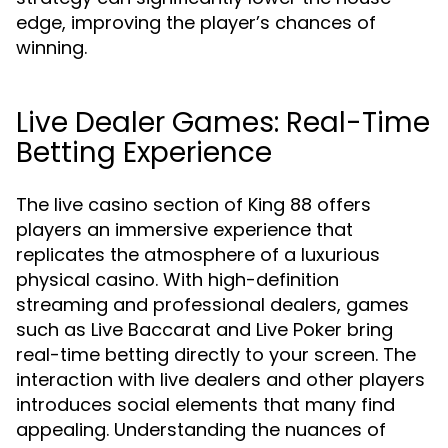
edge, improving the player’s chances of
winning.
Live Dealer Games: Real-Time
Betting Experience
The live casino section of King 88 offers
players an immersive experience that
replicates the atmosphere of a luxurious
physical casino. With high-definition
streaming and professional dealers, games
such as Live Baccarat and Live Poker bring
real-time betting directly to your screen. The
interaction with live dealers and other players
introduces social elements that many find
appealing. Understanding the nuances of