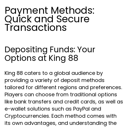
Payment Methods:
Quick and Secure
Transactions
Depositing Funds: Your
Options at King 88
King 88 caters to a global audience by
providing a variety of deposit methods
tailored for different regions and preferences.
Players can choose from traditional options
like bank transfers and credit cards, as well as
e-wallet solutions such as PayPal and
Cryptocurrencies. Each method comes with
its own advantages, and understanding the