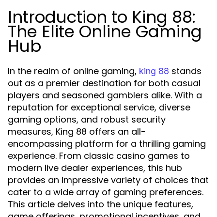
Introduction to King 88:
The Elite Online Gaming
Hub
In the realm of online gaming,
stands
king 88
out as a premier destination for both casual
players and seasoned gamblers alike. With a
reputation for exceptional service, diverse
gaming options, and robust security
measures, King 88 offers an all-
encompassing platform for a thrilling gaming
experience. From classic casino games to
modern live dealer experiences, this hub
provides an impressive variety of choices that
cater to a wide array of gaming preferences.
This article delves into the unique features,
game offerings, promotional incentives, and