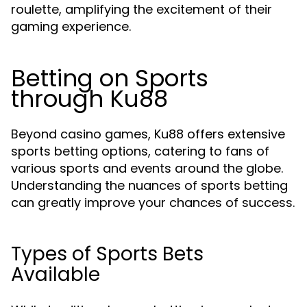
roulette, amplifying the excitement of their
gaming experience.
Betting on Sports
through Ku88
Beyond casino games, Ku88 offers extensive
sports betting options, catering to fans of
various sports and events around the globe.
Understanding the nuances of sports betting
can greatly improve your chances of success.
Types of Sports Bets
Available