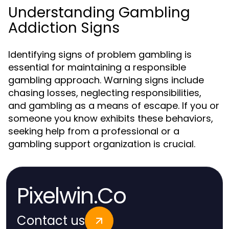
Understanding Gambling
Addiction Signs
Identifying signs of problem gambling is
essential for maintaining a responsible
gambling approach. Warning signs include
chasing losses, neglecting responsibilities,
and gambling as a means of escape. If you or
someone you know exhibits these behaviors,
seeking help from a professional or a
gambling support organization is crucial.
Pixelwin.Co
Contact us