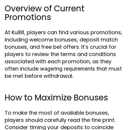
Overview of Current
Promotions
At Ku88, players can find various promotions,
including welcome bonuses, deposit match
bonuses, and free bet offers. It’s crucial for
players to review the terms and conditions
associated with each promotion, as they
often include
that must
wagering requirements
be met before withdrawal.
How to Maximize Bonuses
To make the most of available bonuses,
players should carefully read the fine print.
Consider timing your deposits to coincide