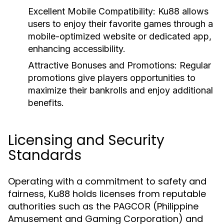
Excellent Mobile Compatibility:
Ku88 allows
users to enjoy their favorite games through a
mobile-optimized website or dedicated app,
enhancing accessibility.
Attractive Bonuses and Promotions:
Regular
promotions give players opportunities to
maximize their bankrolls and enjoy additional
benefits.
Licensing and Security
Standards
Operating with a commitment to safety and
fairness, Ku88 holds licenses from reputable
authorities such as the
(Philippine
PAGCOR
Amusement and Gaming Corporation) and