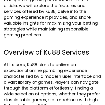
article, we will explore the features and
services offered by Ku88, delve into the
gaming experience it provides, and share
valuable insights for maximizing your betting
strategies while maintaining responsible
gaming practices.
Overview of Ku88 Services
At its core, Ku88 aims to deliver an
exceptional online gambling experience
characterized by a modern user interface and
a vast library of games. Players can navigate
through the platform effortlessly, finding a
wide selection of options, whether they prefer
classic table games, slot machines with high