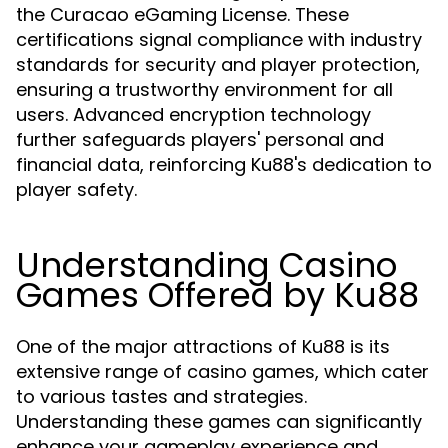
the Curacao eGaming License. These
certifications signal compliance with industry
standards for security and player protection,
ensuring a trustworthy environment for all
users. Advanced encryption technology
further safeguards players' personal and
financial data, reinforcing Ku88's dedication to
player safety.
Understanding Casino
Games Offered by Ku88
One of the major attractions of Ku88 is its
extensive range of casino games, which cater
to various tastes and strategies.
Understanding these games can significantly
enhance your gameplay experience and