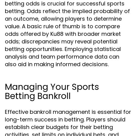
betting odds is crucial for successful sports
betting. Odds reflect the implied probability of
an outcome, allowing players to determine
value. A basic rule of thumb is to compare
odds offered by Ku88 with broader market
odds; discrepancies may reveal potential
betting opportunities. Employing statistical
analysis and team performance data can
also aid in making informed decisions.
Managing Your Sports
Betting Bankroll
Effective bankroll management is essential for
long-term success in betting. Players should
establish clear budgets for their betting
activities, set limits on individual bets, and