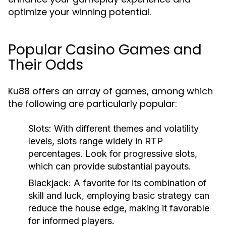
optimize your winning potential.
Popular Casino Games and
Their Odds
Ku88 offers an array of games, among which
the following are particularly popular:
Slots:
With different themes and volatility
levels, slots range widely in RTP
percentages. Look for progressive slots,
which can provide substantial payouts.
Blackjack:
A favorite for its combination of
skill and luck, employing basic strategy can
reduce the house edge, making it favorable
for informed players.