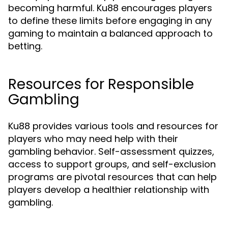
becoming harmful. Ku88 encourages players
to define these limits before engaging in any
gaming to maintain a balanced approach to
betting.
Resources for Responsible
Gambling
Ku88 provides various tools and resources for
players who may need help with their
gambling behavior. Self-assessment quizzes,
access to support groups, and self-exclusion
programs are pivotal resources that can help
players develop a healthier relationship with
gambling.