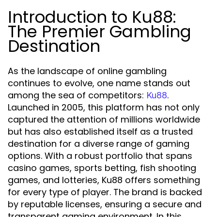
Introduction to Ku88:
The Premier Gambling
Destination
As the landscape of online gambling
continues to evolve, one name stands out
among the sea of competitors:
.
Ku88
Launched in 2005, this platform has not only
captured the attention of millions worldwide
but has also established itself as a trusted
destination for a diverse range of gaming
options. With a robust portfolio that spans
casino games, sports betting, fish shooting
games, and lotteries, Ku88 offers something
for every type of player. The brand is backed
by reputable licenses, ensuring a secure and
transparent gaming environment. In this