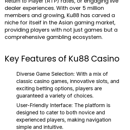
rates, or engaging live
Return to Player (RTP)
dealer experiences. With over 5 million
members and growing, Ku88 has carved a
niche for itself in the Asian gaming market,
providing players with not just games but a
comprehensive gambling ecosystem.
Key Features of Ku88 Casino
Diverse Game Selection:
With a mix of
classic casino games, innovative slots, and
exciting betting options, players are
guaranteed a variety of choices.
User-Friendly Interface:
The platform is
designed to cater to both novice and
experienced players, making navigation
simple and intuitive.