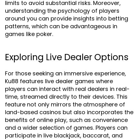
limits to avoid substantial risks. Moreover,
understanding the psychology of players
around you can provide insights into betting
patterns, which can be advantageous in
games like poker.
Exploring Live Dealer Options
For those seeking an immersive experience,
Ku88 features live dealer games where
players can interact with real dealers in real-
time, streamed directly to their devices. This
feature not only mirrors the atmosphere of
land-based casinos but also incorporates the
benefits of online play, such as convenience
and a wider selection of games. Players can
participate in live blackjack, baccarat, and