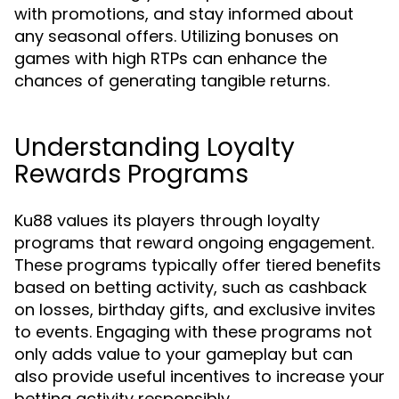
with promotions, and stay informed about
any seasonal offers. Utilizing bonuses on
games with high RTPs can enhance the
chances of generating tangible returns.
Understanding Loyalty
Rewards Programs
Ku88 values its players through loyalty
programs that reward ongoing engagement.
These programs typically offer tiered benefits
based on betting activity, such as cashback
on losses, birthday gifts, and exclusive invites
to events. Engaging with these programs not
only adds value to your gameplay but can
also provide useful incentives to increase your
betting activity responsibly.