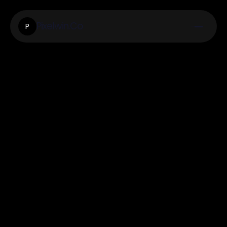
Pixelwin.Co
P