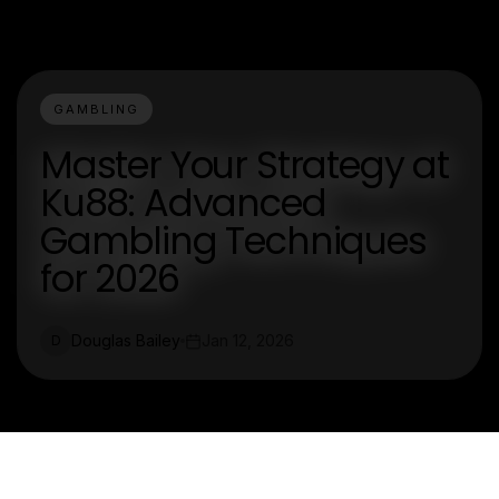
GAMBLING
Master Your Strategy at
Ku88: Advanced
Gambling Techniques
for 2026
Douglas Bailey
Jan 12, 2026
D