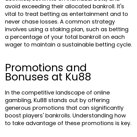
avoid exceeding their allocated bankroll. It's
vital to treat betting as entertainment and to
never chase losses. A common strategy
involves using a staking plan, such as betting
a percentage of your total bankroll on each
wager to maintain a sustainable betting cycle.
Promotions and
Bonuses at Ku88
In the competitive landscape of online
gambling, Ku88 stands out by offering
generous promotions that can significantly
boost players' bankrolls. Understanding how
to take advantage of these promotions is key.