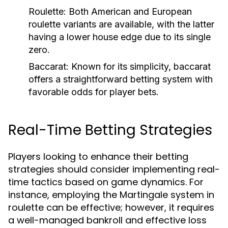
Roulette:
Both American and European
roulette variants are available, with the latter
having a lower house edge due to its single
zero.
Baccarat:
Known for its simplicity, baccarat
offers a straightforward betting system with
favorable odds for player bets.
Real-Time Betting Strategies
Players looking to enhance their betting
strategies should consider implementing real-
time tactics based on game dynamics. For
instance, employing the Martingale system in
roulette can be effective; however, it requires
a well-managed bankroll and effective loss