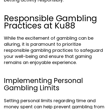
Responsible Gambling
Practices at Ku88
While the excitement of gambling can be
alluring, it is paramount to prioritize
responsible gambling practices to safeguard
your well-being and ensure that gaming
remains an enjoyable experience.
Implementing Personal
Gambling Limits
Setting personal limits regarding time and
money spent can help prevent gambling from