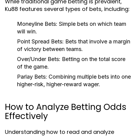
While traditional game betting is prevalent,
Ku88 features several types of bets, including:
Moneyline Bets:
Simple bets on which team
will win.
Point Spread Bets:
Bets that involve a margin
of victory between teams.
Over/Under Bets:
Betting on the total score
of the game.
Parlay Bets:
Combining multiple bets into one
higher-risk, higher-reward wager.
How to Analyze Betting Odds
Effectively
Understanding how to read and analyze