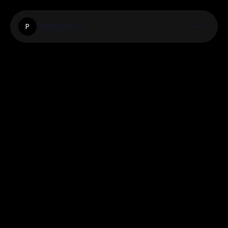
Pixelwin.Co
P