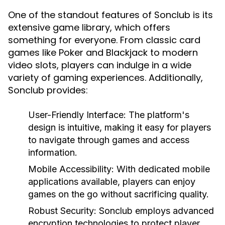
One of the standout features of Sonclub is its
extensive game library, which offers
something for everyone. From classic card
games like Poker and Blackjack to modern
video slots, players can indulge in a wide
variety of gaming experiences. Additionally,
Sonclub provides:
User-Friendly Interface:
The platform's
design is intuitive, making it easy for players
to navigate through games and access
information.
Mobile Accessibility:
With dedicated mobile
applications available, players can enjoy
games on the go without sacrificing quality.
Robust Security:
Sonclub employs advanced
encryption technologies to protect player