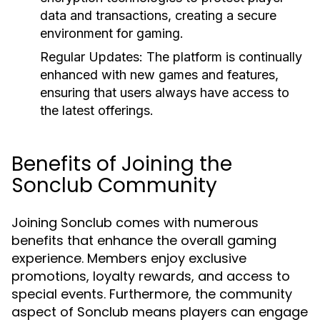
data and transactions, creating a secure
environment for gaming.
Regular Updates:
The platform is continually
enhanced with new games and features,
ensuring that users always have access to
the latest offerings.
Benefits of Joining the
Sonclub Community
Joining Sonclub comes with numerous
benefits that enhance the overall gaming
experience. Members enjoy exclusive
promotions, loyalty rewards, and access to
special events. Furthermore, the community
aspect of Sonclub means players can engage