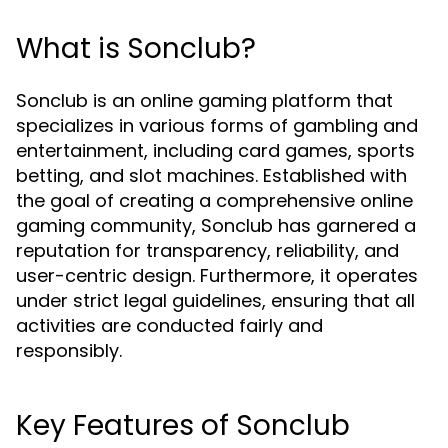
What is Sonclub?
Sonclub is an online gaming platform that
specializes in various forms of gambling and
entertainment, including card games, sports
betting, and slot machines. Established with
the goal of creating a comprehensive online
gaming community, Sonclub has garnered a
reputation for transparency, reliability, and
user-centric design. Furthermore, it operates
under strict legal guidelines, ensuring that all
activities are conducted fairly and
responsibly.
Key Features of Sonclub