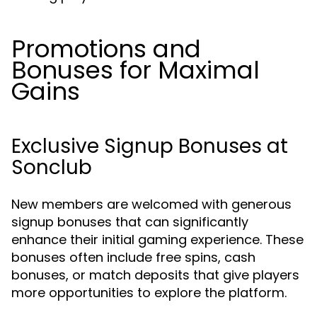
Promotions and
Bonuses for Maximal
Gains
Exclusive Signup Bonuses at
Sonclub
New members are welcomed with generous
signup bonuses that can significantly
enhance their initial gaming experience. These
bonuses often include free spins, cash
bonuses, or match deposits that give players
more opportunities to explore the platform.