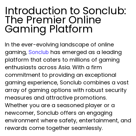
Introduction to Sonclub:
The Premier Online
Gaming Platform
In the ever-evolving landscape of online
gaming,
has emerged as a leading
Sonclub
platform that caters to millions of gaming
enthusiasts across Asia. With a firm
commitment to providing an exceptional
gaming experience, Sonclub combines a vast
array of gaming options with robust security
measures and attractive promotions.
Whether you are a seasoned player or a
newcomer, Sonclub offers an engaging
environment where safety, entertainment, and
rewards come together seamlessly.