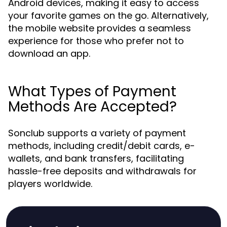
Android devices, making it easy to access
your favorite games on the go. Alternatively,
the mobile website provides a seamless
experience for those who prefer not to
download an app.
What Types of Payment
Methods Are Accepted?
Sonclub supports a variety of payment
methods, including credit/debit cards, e-
wallets, and bank transfers, facilitating
hassle-free deposits and withdrawals for
players worldwide.