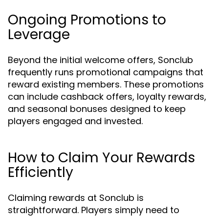
Ongoing Promotions to
Leverage
Beyond the initial welcome offers, Sonclub
frequently runs promotional campaigns that
reward existing members. These promotions
can include cashback offers, loyalty rewards,
and seasonal bonuses designed to keep
players engaged and invested.
How to Claim Your Rewards
Efficiently
Claiming rewards at Sonclub is
straightforward. Players simply need to