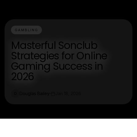
GAMBLING
Masterful Sonclub
Strategies for Online
Gaming Success in
2026
Douglas Bailey
Jan 18, 2026
D