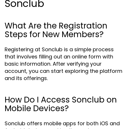
Sonclub
What Are the Registration
Steps for New Members?
Registering at Sonclub is a simple process
that involves filling out an online form with
basic information. After verifying your
account, you can start exploring the platform
and its offerings.
How Do I Access Sonclub on
Mobile Devices?
Sonclub offers mobile apps for both iOS and