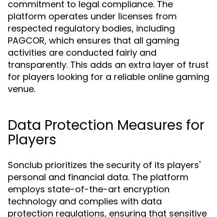
commitment to legal compliance. The
platform operates under licenses from
respected regulatory bodies, including
PAGCOR, which ensures that all gaming
activities are conducted fairly and
transparently. This adds an extra layer of trust
for players looking for a reliable online gaming
venue.
Data Protection Measures for
Players
Sonclub prioritizes the security of its players'
personal and financial data. The platform
employs state-of-the-art encryption
technology and complies with data
protection regulations, ensuring that sensitive