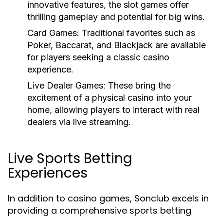
innovative features, the slot games offer
thrilling gameplay and potential for big wins.
Card Games:
Traditional favorites such as
Poker, Baccarat, and Blackjack are available
for players seeking a classic casino
experience.
Live Dealer Games:
These bring the
excitement of a physical casino into your
home, allowing players to interact with real
dealers via live streaming.
Live Sports Betting
Experiences
In addition to casino games, Sonclub excels in
providing a comprehensive sports betting