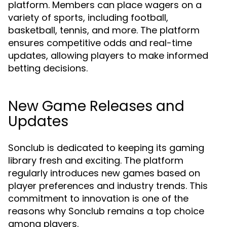
platform. Members can place wagers on a
variety of sports, including football,
basketball, tennis, and more. The platform
ensures competitive odds and real-time
updates, allowing players to make informed
betting decisions.
New Game Releases and
Updates
Sonclub is dedicated to keeping its gaming
library fresh and exciting. The platform
regularly introduces new games based on
player preferences and industry trends. This
commitment to innovation is one of the
reasons why Sonclub remains a top choice
among players.