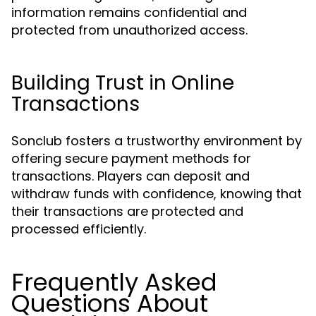
information remains confidential and
protected from unauthorized access.
Building Trust in Online
Transactions
Sonclub fosters a trustworthy environment by
offering secure payment methods for
transactions. Players can deposit and
withdraw funds with confidence, knowing that
their transactions are protected and
processed efficiently.
Frequently Asked
Questions About