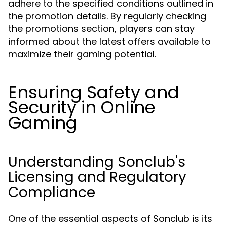
adhere to the specified conditions outlined in
the promotion details. By regularly checking
the promotions section, players can stay
informed about the latest offers available to
maximize their gaming potential.
Ensuring Safety and
Security in Online
Gaming
Understanding Sonclub's
Licensing and Regulatory
Compliance
One of the essential aspects of Sonclub is its