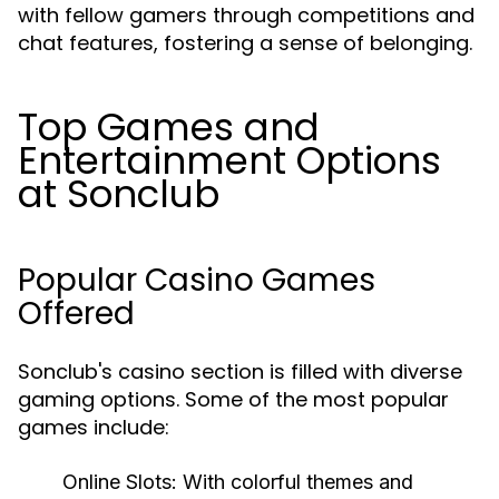
with fellow gamers through competitions and
chat features, fostering a sense of belonging.
Top Games and
Entertainment Options
at Sonclub
Popular Casino Games
Offered
Sonclub's casino section is filled with diverse
gaming options. Some of the most popular
games include:
Online Slots:
With colorful themes and