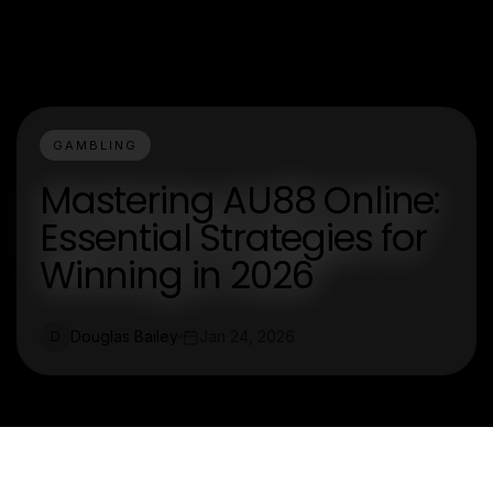
GAMBLING
Mastering AU88 Online:
Essential Strategies for
Winning in 2026
Douglas Bailey
Jan 24, 2026
D