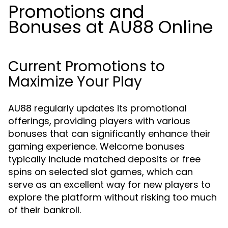
Promotions and
Bonuses at AU88 Online
Current Promotions to
Maximize Your Play
AU88 regularly updates its promotional
offerings, providing players with various
bonuses that can significantly enhance their
gaming experience. Welcome bonuses
typically include matched deposits or free
spins on selected slot games, which can
serve as an excellent way for new players to
explore the platform without risking too much
of their bankroll.