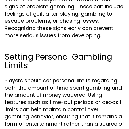
signs of problem gambling. These can include
feelings of guilt after playing, gambling to
escape problems, or chasing losses.
Recognizing these signs early can prevent
more serious issues from developing.
Setting Personal Gambling
Limits
Players should set personal limits regarding
both the amount of time spent gambling and
the amount of money wagered. Using
features such as time-out periods or deposit
limits can help maintain control over
gambling behavior, ensuring that it remains a
form of entertainment rather than a source of