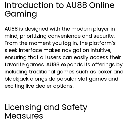
Introduction to AU88 Online
Gaming
AU88 is designed with the modern player in
mind, prioritizing convenience and security.
From the moment you log in, the platform’s
sleek interface makes navigation intuitive,
ensuring that all users can easily access their
favorite games. AU88 expands its offerings by
including traditional games such as poker and
blackjack alongside popular slot games and
exciting live dealer options.
Licensing and Safety
Measures