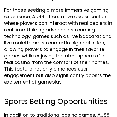
For those seeking a more immersive gaming
experience, AU88 offers a live dealer section
where players can interact with real dealers in
real time. Utilizing advanced streaming
technology, games such as live baccarat and
live roulette are streamed in high definition,
allowing players to engage in their favorite
games while enjoying the atmosphere of a
real casino from the comfort of their homes.
This feature not only enhances user
engagement but also significantly boosts the
excitement of gameplay.
Sports Betting Opportunities
In addition to traditional casino games, AU88