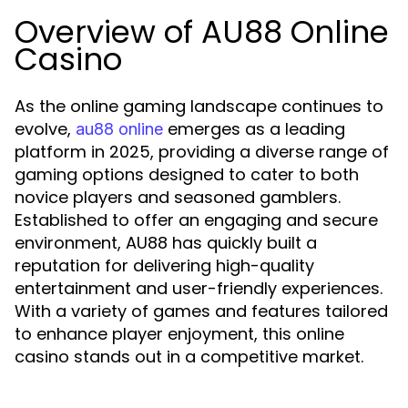
Overview of AU88 Online
Casino
As the online gaming landscape continues to
evolve,
emerges as a leading
au88 online
platform in 2025, providing a diverse range of
gaming options designed to cater to both
novice players and seasoned gamblers.
Established to offer an engaging and secure
environment, AU88 has quickly built a
reputation for delivering high-quality
entertainment and user-friendly experiences.
With a variety of games and features tailored
to enhance player enjoyment, this online
casino stands out in a competitive market.