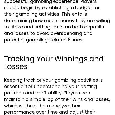
successful gambling experience. Players
should begin by establishing a budget for
their gambling activities. This entails
determining how much money they are willing
to stake and setting limits on both deposits
and losses to avoid overspending and
potential gambling-related issues.
Tracking Your Winnings and
Losses
Keeping track of your gambling activities is
essential for understanding your betting
patterns and profitability. Players can
maintain a simple log of their wins and losses,
which will help them analyze their
performance over time and adjust their