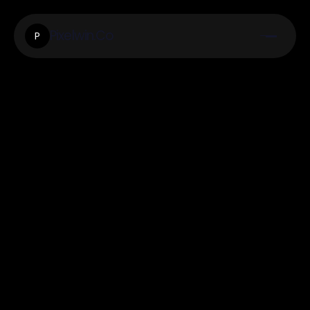
Pixelwin.Co
P