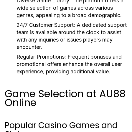
Diverse Game Library:
The platform offers a
wide selection of games across various
genres, appealing to a broad demographic.
24/7 Customer Support:
A dedicated support
team is available around the clock to assist
with any inquiries or issues players may
encounter.
Regular Promotions:
Frequent bonuses and
promotional offers enhance the overall user
experience, providing additional value.
Game Selection at AU88
Online
Popular Casino Games and