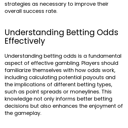
strategies as necessary to improve their
overall success rate.
Understanding Betting Odds
Effectively
Understanding betting odds is a fundamental
aspect of effective gambling. Players should
familiarize themselves with how odds work,
including calculating potential payouts and
the implications of different betting types,
such as point spreads or moneylines. This
knowledge not only informs better betting
decisions but also enhances the enjoyment of
the gameplay.