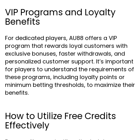
VIP Programs and Loyalty
Benefits
For dedicated players, AU88 offers a VIP
program that rewards loyal customers with
exclusive bonuses, faster withdrawals, and
personalized customer support. It’s important
for players to understand the requirements of
these programs, including loyalty points or
minimum betting thresholds, to maximize their
benefits.
How to Utilize Free Credits
Effectively