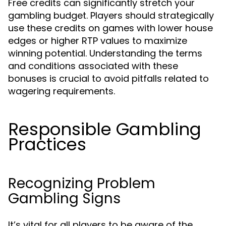
Free credits can significantly stretch your
gambling budget. Players should strategically
use these credits on games with lower house
edges or higher RTP values to maximize
winning potential. Understanding the terms
and conditions associated with these
bonuses is crucial to avoid pitfalls related to
wagering requirements.
Responsible Gambling
Practices
Recognizing Problem
Gambling Signs
It’s vital for all players to be aware of the