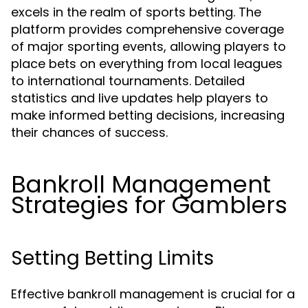
excels in the realm of sports betting. The
platform provides comprehensive coverage
of major sporting events, allowing players to
place bets on everything from local leagues
to international tournaments. Detailed
statistics and live updates help players to
make informed betting decisions, increasing
their chances of success.
Bankroll Management
Strategies for Gamblers
Setting Betting Limits
Effective bankroll management is crucial for a