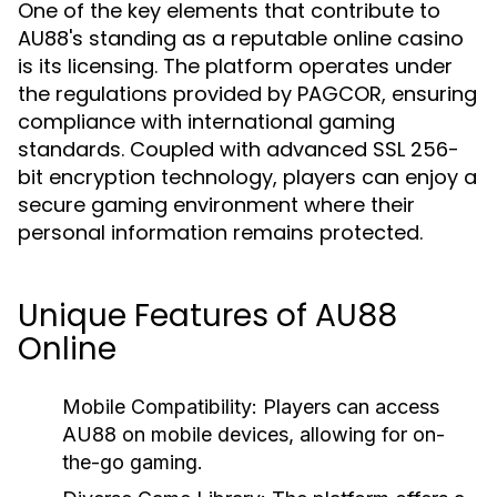
One of the key elements that contribute to
AU88's standing as a reputable online casino
is its licensing. The platform operates under
the regulations provided by PAGCOR, ensuring
compliance with international gaming
standards. Coupled with advanced SSL 256-
bit encryption technology, players can enjoy a
secure gaming environment where their
personal information remains protected.
Unique Features of AU88
Online
Mobile Compatibility:
Players can access
AU88 on mobile devices, allowing for on-
the-go gaming.