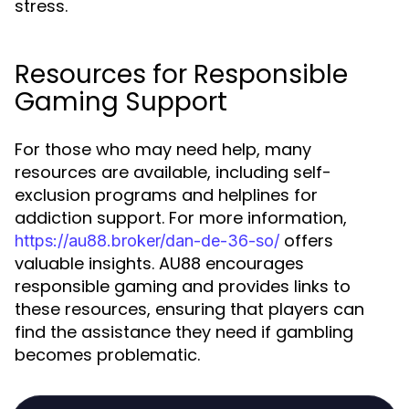
stress.
Resources for Responsible
Gaming Support
For those who may need help, many
resources are available, including self-
exclusion programs and helplines for
addiction support. For more information,
offers
https://au88.broker/dan-de-36-so/
valuable insights. AU88 encourages
responsible gaming and provides links to
these resources, ensuring that players can
find the assistance they need if gambling
becomes problematic.