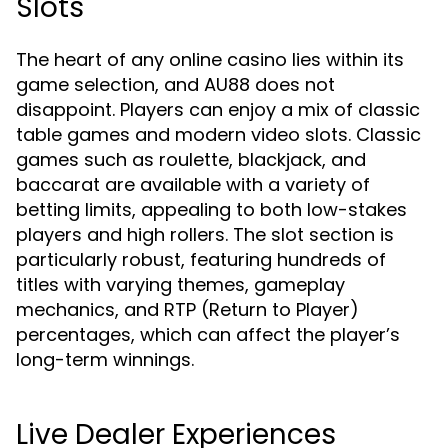
Slots
The heart of any online casino lies within its
game selection, and AU88 does not
disappoint. Players can enjoy a mix of classic
table games and modern video slots. Classic
games such as roulette, blackjack, and
baccarat are available with a variety of
betting limits, appealing to both low-stakes
players and high rollers. The slot section is
particularly robust, featuring hundreds of
titles with varying themes, gameplay
mechanics, and RTP (Return to Player)
percentages, which can affect the player’s
long-term winnings.
Live Dealer Experiences