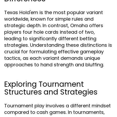
Texas Hold'em is the most popular variant
worldwide, known for simple rules and
strategic depth. In contrast, Omaha offers
players four hole cards instead of two,
leading to significantly different betting
strategies. Understanding these distinctions is
crucial for formulating effective gameplay
tactics, as each variant demands unique
approaches to hand strength and bluffing.
Exploring Tournament
Structures and Strategies
Tournament play involves a different mindset
compared to cash games. In tournaments,