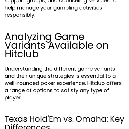
support groups, and counseling services to
help manage your gambling activities
responsibly.
Analyzing Game
Variants Available on
Hitclub
Understanding the different game variants
and their unique strategies is essential to a
well-rounded poker experience. Hitclub offers
a range of options to satisfy any type of
player.
Texas Hold'Em vs. Omaha: Key
Differences