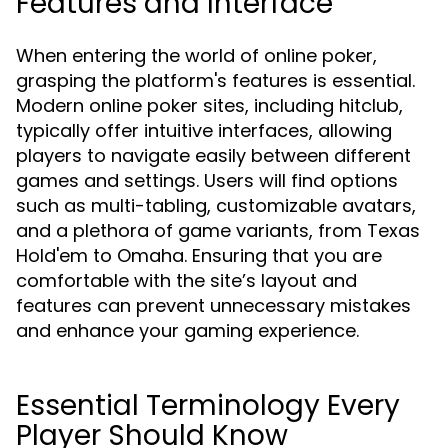
Features and Interface
When entering the world of online poker,
grasping the platform's features is essential.
Modern online poker sites, including hitclub,
typically offer intuitive interfaces, allowing
players to navigate easily between different
games and settings. Users will find options
such as multi-tabling, customizable avatars,
and a plethora of game variants, from Texas
Hold'em to Omaha. Ensuring that you are
comfortable with the site’s layout and
features can prevent unnecessary mistakes
and enhance your gaming experience.
Essential Terminology Every
Player Should Know