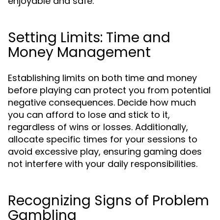
enjoyable and safe.
Setting Limits: Time and
Money Management
Establishing limits on both time and money
before playing can protect you from potential
negative consequences. Decide how much
you can afford to lose and stick to it,
regardless of wins or losses. Additionally,
allocate specific times for your sessions to
avoid excessive play, ensuring gaming does
not interfere with your daily responsibilities.
Recognizing Signs of Problem
Gambling