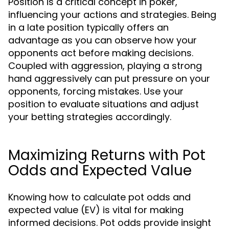
Position is a critical concept in poker,
influencing your actions and strategies. Being
in a late position typically offers an
advantage as you can observe how your
opponents act before making decisions.
Coupled with aggression, playing a strong
hand aggressively can put pressure on your
opponents, forcing mistakes. Use your
position to evaluate situations and adjust
your betting strategies accordingly.
Maximizing Returns with Pot
Odds and Expected Value
Knowing how to calculate pot odds and
expected value (EV) is vital for making
informed decisions. Pot odds provide insight