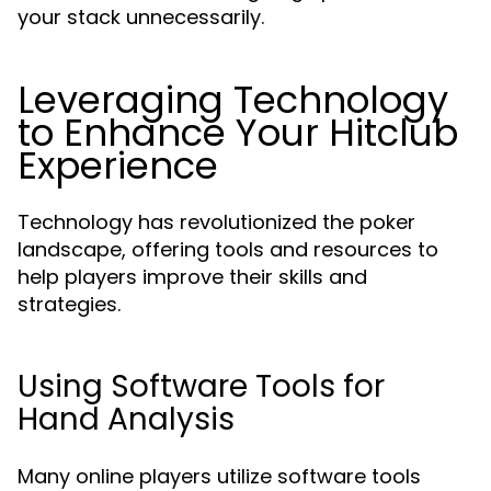
your stack unnecessarily.
Leveraging Technology
to Enhance Your Hitclub
Experience
Technology has revolutionized the poker
landscape, offering tools and resources to
help players improve their skills and
strategies.
Using Software Tools for
Hand Analysis
Many online players utilize software tools