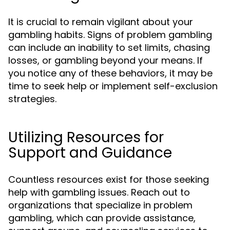
It is crucial to remain vigilant about your
gambling habits. Signs of problem gambling
can include an inability to set limits, chasing
losses, or gambling beyond your means. If
you notice any of these behaviors, it may be
time to seek help or implement self-exclusion
strategies.
Utilizing Resources for
Support and Guidance
Countless resources exist for those seeking
help with gambling issues. Reach out to
organizations that specialize in problem
gambling, which can provide assistance,