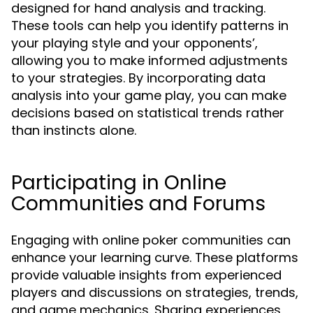
designed for hand analysis and tracking.
These tools can help you identify patterns in
your playing style and your opponents’,
allowing you to make informed adjustments
to your strategies. By incorporating data
analysis into your game play, you can make
decisions based on statistical trends rather
than instincts alone.
Participating in Online
Communities and Forums
Engaging with online poker communities can
enhance your learning curve. These platforms
provide valuable insights from experienced
players and discussions on strategies, trends,
and game mechanics. Sharing experiences