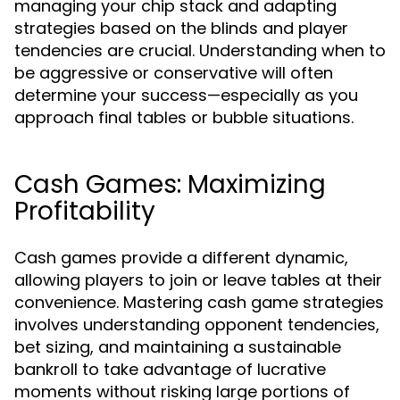
managing your chip stack and adapting
strategies based on the blinds and player
tendencies are crucial. Understanding when to
be aggressive or conservative will often
determine your success—especially as you
approach final tables or bubble situations.
Cash Games: Maximizing
Profitability
Cash games provide a different dynamic,
allowing players to join or leave tables at their
convenience. Mastering cash game strategies
involves understanding opponent tendencies,
bet sizing, and maintaining a sustainable
bankroll to take advantage of lucrative
moments without risking large portions of