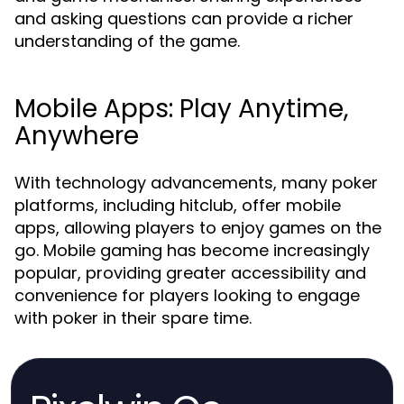
and asking questions can provide a richer
understanding of the game.
Mobile Apps: Play Anytime,
Anywhere
With technology advancements, many poker
platforms, including hitclub, offer mobile
apps, allowing players to enjoy games on the
go. Mobile gaming has become increasingly
popular, providing greater accessibility and
convenience for players looking to engage
with poker in their spare time.