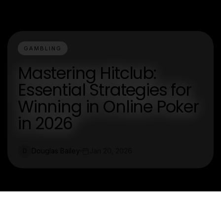
GAMBLING
Mastering Hitclub:
Essential Strategies for
Winning in Online Poker
in 2026
Douglas Bailey
Jan 20, 2026
D