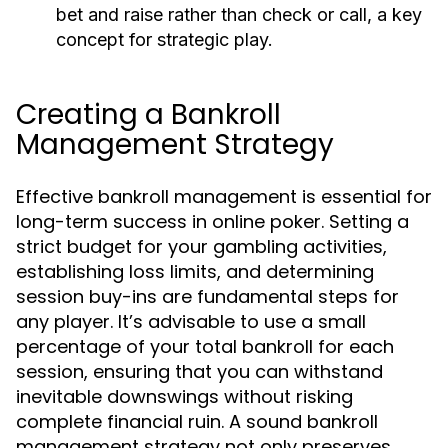
bet and raise rather than check or call, a key
concept for strategic play.
Creating a Bankroll
Management Strategy
Effective bankroll management is essential for
long-term success in online poker. Setting a
strict budget for your gambling activities,
establishing loss limits, and determining
session buy-ins are fundamental steps for
any player. It’s advisable to use a small
percentage of your total bankroll for each
session, ensuring that you can withstand
inevitable downswings without risking
complete financial ruin. A sound bankroll
management strategy not only preserves