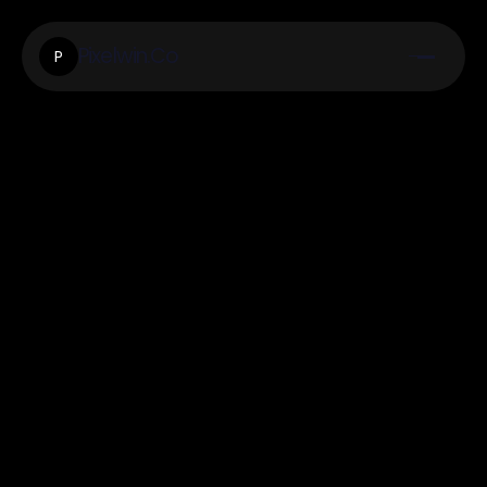
Pixelwin.Co
P