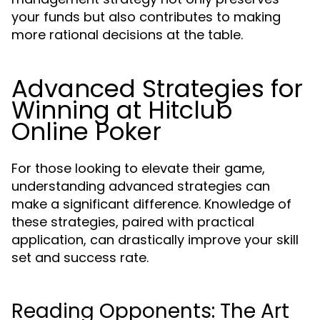
your funds but also contributes to making
more rational decisions at the table.
Advanced Strategies for
Winning at Hitclub
Online Poker
For those looking to elevate their game,
understanding advanced strategies can
make a significant difference. Knowledge of
these strategies, paired with practical
application, can drastically improve your skill
set and success rate.
Reading Opponents: The Art