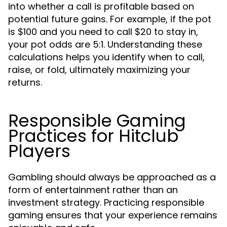
into whether a call is profitable based on
potential future gains. For example, if the pot
is $100 and you need to call $20 to stay in,
your pot odds are 5:1. Understanding these
calculations helps you identify when to call,
raise, or fold, ultimately maximizing your
returns.
Responsible Gaming
Practices for Hitclub
Players
Gambling should always be approached as a
form of entertainment rather than an
investment strategy. Practicing responsible
gaming ensures that your experience remains