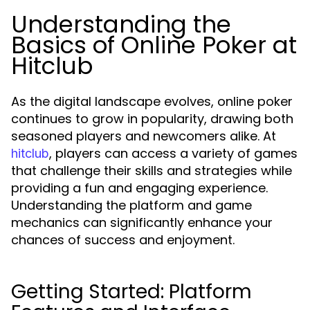
Understanding the
Basics of Online Poker at
Hitclub
As the digital landscape evolves, online poker
continues to grow in popularity, drawing both
seasoned players and newcomers alike. At
, players can access a variety of games
hitclub
that challenge their skills and strategies while
providing a fun and engaging experience.
Understanding the platform and game
mechanics can significantly enhance your
chances of success and enjoyment.
Getting Started: Platform