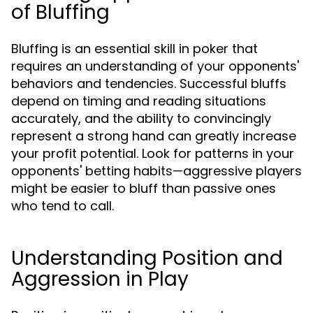
of Bluffing
Bluffing is an essential skill in poker that
requires an understanding of your opponents'
behaviors and tendencies. Successful bluffs
depend on timing and reading situations
accurately, and the ability to convincingly
represent a strong hand can greatly increase
your profit potential. Look for patterns in your
opponents' betting habits—aggressive players
might be easier to bluff than passive ones
who tend to call.
Understanding Position and
Aggression in Play