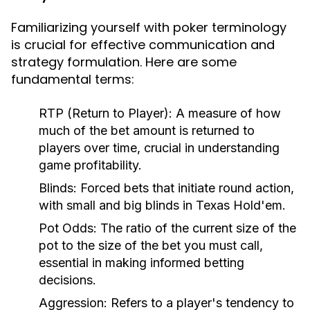
Familiarizing yourself with poker terminology
is crucial for effective communication and
strategy formulation. Here are some
fundamental terms:
RTP (Return to Player)
: A measure of how
much of the bet amount is returned to
players over time, crucial in understanding
game profitability.
Blinds
: Forced bets that initiate round action,
with small and big blinds in Texas Hold'em.
Pot Odds
: The ratio of the current size of the
pot to the size of the bet you must call,
essential in making informed betting
decisions.
Aggression
: Refers to a player's tendency to