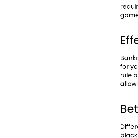
requi
game 
Ef
Bankr
for y
rule 
allow
Bet
Diffe
black