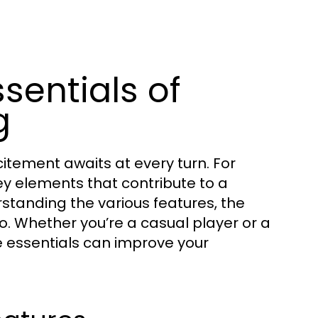
sentials of
g
itement awaits at every turn. For
 key elements that contribute to a
standing the various features, the
. Whether you’re a casual player or a
se essentials can improve your