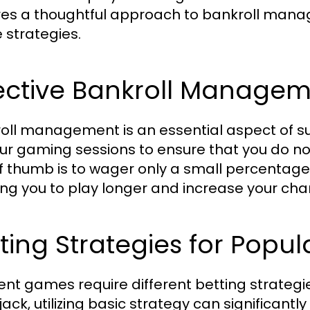
res a thoughtful approach to bankroll man
strategies.
fective Bankroll Manage
oll management is an essential aspect of su
our gaming sessions to ensure that you do not
of thumb is to wager only a small percentage 
ing you to play longer and increase your cha
ting Strategies for Pop
rent games require different betting strateg
jack, utilizing basic strategy can significantl