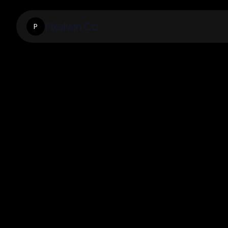
Pixelwin.Co
P