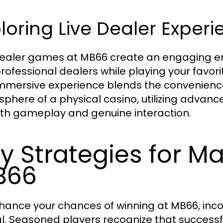
loring Live Dealer Exper
dealer games at MB66 create an engaging e
professional dealers while playing your favor
immersive experience blends the convenience
phere of a physical casino, utilizing advan
h gameplay and genuine interaction.
y Strategies for M
B66
hance your chances of winning at MB66, incor
al. Seasoned players recognize that successfu