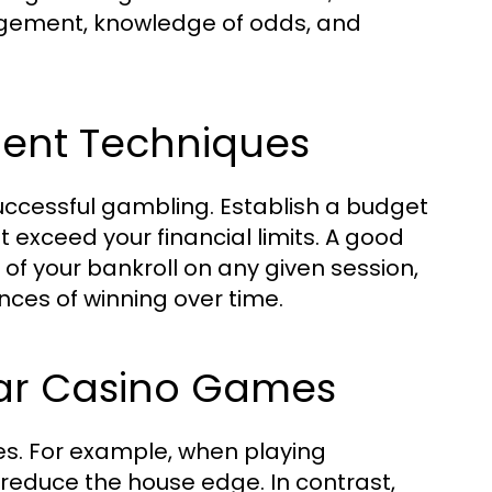
agement, knowledge of odds, and
ment Techniques
ccessful gambling. Establish a budget
 exceed your financial limits. A good
of your bankroll on any given session,
nces of winning over time.
ular Casino Games
ies. For example, when playing
y reduce the house edge. In contrast,