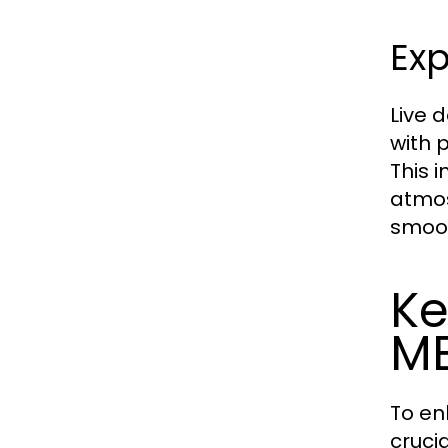
Exp
Live 
with 
This 
atmos
smoot
Ke
M
To en
cruci