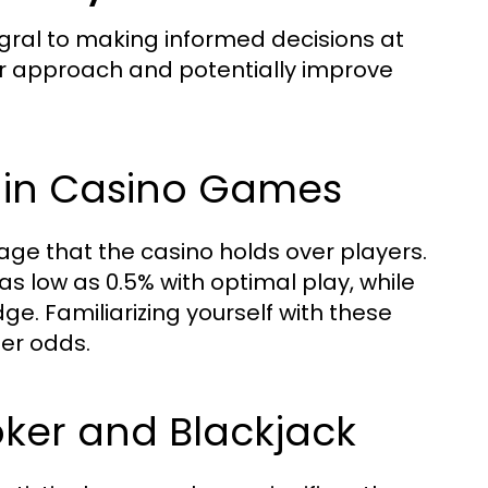
ral to making informed decisions at
ur approach and potentially improve
 in Casino Games
ge that the casino holds over players.
as low as 0.5% with optimal play, while
. Familiarizing yourself with these
er odds.
oker and Blackjack