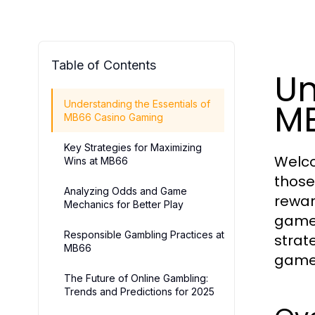
Table of Contents
Un
MB
Understanding the Essentials of
MB66 Casino Gaming
Key Strategies for Maximizing
Welco
Wins at MB66
those
Analyzing Odds and Game
rewar
Mechanics for Better Play
game 
Responsible Gambling Practices at
strat
MB66
gamep
The Future of Online Gambling:
Trends and Predictions for 2025