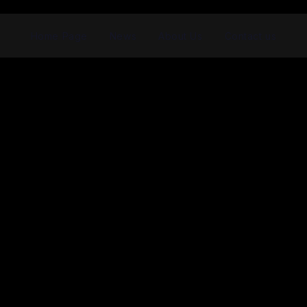
Home Page
News
About Us
Contact us