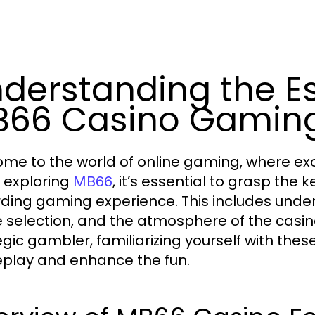
derstanding the Es
66 Casino Gamin
me to the world of online gaming, where exc
 exploring
, it’s essential to grasp the
MB66
ding gaming experience. This includes under
selection, and the atmosphere of the casino
egic gambler, familiarizing yourself with the
lay and enhance the fun.