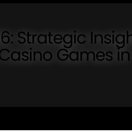
: Strategic Insig
t Casino Games in