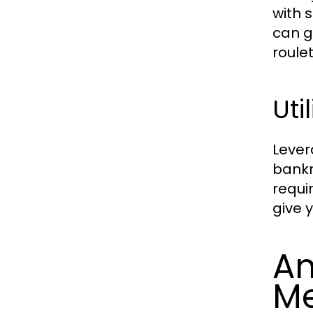
with 
can g
roule
Uti
Lever
bankr
requi
give 
An
Me