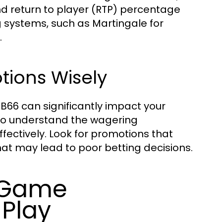
nd return to player (RTP) percentage
g systems, such as Martingale for
.
tions Wisely
66 can significantly impact your
 to understand the wagering
ffectively. Look for promotions that
hat may lead to poor betting decisions.
 Game
 Play