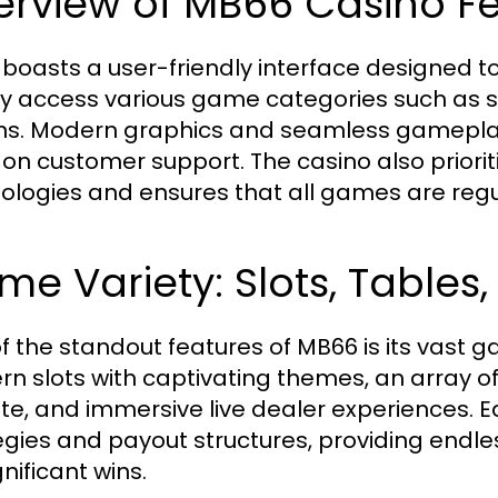
erview of MB66 Casino F
boasts a user-friendly interface designed to 
ly access various game categories such as sl
ns. Modern graphics and seamless gamepl
 on customer support. The casino also priorit
ologies and ensures that all games are regu
e Variety: Slots, Tables
f the standout features of MB66 is its vast ga
n slots with captivating themes, an array o
tte, and immersive live dealer experiences.
egies and payout structures, providing endl
gnificant wins.