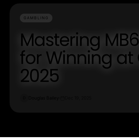
GAMBLING
Mastering MB66
for Winning a
2025
Douglas Bailey
Dec 19, 2025
D