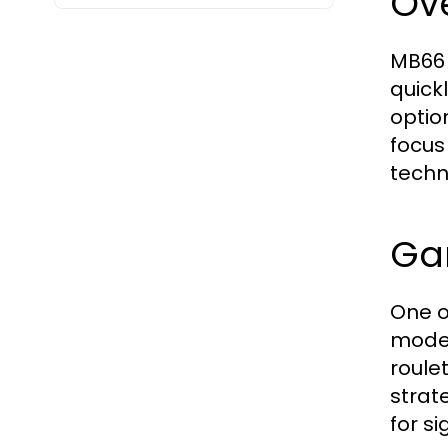
Ov
MB66 
quick
optio
focus
techn
Gam
One o
moder
roule
strat
for si