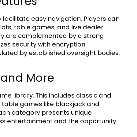
eatures
facilitate easy navigation. Players can
ots, table games, and live dealer
ay are complemented by a strong
izes security with encryption
lated by established oversight bodies.
, and More
me library. This includes classic and
f table games like blackjack and
 Each category presents unique
ess entertainment and the opportunity