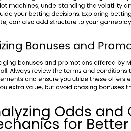
slot machines, understanding the volatility a
uide your betting decisions. Exploring bettin
tte, can also add structure to your gameplay
lizing Bonuses and Promo
aging bonuses and promotions offered by MB
oll. Always review the terms and conditions
rements and ensure you utilize these offers e
you extra value, but avoid chasing bonuses t
alyzing Odds and
chanics for Better