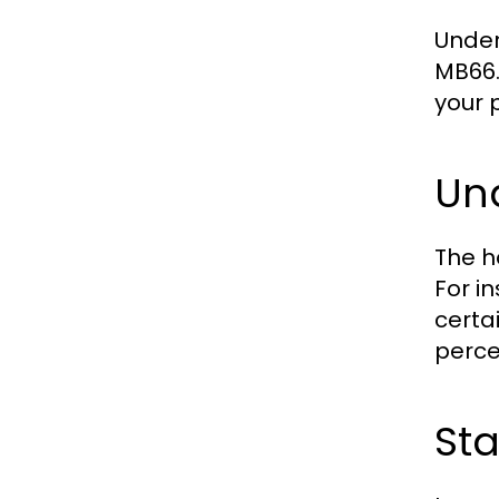
Under
MB66.
your p
Un
The h
For i
certa
perce
Sta