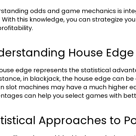
standing odds and game mechanics is integ
 With this knowledge, you can strategize yo
rofitability.
derstanding House Edge
ouse edge represents the statistical advanta
nstance, in blackjack, the house edge can be 
in slot machines may have a much higher edge
ntages can help you select games with bett
tistical Approaches to P