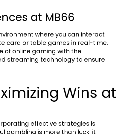
iences at MB66
nvironment where you can interact
ite card or table games in real-time.
 of online gaming with the
ced streaming technology to ensure
aximizing Wins at
porating effective strategies is
l gambling is more than luck; it