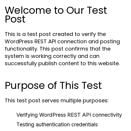
Welcome to Our Test
Post
This is a test post created to verify the
WordPress REST API connection and posting
functionality. This post confirms that the
system is working correctly and can
successfully publish content to this website.
Purpose of This Test
This test post serves multiple purposes:
Verifying WordPress REST API connectivity
Testing authentication credentials