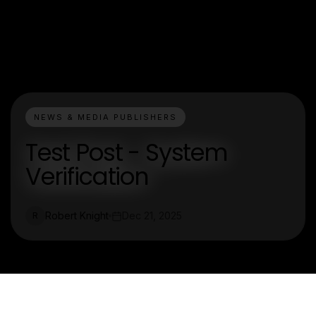
NEWS & MEDIA PUBLISHERS
Test Post - System
Verification
Robert Knight
Dec 21, 2025
R