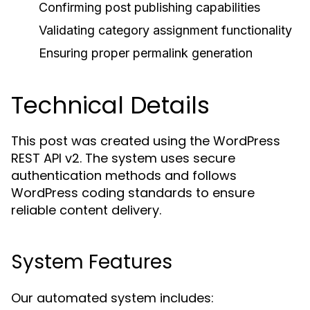
Confirming post publishing capabilities
Validating category assignment functionality
Ensuring proper permalink generation
Technical Details
This post was created using the WordPress
REST API v2. The system uses secure
authentication methods and follows
WordPress coding standards to ensure
reliable content delivery.
System Features
Our automated system includes: