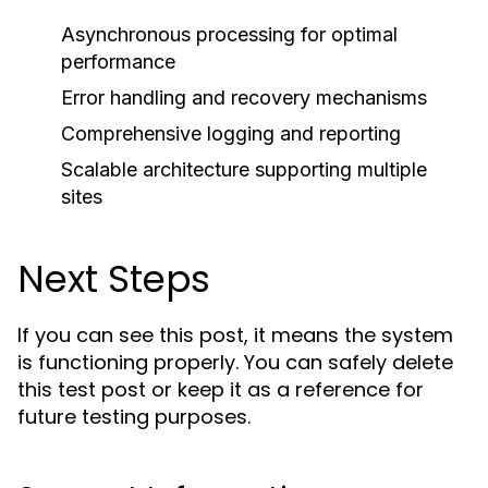
Asynchronous processing for optimal
performance
Error handling and recovery mechanisms
Comprehensive logging and reporting
Scalable architecture supporting multiple
sites
Next Steps
If you can see this post, it means the system
is functioning properly. You can safely delete
this test post or keep it as a reference for
future testing purposes.