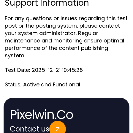
Support Information
For any questions or issues regarding this test
post or the posting system, please contact
your system administrator. Regular
maintenance and monitoring ensure optimal
performance of the content publishing
system.
2025-12-21 10:45:26
Test Date:
Active and Functional
Status:
Pixelwin.Co
Contact us