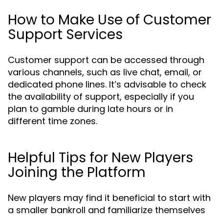
How to Make Use of Customer
Support Services
Customer support can be accessed through
various channels, such as live chat, email, or
dedicated phone lines. It’s advisable to check
the availability of support, especially if you
plan to gamble during late hours or in
different time zones.
Helpful Tips for New Players
Joining the Platform
New players may find it beneficial to start with
a smaller bankroll and familiarize themselves