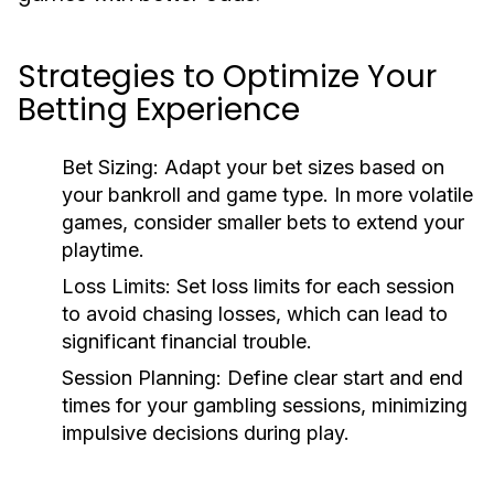
Strategies to Optimize Your
Betting Experience
Bet Sizing
: Adapt your bet sizes based on
your bankroll and game type. In more volatile
games, consider smaller bets to extend your
playtime.
Loss Limits
: Set loss limits for each session
to avoid chasing losses, which can lead to
significant financial trouble.
Session Planning
: Define clear start and end
times for your gambling sessions, minimizing
impulsive decisions during play.