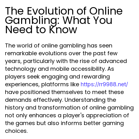
The Evolution of Online
Gambling: What You
Need to Know
The world of online gambling has seen
remarkable evolutions over the past few
years, particularly with the rise of advanced
technology and mobile accessibility. As
players seek engaging and rewarding
experiences, platforms like
https://rr9988.net/
have positioned themselves to meet these
demands effectively. Understanding the
history and transformation of online gambling
not only enhances a player's appreciation of
the games but also informs better gaming
choices.