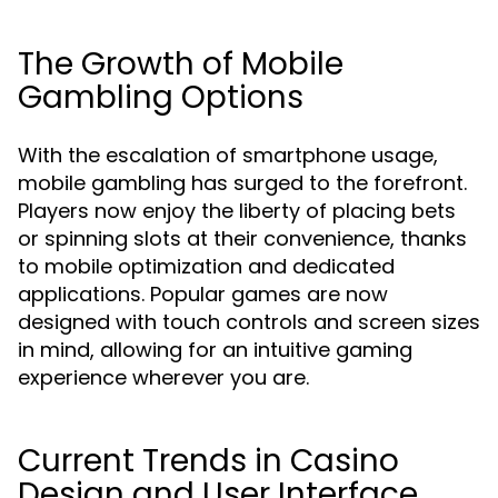
The Growth of Mobile
Gambling Options
With the escalation of smartphone usage,
mobile gambling has surged to the forefront.
Players now enjoy the liberty of placing bets
or spinning slots at their convenience, thanks
to mobile optimization and dedicated
applications. Popular games are now
designed with touch controls and screen sizes
in mind, allowing for an intuitive gaming
experience wherever you are.
Current Trends in Casino
Design and User Interface