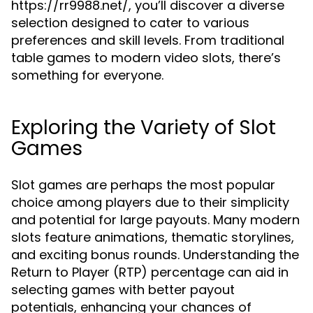
https://rr9988.net/, you’ll discover a diverse
selection designed to cater to various
preferences and skill levels. From traditional
table games to modern video slots, there’s
something for everyone.
Exploring the Variety of Slot
Games
Slot games are perhaps the most popular
choice among players due to their simplicity
and potential for large payouts. Many modern
slots feature animations, thematic storylines,
and exciting bonus rounds. Understanding the
Return to Player (RTP) percentage can aid in
selecting games with better payout
potentials, enhancing your chances of