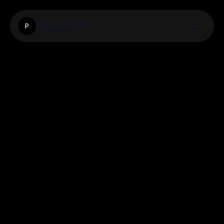
Pixelwin.Co
P