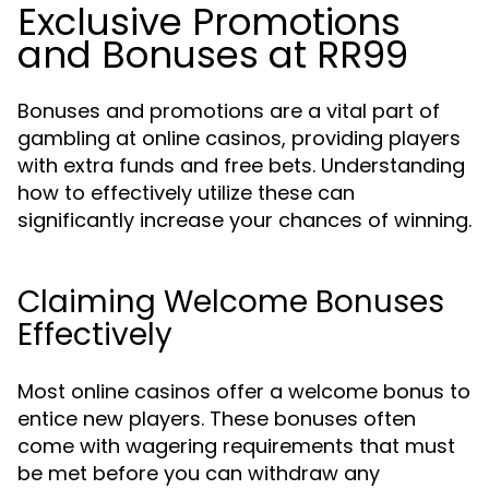
Exclusive Promotions
and Bonuses at RR99
Bonuses and promotions are a vital part of
gambling at online casinos, providing players
with extra funds and free bets. Understanding
how to effectively utilize these can
significantly increase your chances of winning.
Claiming Welcome Bonuses
Effectively
Most online casinos offer a welcome bonus to
entice new players. These bonuses often
come with wagering requirements that must
be met before you can withdraw any