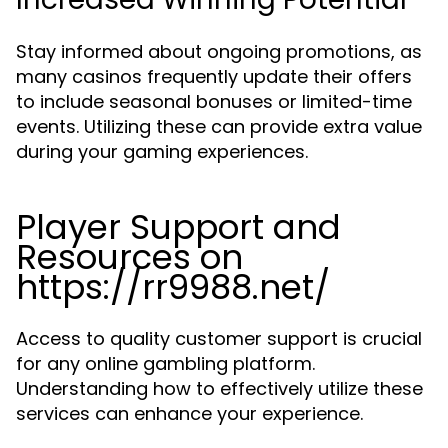
Stay informed about ongoing promotions, as
many casinos frequently update their offers
to include seasonal bonuses or limited-time
events. Utilizing these can provide extra value
during your gaming experiences.
Player Support and
Resources on
https://rr9988.net/
Access to quality customer support is crucial
for any online gambling platform.
Understanding how to effectively utilize these
services can enhance your experience.