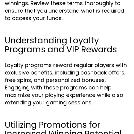
winnings. Review these terms thoroughly to
ensure that you understand what is required
to access your funds.
Understanding Loyalty
Programs and VIP Rewards
Loyalty programs reward regular players with
exclusive benefits, including cashback offers,
free spins, and personalized bonuses.
Engaging with these programs can help
maximize your playing experience while also
extending your gaming sessions.
Utilizing Promotions for
Increased Winning Potential