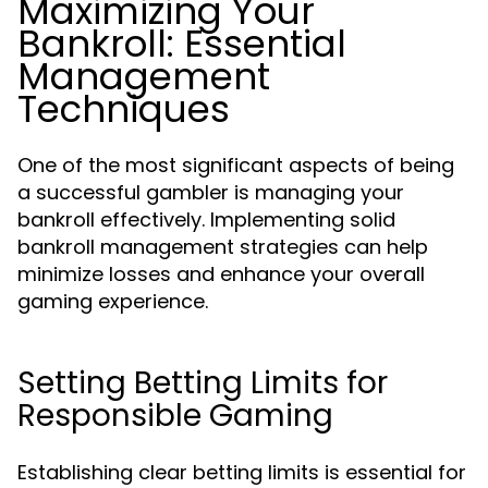
Maximizing Your
Bankroll: Essential
Management
Techniques
One of the most significant aspects of being
a successful gambler is managing your
bankroll effectively. Implementing solid
bankroll management strategies can help
minimize losses and enhance your overall
gaming experience.
Setting Betting Limits for
Responsible Gaming
Establishing clear betting limits is essential for