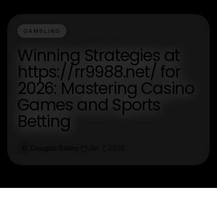
GAMBLING
Winning Strategies at
https://rr9988.net/ for
2026: Mastering Casino
Games and Sports
Betting
Douglas Bailey
Jan 7, 2026
D