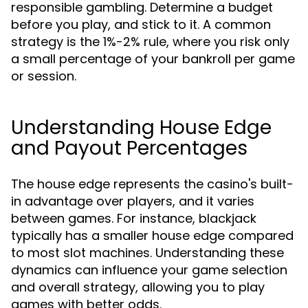
responsible gambling. Determine a budget
before you play, and stick to it. A common
strategy is the 1%-2% rule, where you risk only
a small percentage of your bankroll per game
or session.
Understanding House Edge
and Payout Percentages
The house edge represents the casino's built-
in advantage over players, and it varies
between games. For instance, blackjack
typically has a smaller house edge compared
to most slot machines. Understanding these
dynamics can influence your game selection
and overall strategy, allowing you to play
games with better odds.