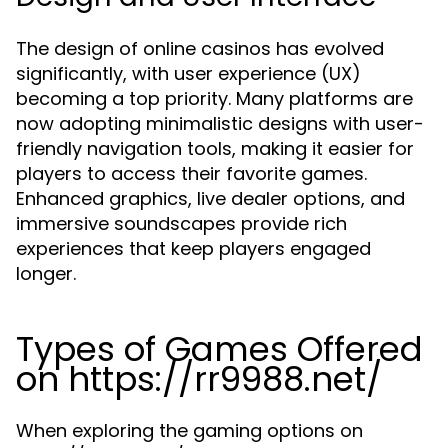
The design of online casinos has evolved
significantly, with user experience (UX)
becoming a top priority. Many platforms are
now adopting minimalistic designs with user-
friendly navigation tools, making it easier for
players to access their favorite games.
Enhanced graphics, live dealer options, and
immersive soundscapes provide rich
experiences that keep players engaged
longer.
Types of Games Offered
on https://rr9988.net/
When exploring the gaming options on