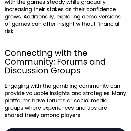
with the games steady while gradually
increasing their stakes as their confidence
grows. Additionally, exploring demo versions
of games can offer insight without financial
risk.
Connecting with the
Community: Forums and
Discussion Groups
Engaging with the gambling community can
provide valuable insights and strategies. Many
platforms have forums or social media
groups where experiences and tips are
shared freely among players.