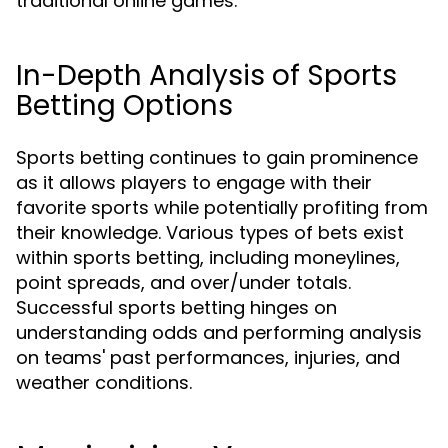
traditional online games.
In-Depth Analysis of Sports
Betting Options
Sports betting continues to gain prominence
as it allows players to engage with their
favorite sports while potentially profiting from
their knowledge. Various types of bets exist
within sports betting, including moneylines,
point spreads, and over/under totals.
Successful sports betting hinges on
understanding odds and performing analysis
on teams' past performances, injuries, and
weather conditions.