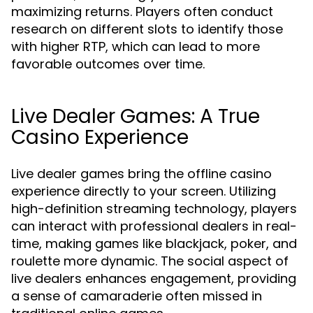
maximizing returns. Players often conduct
research on different slots to identify those
with higher RTP, which can lead to more
favorable outcomes over time.
Live Dealer Games: A True
Casino Experience
Live dealer games bring the offline casino
experience directly to your screen. Utilizing
high-definition streaming technology, players
can interact with professional dealers in real-
time, making games like blackjack, poker, and
roulette more dynamic. The social aspect of
live dealers enhances engagement, providing
a sense of camaraderie often missed in