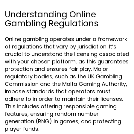
Understanding Online
Gambling Regulations
Online gambling operates under a framework
of regulations that vary by jurisdiction. It’s
crucial to understand the licensing associated
with your chosen platform, as this guarantees
protection and ensures fair play. Major
regulatory bodies, such as the UK Gambling
Commission and the Malta Gaming Authority,
impose standards that operators must
adhere to in order to maintain their licenses.
This includes offering responsible gaming
features, ensuring random number
generation (RNG) in games, and protecting
player funds.