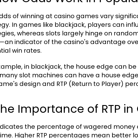
dds of winning at casino games vary signif
egy. In games like blackjack, players can inf
egies, whereas slots largely hinge on rand
an indicator of the casino's advantage over
ial win rates.
xample, in blackjack, the house edge can be 
 many slot machines can have a house edge
ame's design and RTP (Return to Player) per
The Importance of RTP i
ndicates the percentage of wagered money a 
time. Higher RTP percentages mean better l