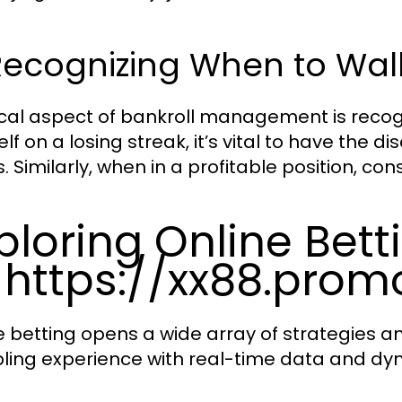
 Recognizing When to Wa
tical aspect of bankroll management is recogn
lf on a losing streak, it’s vital to have the d
. Similarly, when in a profitable position, co
ploring Online Bet
 https://xx88.prom
e betting opens a wide array of strategies a
ing experience with real-time data and dy