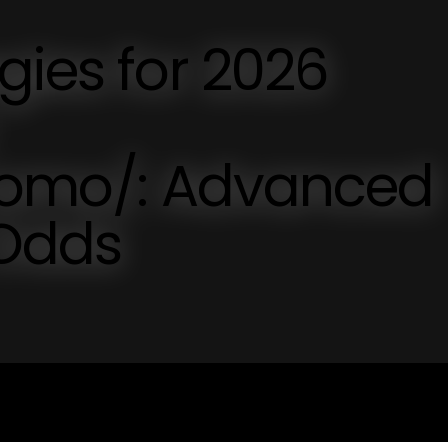
gies for 2026
promo/: Advanced
 Odds