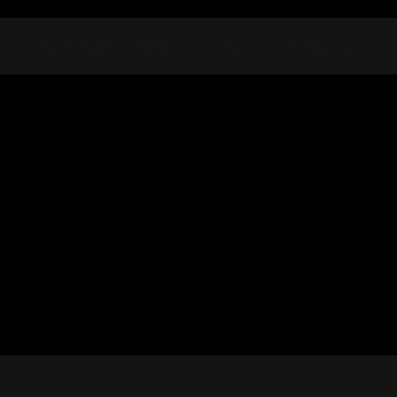
Home Page
News
About Us
Contact us