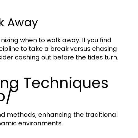
lk Away
izing when to walk away. If you find
iscipline to take a break versus chasing
nsider cashing out before the tides turn.
ting Techniques
o/
nd methods, enhancing the traditional
namic environments.