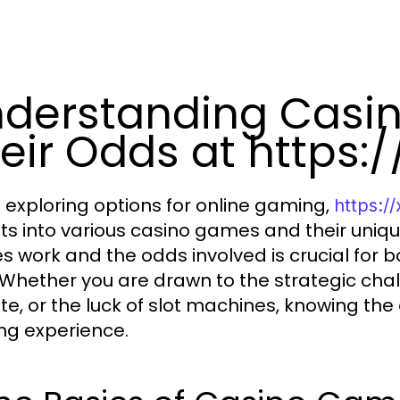
derstanding Casi
eir Odds at https:
exploring options for online gaming,
https:/
hts into various casino games and their un
 work and the odds involved is crucial for 
. Whether you are drawn to the strategic chall
tte, or the luck of slot machines, knowing t
g experience.