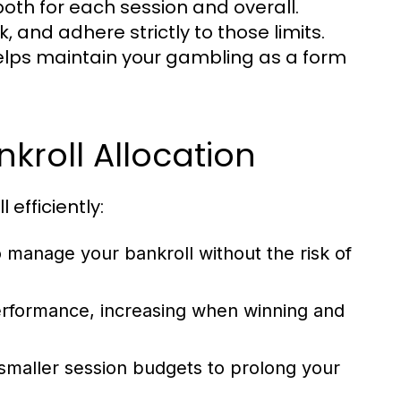
 both for each session and overall.
 and adhere strictly to those limits.
elps maintain your gambling as a form
nkroll Allocation
efficiently:
 manage your bankroll without the risk of
rformance, increasing when winning and
o smaller session budgets to prolong your