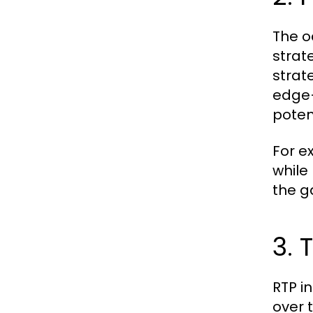
The o
strat
strat
edge—
potent
For e
while
the g
3. 
RTP i
over 