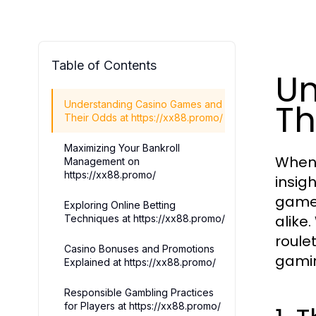
Table of Contents
Un
Th
Understanding Casino Games and
Their Odds at https://xx88.promo/
Maximizing Your Bankroll
When 
Management on
https://xx88.promo/
insig
games
Exploring Online Betting
alike
Techniques at https://xx88.promo/
roule
Casino Bonuses and Promotions
gamin
Explained at https://xx88.promo/
Responsible Gambling Practices
for Players at https://xx88.promo/