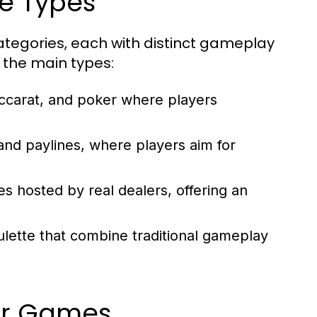
me Types
tegories, each with distinct gameplay
 the main types:
baccarat, and poker where players
nd paylines, where players aim for
s hosted by real dealers, offering an
lette that combine traditional gameplay
ar Games