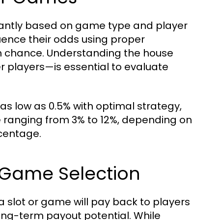
icantly based on game type and player
luence their odds using proper
om chance. Understanding the house
 players—is essential to evaluate
as low as 0.5% with optimal strategy,
 ranging from 3% to 12%, depending on
centage.
n Game Selection
slot or game will pay back to players
ong-term payout potential. While