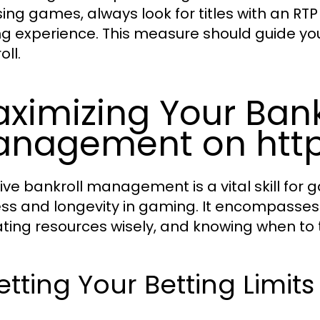
ing games, always look for titles with an RTP
ng experience. This measure should guide yo
ll.
ximizing Your Bank
nagement on http
tive bankroll management is a vital skill for 
ss and longevity in gaming. It encompasses 
ating resources wisely, and knowing when to 
Setting Your Betting Limits