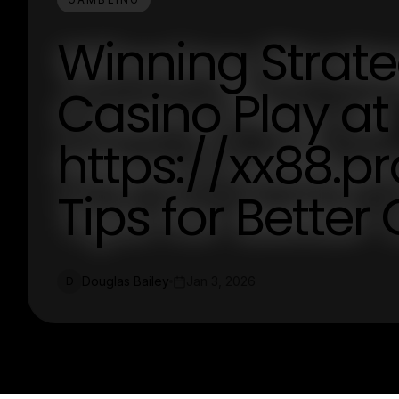
Winning Strate
Casino Play at
https://xx88.
Tips for Better
Douglas Bailey
Jan 3, 2026
D