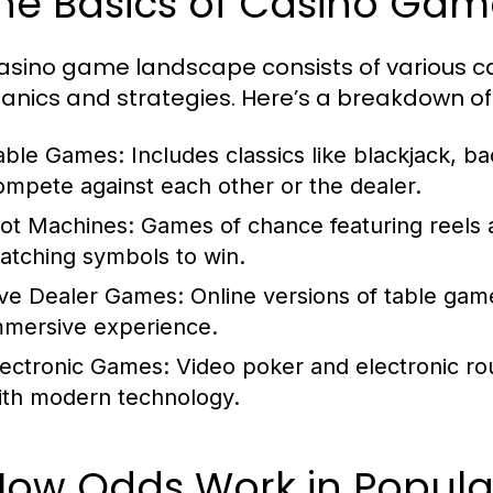
The Basics of Casino Ga
asino game landscape consists of various ca
nics and strategies. Here’s a breakdown of
able Games:
Includes classics like blackjack, 
ompete against each other or the dealer.
lot Machines:
Games of chance featuring reels a
atching symbols to win.
ive Dealer Games:
Online versions of table game
mmersive experience.
lectronic Games:
Video poker and electronic rou
ith modern technology.
 How Odds Work in Popul