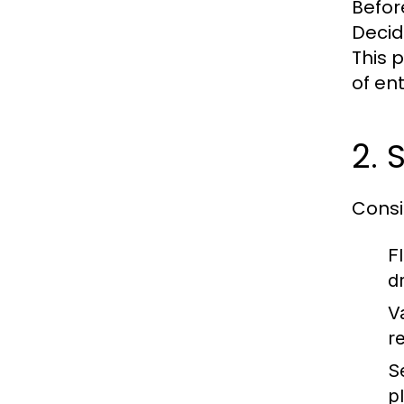
Befor
Decid
This 
of en
2. 
Consi
Fl
dr
V
r
S
p