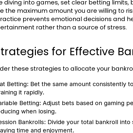
e diving into games, set clear betting limits,
e the maximum amount you are willing to risk,
practice prevents emotional decisions and h
tertainment rather than a source of stress.
Strategies for Effective Ba
der these strategies to allocate your bankroll 
at Betting:
Bet the same amount consistently to
aining it rapidly.
ariable Betting:
Adjust bets based on gaming pe
educing when losing.
ession Bankrolls:
Divide your total bankroll int
laying time and enjoyment.