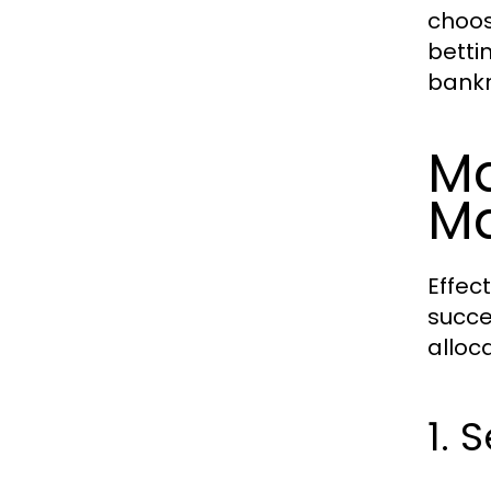
choos
betti
bankro
Ma
Ma
Effec
succe
alloc
1. 