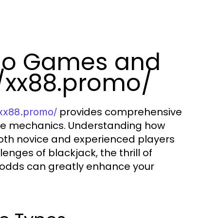
no Games and
//xx88.promo/
provides comprehensive
/xx88.promo/
ique mechanics. Understanding how
both novice and experienced players
enges of blackjack, the thrill of
he odds can greatly enhance your