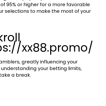
 of 95% or higher for a more favorable
ur selections to make the most of your
roll
s://xx88.promo/
gamblers, greatly influencing your
understanding your betting limits,
take a break.