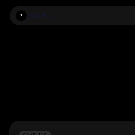
Pixelwin.Co
P
GAMBLING