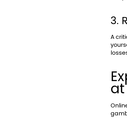
3.
A cri
yourse
losses
Ex
at
Onlin
gambl