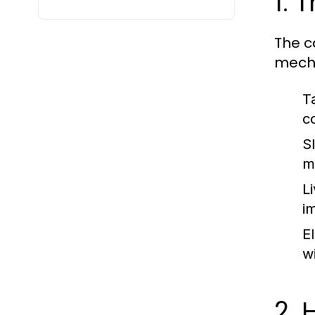
1. 
The c
mecha
T
c
S
m
L
i
E
w
2.