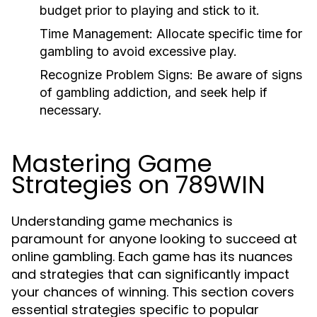
budget prior to playing and stick to it.
Time Management:
Allocate specific time for
gambling to avoid excessive play.
Recognize Problem Signs:
Be aware of signs
of gambling addiction, and seek help if
necessary.
Mastering Game
Strategies on 789WIN
Understanding game mechanics is
paramount for anyone looking to succeed at
online gambling. Each game has its nuances
and strategies that can significantly impact
your chances of winning. This section covers
essential strategies specific to popular