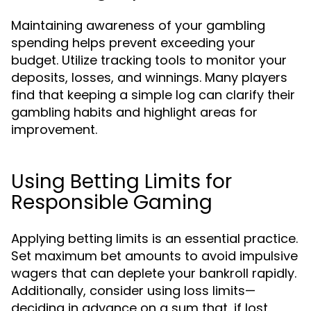
Maintaining awareness of your gambling
spending helps prevent exceeding your
budget. Utilize tracking tools to monitor your
deposits, losses, and winnings. Many players
find that keeping a simple log can clarify their
gambling habits and highlight areas for
improvement.
Using Betting Limits for
Responsible Gaming
Applying betting limits is an essential practice.
Set maximum bet amounts to avoid impulsive
wagers that can deplete your bankroll rapidly.
Additionally, consider using loss limits—
deciding in advance on a sum that, if lost,