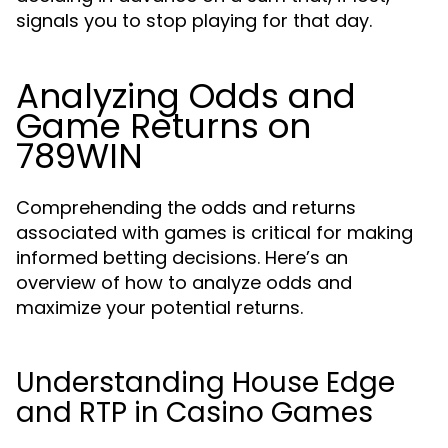
signals you to stop playing for that day.
Analyzing Odds and
Game Returns on
789WIN
Comprehending the odds and returns
associated with games is critical for making
informed betting decisions. Here’s an
overview of how to analyze odds and
maximize your potential returns.
Understanding House Edge
and RTP in Casino Games