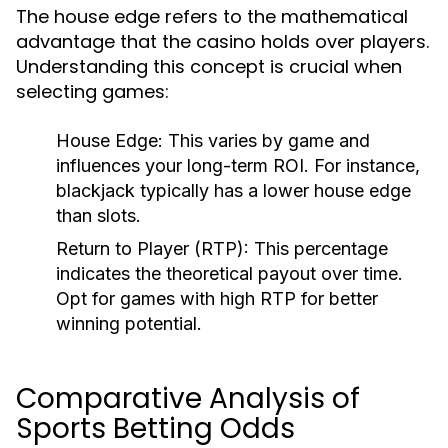
The house edge refers to the mathematical
advantage that the casino holds over players.
Understanding this concept is crucial when
selecting games:
House Edge:
This varies by game and
influences your long-term ROI. For instance,
blackjack typically has a lower house edge
than slots.
Return to Player (RTP):
This percentage
indicates the theoretical payout over time.
Opt for games with high RTP for better
winning potential.
Comparative Analysis of
Sports Betting Odds