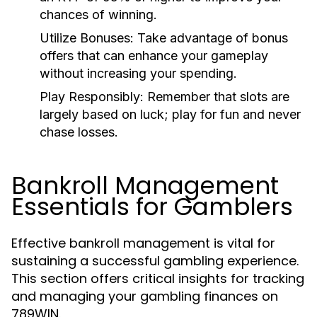
chances of winning.
Utilize Bonuses:
Take advantage of bonus
offers that can enhance your gameplay
without increasing your spending.
Play Responsibly:
Remember that slots are
largely based on luck; play for fun and never
chase losses.
Bankroll Management
Essentials for Gamblers
Effective bankroll management is vital for
sustaining a successful gambling experience.
This section offers critical insights for tracking
and managing your gambling finances on
789WIN.