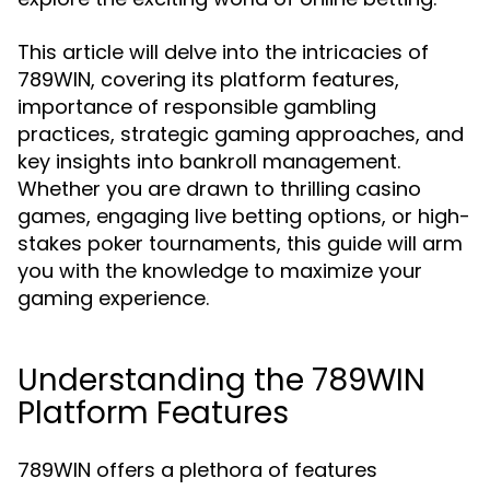
This article will delve into the intricacies of
789WIN, covering its platform features,
importance of responsible gambling
practices, strategic gaming approaches, and
key insights into bankroll management.
Whether you are drawn to thrilling casino
games, engaging live betting options, or high-
stakes poker tournaments, this guide will arm
you with the knowledge to maximize your
gaming experience.
Understanding the 789WIN
Platform Features
789WIN offers a plethora of features