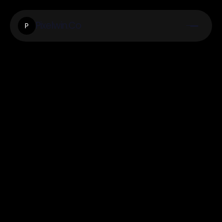
Pixelwin.Co
P