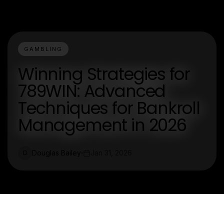
GAMBLING
Winning Strategies for
789WIN: Advanced
Techniques for Bankroll
Management in 2026
Douglas Bailey
Jan 31, 2026
D