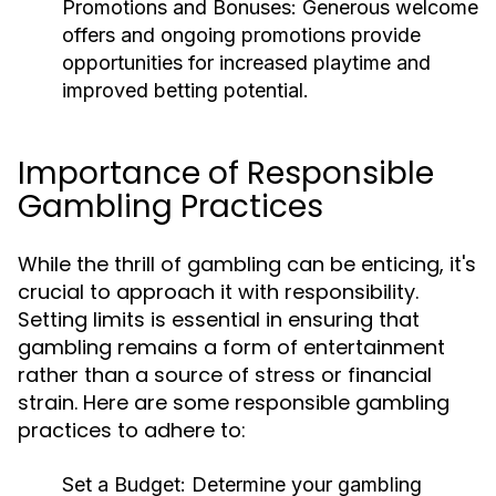
Promotions and Bonuses:
Generous welcome
offers and ongoing promotions provide
opportunities for increased playtime and
improved betting potential.
Importance of Responsible
Gambling Practices
While the thrill of gambling can be enticing, it's
crucial to approach it with responsibility.
Setting limits is essential in ensuring that
gambling remains a form of entertainment
rather than a source of stress or financial
strain. Here are some responsible gambling
practices to adhere to:
Set a Budget:
Determine your gambling