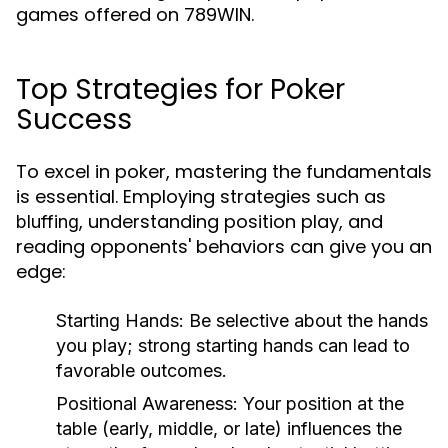
games offered on 789WIN.
Top Strategies for Poker
Success
To excel in poker, mastering the fundamentals
is essential. Employing strategies such as
, understanding position play, and
bluffing
reading opponents' behaviors can give you an
edge:
Starting Hands:
Be selective about the hands
you play; strong starting hands can lead to
favorable outcomes.
Positional Awareness:
Your position at the
table (early, middle, or late) influences the