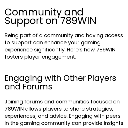
Community and
Support on 789WIN
Being part of a community and having access
to support can enhance your gaming
experience significantly. Here’s how 789WIN
fosters player engagement.
Engaging with Other Players
and Forums
Joining forums and communities focused on
789WIN allows players to share strategies,
experiences, and advice. Engaging with peers
in the gaming community can provide insights