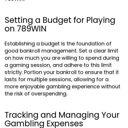
Setting a Budget for Playing
on 789WIN
Establishing a budget is the foundation of
good bankroll management. Set a clear limit
on how much you are willing to spend during
a gaming session, and adhere to this limit
strictly. Portion your bankroll to ensure that it
lasts for multiple sessions, allowing for a
more enjoyable gambling experience without
the risk of overspending.
Tracking and Managing Your
Gambling Expenses