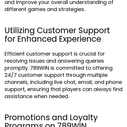
and improve your overall understanding of
different games and strategies.
Utilizing Customer Support
for Enhanced Experience
Efficient customer support is crucial for
resolving issues and answering queries
promptly. 789WIN is committed to offering
24/7 customer support through multiple
channels, including live chat, email, and phone
support, ensuring that players can always find
assistance when needed.
Promotions and Loyalty
Programs on 789WIN