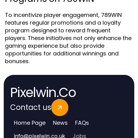
To incentivize player engagement, 789WIN
features regular promotions and a loyalty
program designed to reward frequent
players. These initiatives not only enhance the
gaming experience but also provide
opportunities for additional winnings and
bonuses.
Pixelwin.Co
Contact us
Home Page
News
FAQs
Jobs
info
@
pixelwin.co.uk