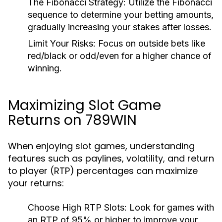
The Fibonacci Strategy:
Utilize the Fibonacci
sequence to determine your betting amounts,
gradually increasing your stakes after losses.
Limit Your Risks:
Focus on outside bets like
red/black or odd/even for a higher chance of
winning.
Maximizing Slot Game
Returns on 789WIN
When enjoying slot games, understanding
features such as paylines, volatility, and return
to player (RTP) percentages can maximize
your returns:
Choose High RTP Slots:
Look for games with
an RTP of 95% or higher to improve your