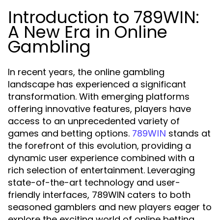
Introduction to 789WIN:
A New Era in Online
Gambling
In recent years, the online gambling
landscape has experienced a significant
transformation. With emerging platforms
offering innovative features, players have
access to an unprecedented variety of
games and betting options.
stands at
789WIN
the forefront of this evolution, providing a
dynamic user experience combined with a
rich selection of entertainment. Leveraging
state-of-the-art technology and user-
friendly interfaces, 789WIN caters to both
seasoned gamblers and new players eager to
explore the exciting world of online betting.