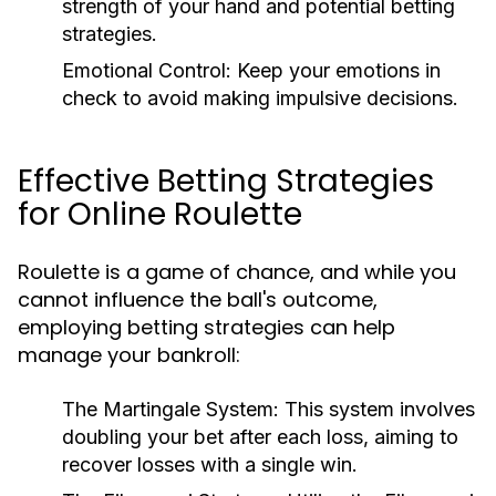
strength of your hand and potential betting
strategies.
Emotional Control:
Keep your emotions in
check to avoid making impulsive decisions.
Effective Betting Strategies
for Online Roulette
Roulette is a game of chance, and while you
cannot influence the ball's outcome,
employing betting strategies can help
manage your bankroll:
The Martingale System:
This system involves
doubling your bet after each loss, aiming to
recover losses with a single win.