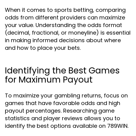
When it comes to sports betting, comparing
odds from different providers can maximize
your value. Understanding the odds format
(decimal, fractional, or moneyline) is essential
in making informed decisions about where
and how to place your bets.
Identifying the Best Games
for Maximum Payout
To maximize your gambling returns, focus on
games that have favorable odds and high
payout percentages. Researching game
statistics and player reviews allows you to
identify the best options available on 789WIN.