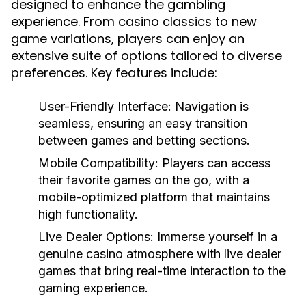
designed to enhance the gambling
experience. From casino classics to new
game variations, players can enjoy an
extensive suite of options tailored to diverse
preferences. Key features include:
User-Friendly Interface:
Navigation is
seamless, ensuring an easy transition
between games and betting sections.
Mobile Compatibility:
Players can access
their favorite games on the go, with a
mobile-optimized platform that maintains
high functionality.
Live Dealer Options:
Immerse yourself in a
genuine casino atmosphere with live dealer
games that bring real-time interaction to the
gaming experience.