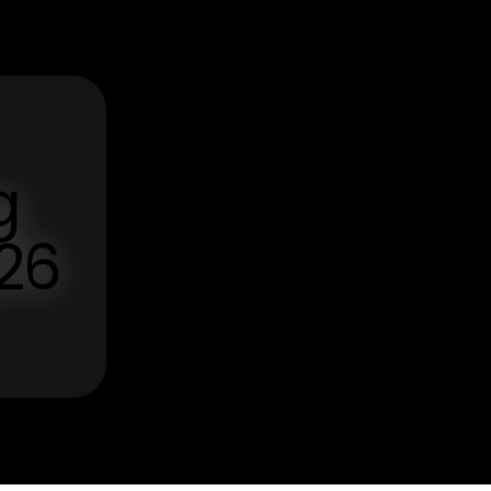
g
026