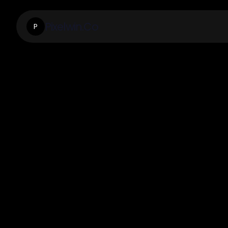
Pixelwin.Co
P