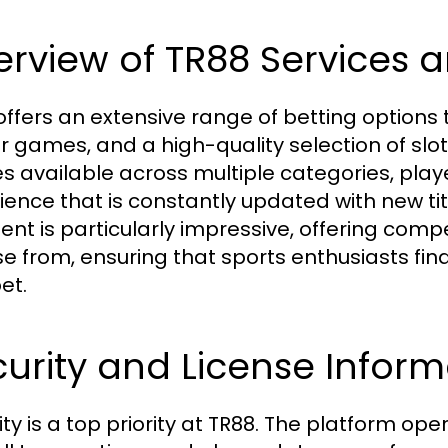
rview of TR88 Services a
offers an extensive range of betting options t
r games, and a high-quality selection of slot
 available across multiple categories, play
ience that is constantly updated with new tit
nt is particularly impressive, offering compe
e from, ensuring that sports enthusiasts fin
et.
urity and License Inform
ity is a top priority at TR88. The platform ope