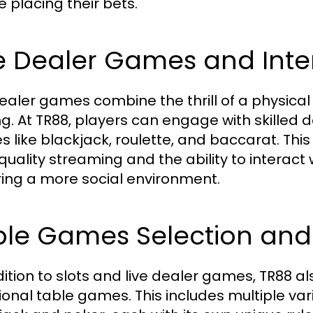
e placing their bets.
e Dealer Games and Inter
dealer games combine the thrill of a physical
ng. At TR88, players can engage with skilled d
 like blackjack, roulette, and baccarat. Thi
quality streaming and the ability to interact
ring a more social environment.
ble Games Selection and
dition to slots and live dealer games, TR88 al
tional table games. This includes multiple v