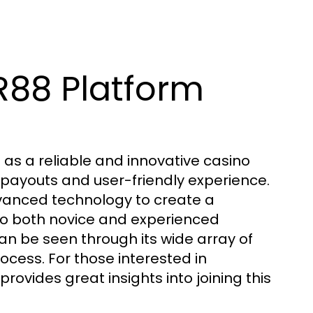
R88 Platform
as a reliable and innovative casino
t payouts and user-friendly experience.
dvanced technology to create a
to both novice and experienced
an be seen through its wide array of
cess. For those interested in
provides great insights into joining this