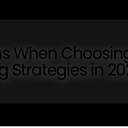
ns When Choosin
g Strategies in 2