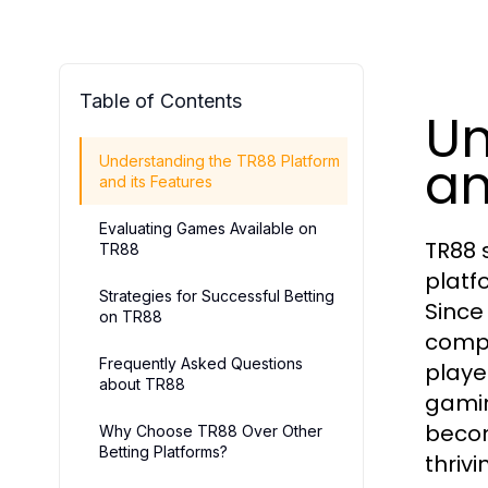
Table of Contents
Un
an
Understanding the TR88 Platform
and its Features
Evaluating Games Available on
TR88 
TR88
platf
Strategies for Successful Betting
Since
on TR88
compr
Frequently Asked Questions
playe
about TR88
gamin
beco
Why Choose TR88 Over Other
Betting Platforms?
thriv