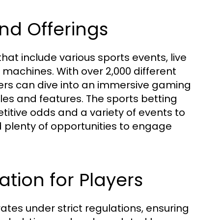
nd Offerings
hat include various sports events, live
 machines. With over 2,000 different
ers can dive into an immersive gaming
les and features. The sports betting
titive odds and a variety of events to
d plenty of opportunities to engage
ation for Players
rates under strict regulations, ensuring