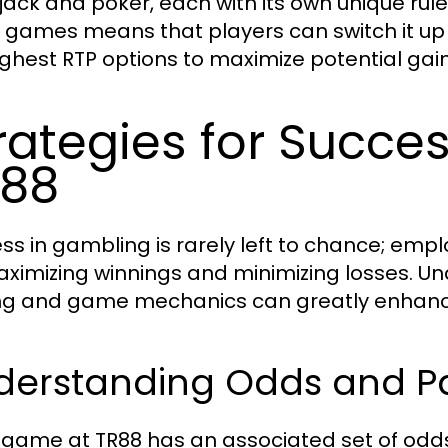
jack and poker, each with its own unique rules
 games means that players can switch it up
ighest RTP options to maximize potential gain
rategies for Succes
R88
ss in gambling is rarely left to chance; emplo
aximizing winnings and minimizing losses. Un
ng and game mechanics can greatly enhance
derstanding Odds and Pa
 game at TR88 has an associated set of odds