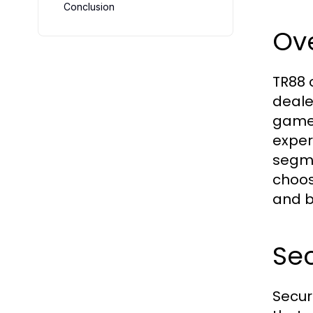
Conclusion
Ove
TR88 
deale
games
exper
segme
choos
and b
Sec
Secur