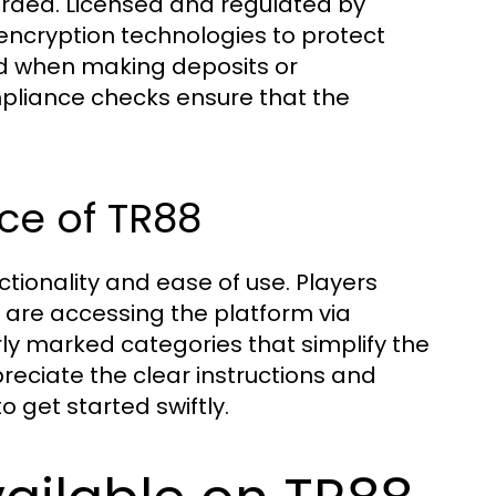
arded. Licensed and regulated by
encryption technologies to protect
ind when making deposits or
pliance checks ensure that the
ce of TR88
ctionality and ease of use. Players
 are accessing the platform via
arly marked categories that simplify the
preciate the clear instructions and
 get started swiftly.