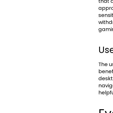
that 
appro
sensi
withd
gamin
Use
The u
benef
deskt
navig
helpf