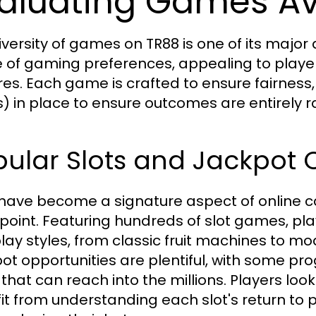
aluating Games Av
iversity of games on TR88 is one of its major
 of gaming preferences, appealing to player
res. Each game is crafted to ensure fairne
) in place to ensure outcomes are entirely
ular Slots and Jackpot 
 have become a signature aspect of online ca
point. Featuring hundreds of slot games, pla
lay styles, from classic fruit machines to mo
ot opportunities are plentiful, with some pro
that can reach into the millions. Players lo
it from understanding each slot's return to p