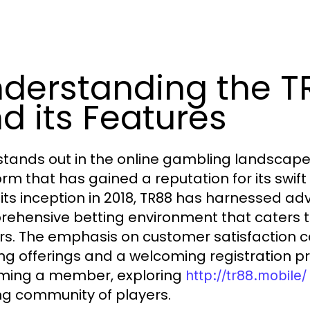
derstanding the T
d its Features
stands out in the online gambling landscape 
orm that has gained a reputation for its swif
 its inception in 2018, TR88 has harnessed a
ehensive betting environment that caters 
rs. The emphasis on customer satisfaction c
g offerings and a welcoming registration pro
ming a member, exploring
http://tr88.mobile/
ing community of players.