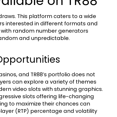
ailable on TR88
 draws. This platform caters to a wide
s interested in different formats and
ss, with random number generators
 random and unpredictable.
Opportunities
sinos, and TR88’s portfolio does not
yers can explore a variety of themes
dern video slots with stunning graphics.
gressive slots offering life-changing
oking to maximize their chances can
layer (RTP) percentage and volatility