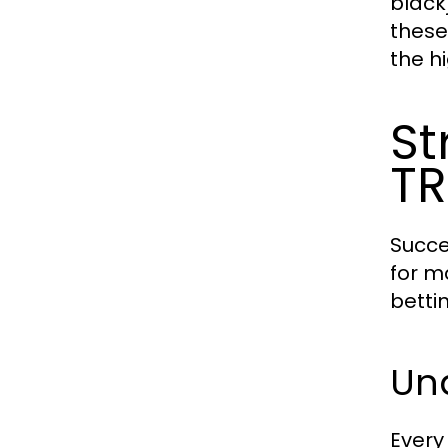
black
these
the h
St
T
Succe
for m
betti
Un
Every