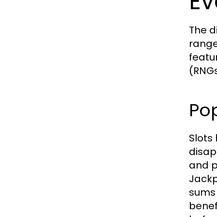
Ev
The d
range
featu
(RNGs
Pop
Slots
disap
and p
Jackp
sums 
benef