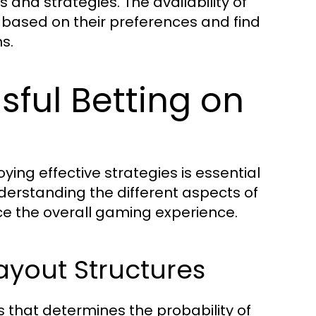
 and strategies. The availability of
 based on their preferences and find
s.
sful Betting on
ying effective strategies is essential
derstanding the different aspects of
 the overall gaming experience.
yout Structures
 that determines the probability of