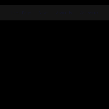
Home Page
News
About Us
Contact us