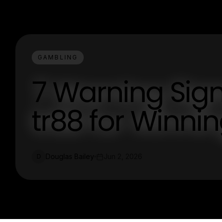
GAMBLING
7 Warning Sig
tr88 for Winnin
Douglas Bailey
Jun 2, 2026
D