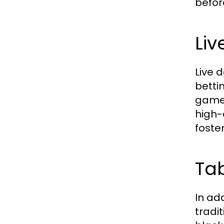
befor
Liv
Live 
betti
games
high-
foste
Ta
In ad
tradi