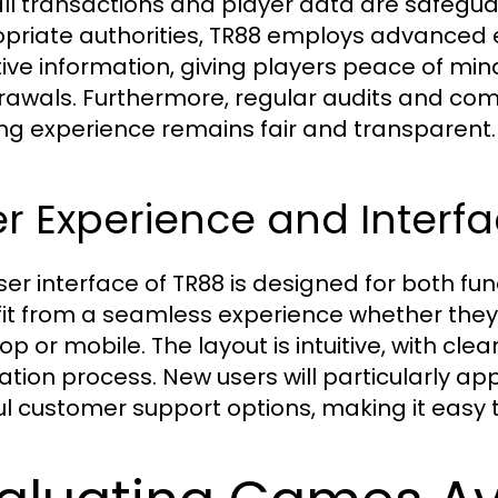
all transactions and player data are safegu
priate authorities, TR88 employs advanced 
tive information, giving players peace of m
rawals. Furthermore, regular audits and com
g experience remains fair and transparent.
r Experience and Interfa
ser interface of TR88 is designed for both fun
it from a seamless experience whether they
op or mobile. The layout is intuitive, with cle
ation process. New users will particularly ap
ul customer support options, making it easy to