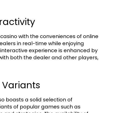
activity
 casino with the conveniences of online
ealers in real-time while enjoying
s interactive experience is enhanced by
 with both the dealer and other players,
 Variants
so boasts a solid selection of
ariants of popular games such as