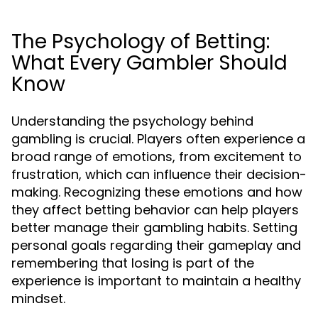
The Psychology of Betting:
What Every Gambler Should
Know
Understanding the psychology behind
gambling is crucial. Players often experience a
broad range of emotions, from excitement to
frustration, which can influence their decision-
making. Recognizing these emotions and how
they affect betting behavior can help players
better manage their gambling habits. Setting
personal goals regarding their gameplay and
remembering that losing is part of the
experience is important to maintain a healthy
mindset.