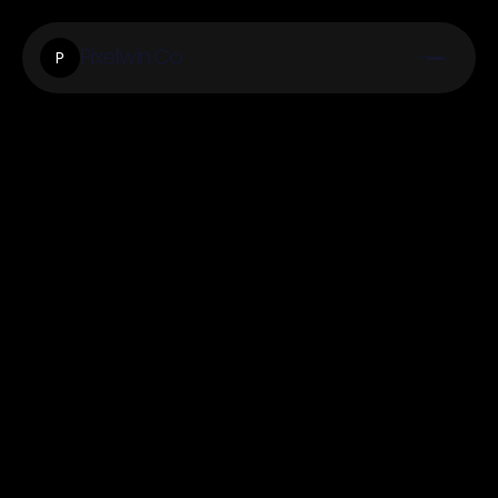
Pixelwin.Co
P