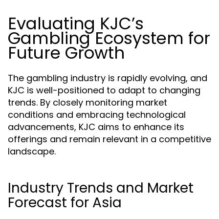
Evaluating KJC’s
Gambling Ecosystem for
Future Growth
The gambling industry is rapidly evolving, and
KJC is well-positioned to adapt to changing
trends. By closely monitoring market
conditions and embracing technological
advancements, KJC aims to enhance its
offerings and remain relevant in a competitive
landscape.
Industry Trends and Market
Forecast for Asia