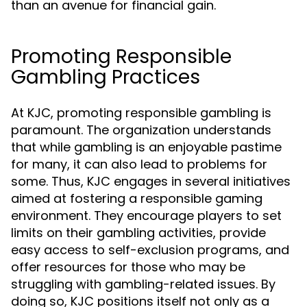
than an avenue for financial gain.
Promoting Responsible
Gambling Practices
At KJC, promoting responsible gambling is
paramount. The organization understands
that while gambling is an enjoyable pastime
for many, it can also lead to problems for
some. Thus, KJC engages in several initiatives
aimed at fostering a responsible gaming
environment. They encourage players to set
limits on their gambling activities, provide
easy access to self-exclusion programs, and
offer resources for those who may be
struggling with gambling-related issues. By
doing so, KJC positions itself not only as a