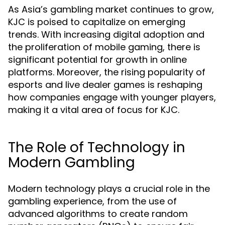
As Asia’s gambling market continues to grow,
KJC is poised to capitalize on emerging
trends. With increasing digital adoption and
the proliferation of mobile gaming, there is
significant potential for growth in online
platforms. Moreover, the rising popularity of
esports and live dealer games is reshaping
how companies engage with younger players,
making it a vital area of focus for KJC.
The Role of Technology in
Modern Gambling
Modern technology plays a crucial role in the
gambling experience, from the use of
advanced algorithms to create random