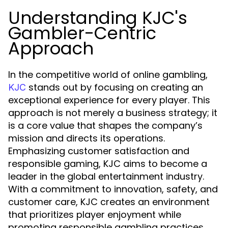
Understanding KJC's
Gambler-Centric
Approach
In the competitive world of online gambling,
stands out by focusing on creating an
KJC
exceptional experience for every player. This
approach is not merely a business strategy; it
is a core value that shapes the company’s
mission and directs its operations.
Emphasizing customer satisfaction and
responsible gaming, KJC aims to become a
leader in the global entertainment industry.
With a commitment to innovation, safety, and
customer care, KJC creates an environment
that prioritizes player enjoyment while
promoting responsible gambling practices.