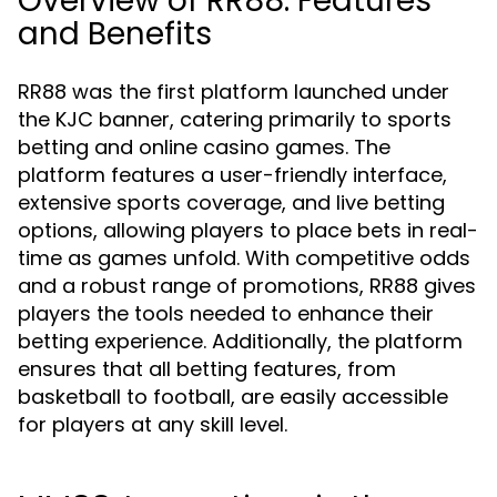
Overview of RR88: Features
and Benefits
RR88 was the first platform launched under
the KJC banner, catering primarily to sports
betting and online casino games. The
platform features a user-friendly interface,
extensive sports coverage, and live betting
options, allowing players to place bets in real-
time as games unfold. With competitive odds
and a robust range of promotions, RR88 gives
players the tools needed to enhance their
betting experience. Additionally, the platform
ensures that all betting features, from
basketball to football, are easily accessible
for players at any skill level.