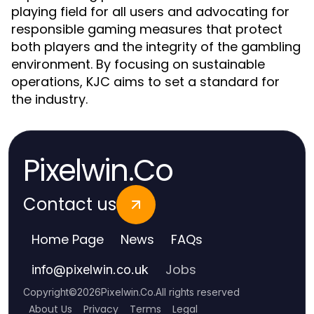
playing field for all users and advocating for
responsible gaming measures that protect
both players and the integrity of the gambling
environment. By focusing on sustainable
operations, KJC aims to set a standard for
the industry.
Pixelwin.Co
Contact us
Home Page
News
FAQs
Jobs
info
@
pixelwin.co.uk
Copyright
©
2026
Pixelwin.Co
.
All rights reserved
About Us
Privacy
Terms
Legal