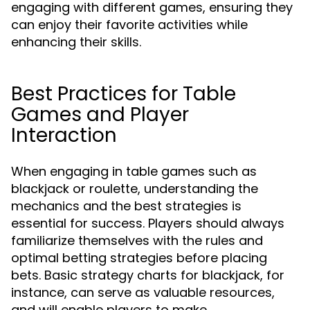
engaging with different games, ensuring they
can enjoy their favorite activities while
enhancing their skills.
Best Practices for Table
Games and Player
Interaction
When engaging in table games such as
blackjack or roulette, understanding the
mechanics and the best strategies is
essential for success. Players should always
familiarize themselves with the rules and
optimal betting strategies before placing
bets. Basic strategy charts for blackjack, for
instance, can serve as valuable resources,
and will enable players to make