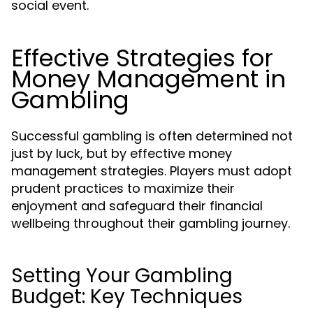
social event.
Effective Strategies for
Money Management in
Gambling
Successful gambling is often determined not
just by luck, but by effective money
management strategies. Players must adopt
prudent practices to maximize their
enjoyment and safeguard their financial
wellbeing throughout their gambling journey.
Setting Your Gambling
Budget: Key Techniques