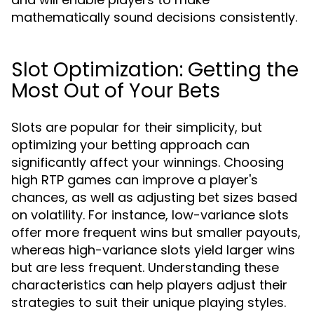
mathematically sound decisions consistently.
Slot Optimization: Getting the
Most Out of Your Bets
Slots are popular for their simplicity, but
optimizing your betting approach can
significantly affect your winnings. Choosing
high RTP games can improve a player's
chances, as well as adjusting bet sizes based
on volatility. For instance, low-variance slots
offer more frequent wins but smaller payouts,
whereas high-variance slots yield larger wins
but are less frequent. Understanding these
characteristics can help players adjust their
strategies to suit their unique playing styles.