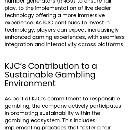
number generators (RNGs) to ensure fair
play, to the implementation of live dealer
technology offering a more immersive
experience. As KJC continues to invest in
technology, players can expect increasingly
enhanced gaming experiences, with seamless
integration and interactivity across platforms.
KJC’s Contribution to a
Sustainable Gambling
Environment
As part of KJC’s commitment to responsible
gambling, the company actively participates
in promoting sustainability within the
gambling ecosystem. This includes
implementing practices that foster a fair