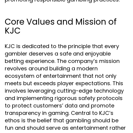
Core Values and Mission of
KJC
KJC is dedicated to the principle that every
gambler deserves a safe and enjoyable
betting experience. The company’s mission
revolves around building a modern
ecosystem of entertainment that not only
meets but exceeds player expectations. This
involves leveraging cutting-edge technology
and implementing rigorous safety protocols
to protect customers’ data and promote
transparency in gaming. Central to KJC’s
ethos is the belief that gambling should be
fun and should serve as entertainment rather