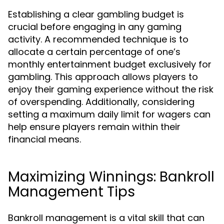
Establishing a clear gambling budget is
crucial before engaging in any gaming
activity. A recommended technique is to
allocate a certain percentage of one’s
monthly entertainment budget exclusively for
gambling. This approach allows players to
enjoy their gaming experience without the risk
of overspending. Additionally, considering
setting a maximum daily limit for wagers can
help ensure players remain within their
financial means.
Maximizing Winnings: Bankroll
Management Tips
Bankroll management is a vital skill that can