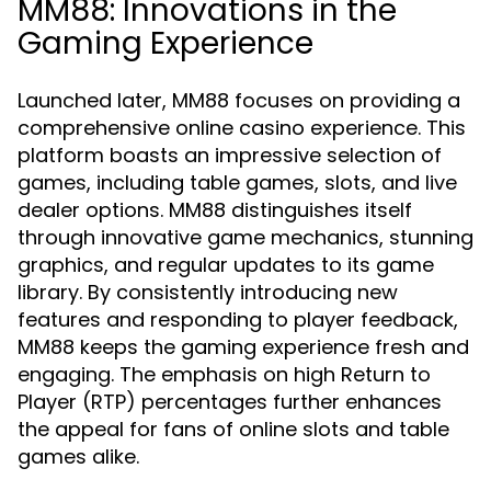
MM88: Innovations in the
Gaming Experience
Launched later, MM88 focuses on providing a
comprehensive online casino experience. This
platform boasts an impressive selection of
games, including table games, slots, and live
dealer options. MM88 distinguishes itself
through innovative game mechanics, stunning
graphics, and regular updates to its game
library. By consistently introducing new
features and responding to player feedback,
MM88 keeps the gaming experience fresh and
engaging. The emphasis on high Return to
Player (RTP) percentages further enhances
the appeal for fans of online slots and table
games alike.