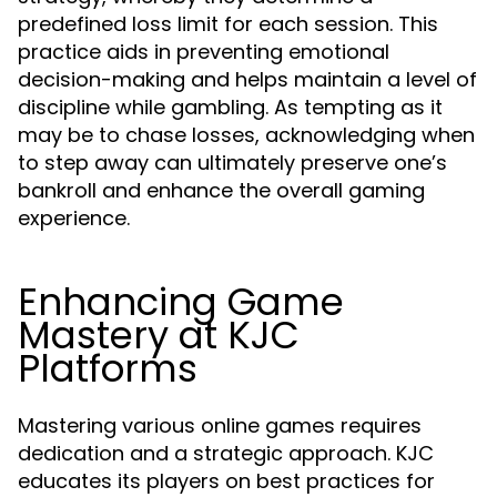
predefined loss limit for each session. This
practice aids in preventing emotional
decision-making and helps maintain a level of
discipline while gambling. As tempting as it
may be to chase losses, acknowledging when
to step away can ultimately preserve one’s
bankroll and enhance the overall gaming
experience.
Enhancing Game
Mastery at KJC
Platforms
Mastering various online games requires
dedication and a strategic approach. KJC
educates its players on best practices for