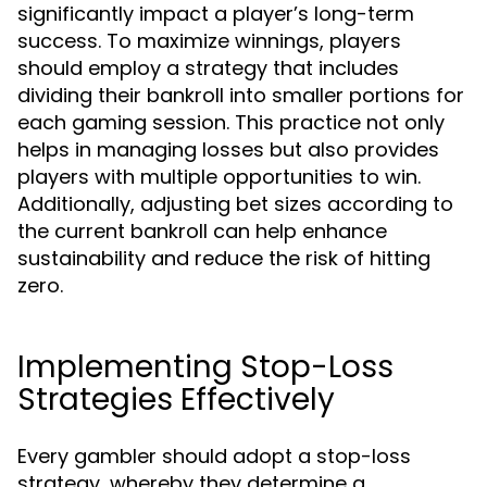
significantly impact a player’s long-term
success. To maximize winnings, players
should employ a strategy that includes
dividing their bankroll into smaller portions for
each gaming session. This practice not only
helps in managing losses but also provides
players with multiple opportunities to win.
Additionally, adjusting bet sizes according to
the current bankroll can help enhance
sustainability and reduce the risk of hitting
zero.
Implementing Stop-Loss
Strategies Effectively
Every gambler should adopt a stop-loss
strategy, whereby they determine a