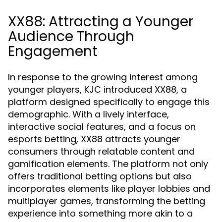
XX88: Attracting a Younger
Audience Through
Engagement
In response to the growing interest among
younger players, KJC introduced XX88, a
platform designed specifically to engage this
demographic. With a lively interface,
interactive social features, and a focus on
esports betting, XX88 attracts younger
consumers through relatable content and
gamification elements. The platform not only
offers traditional betting options but also
incorporates elements like player lobbies and
multiplayer games, transforming the betting
experience into something more akin to a