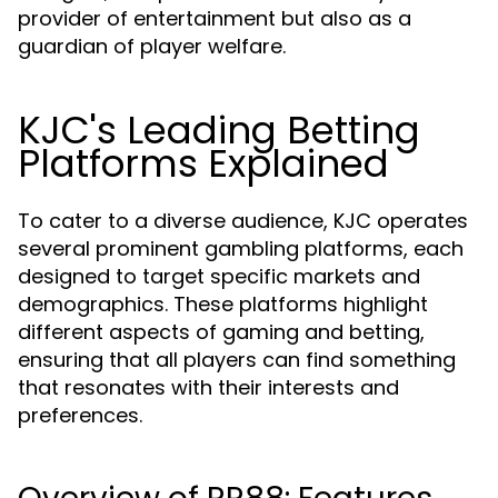
provider of entertainment but also as a
guardian of player welfare.
KJC's Leading Betting
Platforms Explained
To cater to a diverse audience, KJC operates
several prominent gambling platforms, each
designed to target specific markets and
demographics. These platforms highlight
different aspects of gaming and betting,
ensuring that all players can find something
that resonates with their interests and
preferences.