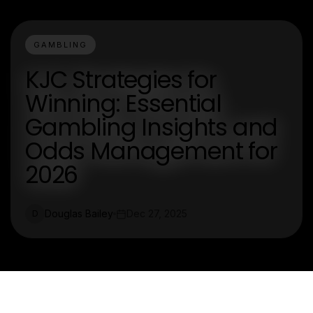
GAMBLING
KJC Strategies for
Winning: Essential
Gambling Insights and
Odds Management for
2026
Douglas Bailey
Dec 27, 2025
D