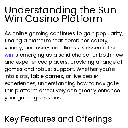
Understanding the Sun
Win Casino Platform
As online gaming continues to gain popularity,
finding a platform that combines safety,
variety, and user-friendliness is essential.
sun
is emerging as a solid choice for both new
win
and experienced players, providing a range of
games and robust support. Whether you're
into slots, table games, or live dealer
experiences, understanding how to navigate
this platform effectively can greatly enhance
your gaming sessions.
Key Features and Offerings