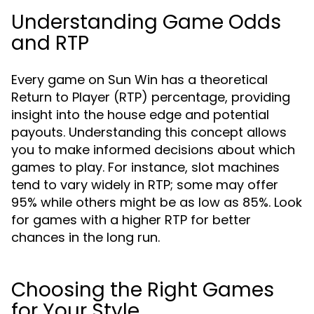
Understanding Game Odds
and RTP
Every game on Sun Win has a theoretical
Return to Player (RTP) percentage, providing
insight into the house edge and potential
payouts. Understanding this concept allows
you to make informed decisions about which
games to play. For instance, slot machines
tend to vary widely in RTP; some may offer
95% while others might be as low as 85%. Look
for games with a higher RTP for better
chances in the long run.
Choosing the Right Games
for Your Style