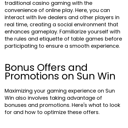
traditional casino gaming with the
convenience of online play. Here, you can
interact with live dealers and other players in
real time, creating a social environment that
enhances gameplay. Familiarize yourself with
the rules and etiquette of table games before
participating to ensure a smooth experience.
Bonus Offers and
Promotions on Sun Win
Maximizing your gaming experience on Sun
Win also involves taking advantage of
bonuses and promotions. Here's what to look
for and how to optimize these offers.