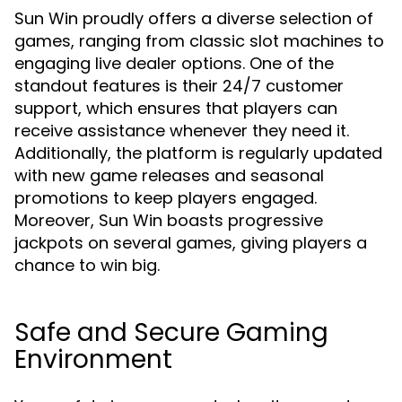
Sun Win proudly offers a diverse selection of
games, ranging from classic slot machines to
engaging live dealer options. One of the
standout features is their 24/7 customer
support, which ensures that players can
receive assistance whenever they need it.
Additionally, the platform is regularly updated
with new game releases and seasonal
promotions to keep players engaged.
Moreover, Sun Win boasts progressive
jackpots on several games, giving players a
chance to win big.
Safe and Secure Gaming
Environment