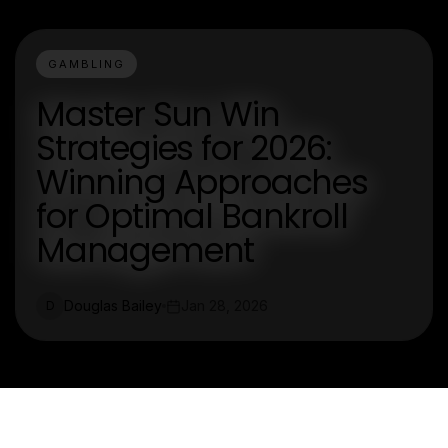
GAMBLING
Master Sun Win
Strategies for 2026:
Winning Approaches
for Optimal Bankroll
Management
Douglas Bailey
Jan 28, 2026
D