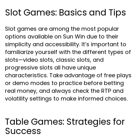
Slot Games: Basics and Tips
Slot games are among the most popular
options available on Sun Win due to their
simplicity and accessibility. It’s important to
familiarize yourself with the different types of
slots—video slots, classic slots, and
progressive slots all have unique
characteristics. Take advantage of free plays
or demo modes to practice before betting
real money, and always check the RTP and
volatility settings to make informed choices.
Table Games: Strategies for
Success