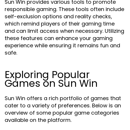
Sun Win provides various tools to promote
responsible gaming. These tools often include
self-exclusion options and reality checks,
which remind players of their gaming time
and can limit access when necessary. Utilizing
these features can enhance your gaming
experience while ensuring it remains fun and
safe.
Exploring Popular
Games on Sun Win
Sun Win offers a rich portfolio of games that
cater to a variety of preferences. Below is an
overview of some popular game categories
available on the platform.