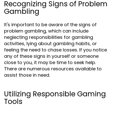
Recognizing Signs of Problem
Gambling
It's important to be aware of the signs of
problem gambling, which can include
neglecting responsibilities for gambling
activities, lying about gambling habits, or
feeling the need to chase losses. If you notice
any of these signs in yourself or someone
close to you, it may be time to seek help.
There are numerous resources available to
assist those in need.
Utilizing Responsible Gaming
Tools