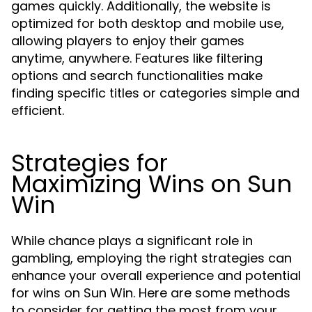
games quickly. Additionally, the website is
optimized for both desktop and mobile use,
allowing players to enjoy their games
anytime, anywhere. Features like filtering
options and search functionalities make
finding specific titles or categories simple and
efficient.
Strategies for
Maximizing Wins on Sun
Win
While chance plays a significant role in
gambling, employing the right strategies can
enhance your overall experience and potential
for wins on Sun Win. Here are some methods
to consider for getting the most from your