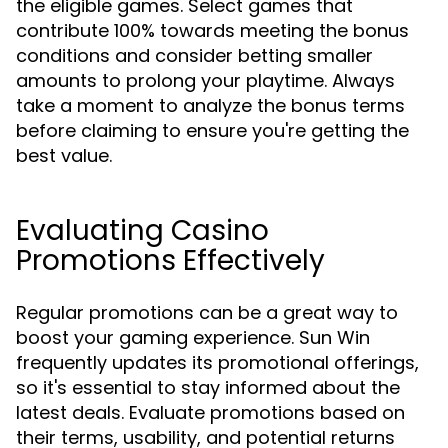
the eligible games. Select games that
contribute 100% towards meeting the bonus
conditions and consider betting smaller
amounts to prolong your playtime. Always
take a moment to analyze the bonus terms
before claiming to ensure you're getting the
best value.
Evaluating Casino
Promotions Effectively
Regular promotions can be a great way to
boost your gaming experience. Sun Win
frequently updates its promotional offerings,
so it's essential to stay informed about the
latest deals. Evaluate promotions based on
their terms, usability, and potential returns