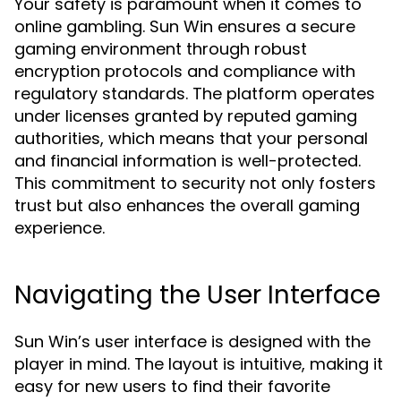
Your safety is paramount when it comes to
online gambling. Sun Win ensures a secure
gaming environment through robust
encryption protocols and compliance with
regulatory standards. The platform operates
under licenses granted by reputed gaming
authorities, which means that your personal
and financial information is well-protected.
This commitment to security not only fosters
trust but also enhances the overall gaming
experience.
Navigating the User Interface
Sun Win’s user interface is designed with the
player in mind. The layout is intuitive, making it
easy for new users to find their favorite