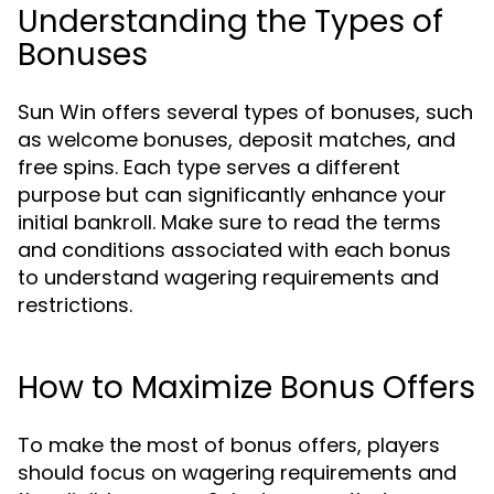
Understanding the Types of
Bonuses
Sun Win offers several types of bonuses, such
as welcome bonuses, deposit matches, and
free spins. Each type serves a different
purpose but can significantly enhance your
initial bankroll. Make sure to read the terms
and conditions associated with each bonus
to understand wagering requirements and
restrictions.
How to Maximize Bonus Offers
To make the most of bonus offers, players
should focus on wagering requirements and