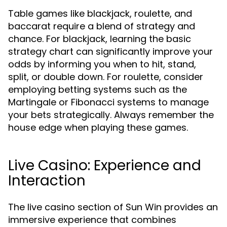
Table games like blackjack, roulette, and
baccarat require a blend of strategy and
chance. For blackjack, learning the basic
strategy chart can significantly improve your
odds by informing you when to hit, stand,
split, or double down. For roulette, consider
employing betting systems such as the
Martingale or Fibonacci systems to manage
your bets strategically. Always remember the
house edge when playing these games.
Live Casino: Experience and
Interaction
The live casino section of Sun Win provides an
immersive experience that combines