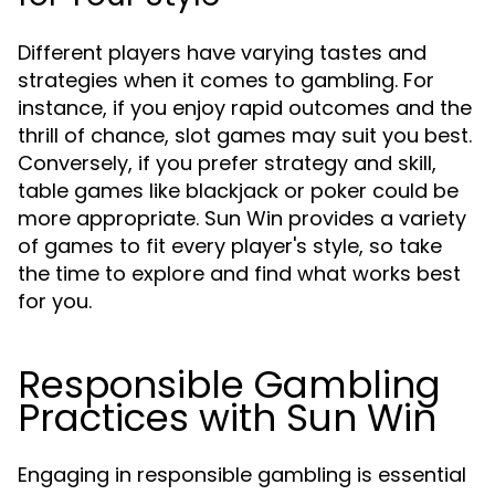
Different players have varying tastes and
strategies when it comes to gambling. For
instance, if you enjoy rapid outcomes and the
thrill of chance, slot games may suit you best.
Conversely, if you prefer strategy and skill,
table games like blackjack or poker could be
more appropriate. Sun Win provides a variety
of games to fit every player's style, so take
the time to explore and find what works best
for you.
Responsible Gambling
Practices with Sun Win
Engaging in responsible gambling is essential