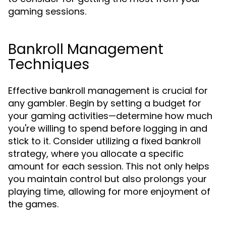
gaming sessions.
Bankroll Management
Techniques
Effective bankroll management is crucial for
any gambler. Begin by setting a budget for
your gaming activities—determine how much
you're willing to spend before logging in and
stick to it. Consider utilizing a fixed bankroll
strategy, where you allocate a specific
amount for each session. This not only helps
you maintain control but also prolongs your
playing time, allowing for more enjoyment of
the games.