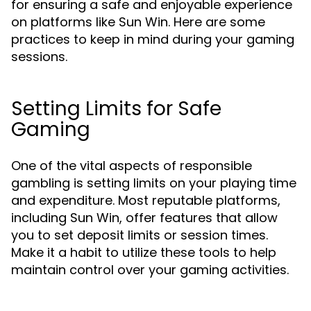
for ensuring a safe and enjoyable experience
on platforms like Sun Win. Here are some
practices to keep in mind during your gaming
sessions.
Setting Limits for Safe
Gaming
One of the vital aspects of responsible
gambling is setting limits on your playing time
and expenditure. Most reputable platforms,
including Sun Win, offer features that allow
you to set deposit limits or session times.
Make it a habit to utilize these tools to help
maintain control over your gaming activities.