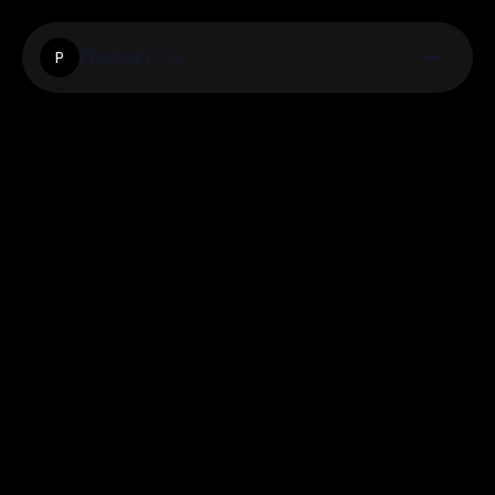
Pixelwin.Co
P