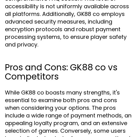
accessibility is not uniformly available across
all platforms. Additionally, GK88 co employs
advanced security measures, including
encryption protocols and robust payment
processing systems, to ensure player safety
and privacy.
Pros and Cons: GK88 co vs
Competitors
While GK88 co boasts many strengths, it's
essential to examine both pros and cons
when considering your options. The pros
include a wide range of payment methods, an
appealing loyalty program, and an extensive
selection of games. Conversely, some users