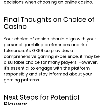
decisions when choosing an online casino.
Final Thoughts on Choice of
Casino
Your choice of casino should align with your
personal gambling preferences and risk
tolerance. As GK88 co provides a
comprehensive gaming experience, it may be
a suitable choice for many players. However,
it's essential to engage with the platform
responsibly and stay informed about your
gaming patterns.
Next Steps for Potential
Players