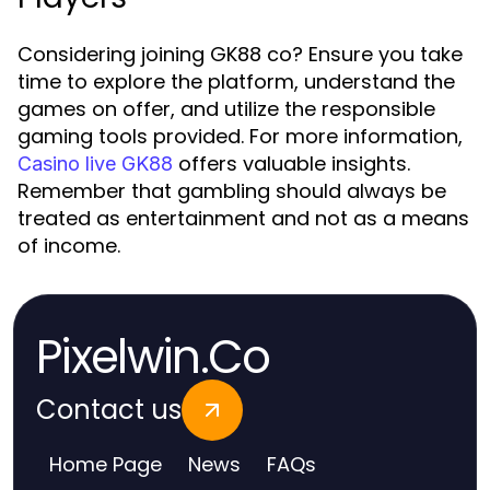
Considering joining GK88 co? Ensure you take
time to explore the platform, understand the
games on offer, and utilize the responsible
gaming tools provided. For more information,
offers valuable insights.
Casino live GK88
Remember that gambling should always be
treated as entertainment and not as a means
of income.
Pixelwin.Co
Contact us
Home Page
News
FAQs