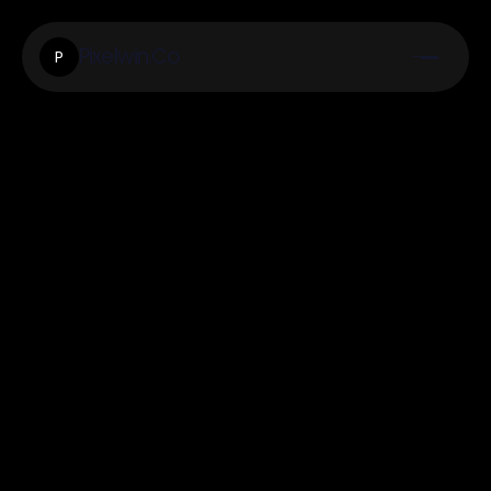
Pixelwin.Co
P