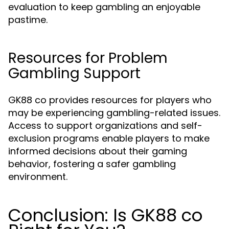
evaluation to keep gambling an enjoyable
pastime.
Resources for Problem
Gambling Support
GK88 co provides resources for players who
may be experiencing gambling-related issues.
Access to support organizations and self-
exclusion programs enable players to make
informed decisions about their gaming
behavior, fostering a safer gambling
environment.
Conclusion: Is GK88 co