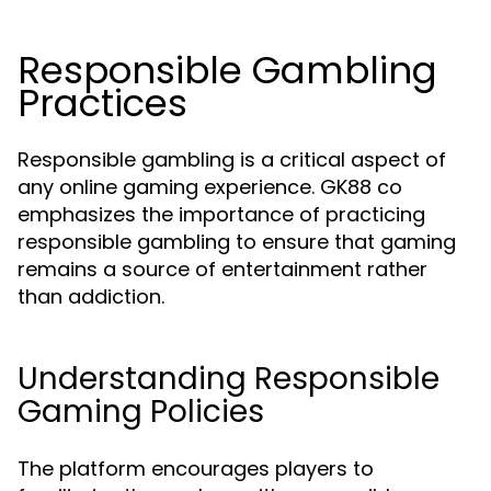
Responsible Gambling
Practices
Responsible gambling is a critical aspect of
any online gaming experience. GK88 co
emphasizes the importance of practicing
responsible gambling to ensure that gaming
remains a source of entertainment rather
than addiction.
Understanding Responsible
Gaming Policies
The platform encourages players to