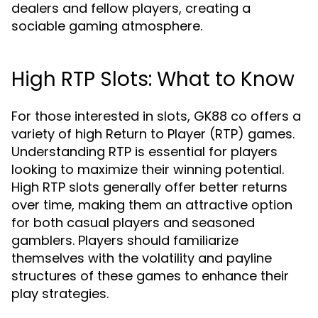
dealers and fellow players, creating a
sociable gaming atmosphere.
High RTP Slots: What to Know
For those interested in slots, GK88 co offers a
variety of high Return to Player (RTP) games.
Understanding RTP is essential for players
looking to maximize their winning potential.
High RTP slots generally offer better returns
over time, making them an attractive option
for both casual players and seasoned
gamblers. Players should familiarize
themselves with the volatility and payline
structures of these games to enhance their
play strategies.