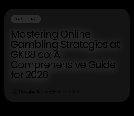
GAMBLING
Mastering Online
Gambling Strategies at
GK88 co: A
Comprehensive Guide
for 2026
Douglas Bailey
Feb 13, 2026
D