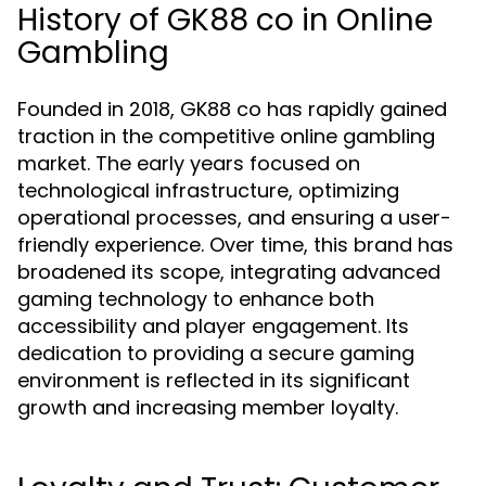
History of GK88 co in Online
Gambling
Founded in 2018, GK88 co has rapidly gained
traction in the competitive online gambling
market. The early years focused on
technological infrastructure, optimizing
operational processes, and ensuring a user-
friendly experience. Over time, this brand has
broadened its scope, integrating advanced
gaming technology to enhance both
accessibility and player engagement. Its
dedication to providing a secure gaming
environment is reflected in its significant
growth and increasing member loyalty.