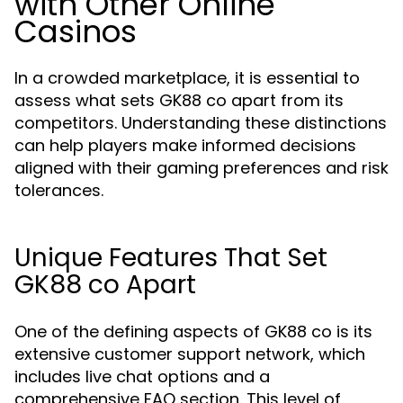
with Other Online
Casinos
In a crowded marketplace, it is essential to
assess what sets GK88 co apart from its
competitors. Understanding these distinctions
can help players make informed decisions
aligned with their gaming preferences and risk
tolerances.
Unique Features That Set
GK88 co Apart
One of the defining aspects of GK88 co is its
extensive customer support network, which
includes live chat options and a
comprehensive FAQ section. This level of