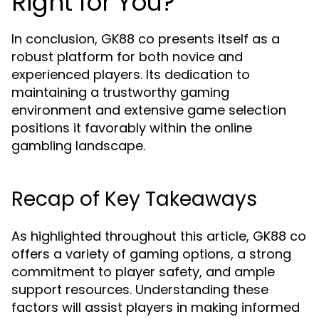
Right for You?
In conclusion, GK88 co presents itself as a
robust platform for both novice and
experienced players. Its dedication to
maintaining a trustworthy gaming
environment and extensive game selection
positions it favorably within the online
gambling landscape.
Recap of Key Takeaways
As highlighted throughout this article, GK88 co
offers a variety of gaming options, a strong
commitment to player safety, and ample
support resources. Understanding these
factors will assist players in making informed