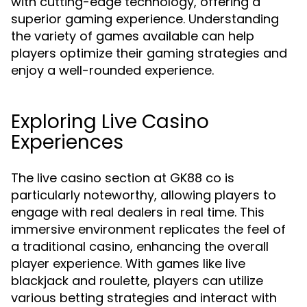
with cutting-edge technology, offering a
superior gaming experience. Understanding
the variety of games available can help
players optimize their gaming strategies and
enjoy a well-rounded experience.
Exploring Live Casino
Experiences
The live casino section at GK88 co is
particularly noteworthy, allowing players to
engage with real dealers in real time. This
immersive environment replicates the feel of
a traditional casino, enhancing the overall
player experience. With games like live
blackjack and roulette, players can utilize
various betting strategies and interact with