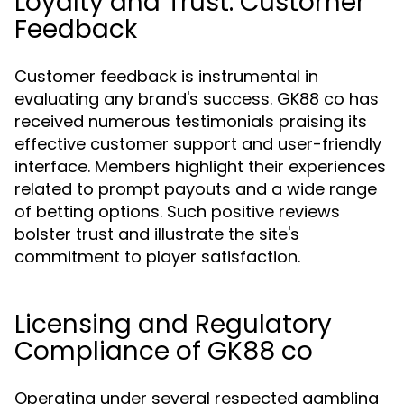
Loyalty and Trust: Customer
Feedback
Customer feedback is instrumental in
evaluating any brand's success. GK88 co has
received numerous testimonials praising its
effective customer support and user-friendly
interface. Members highlight their experiences
related to prompt payouts and a wide range
of betting options. Such positive reviews
bolster trust and illustrate the site's
commitment to player satisfaction.
Licensing and Regulatory
Compliance of GK88 co
Operating under several respected gambling