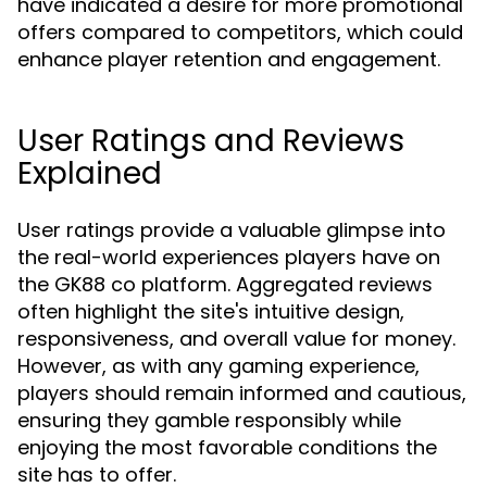
have indicated a desire for more promotional
offers compared to competitors, which could
enhance player retention and engagement.
User Ratings and Reviews
Explained
User ratings provide a valuable glimpse into
the real-world experiences players have on
the GK88 co platform. Aggregated reviews
often highlight the site's intuitive design,
responsiveness, and overall value for money.
However, as with any gaming experience,
players should remain informed and cautious,
ensuring they gamble responsibly while
enjoying the most favorable conditions the
site has to offer.