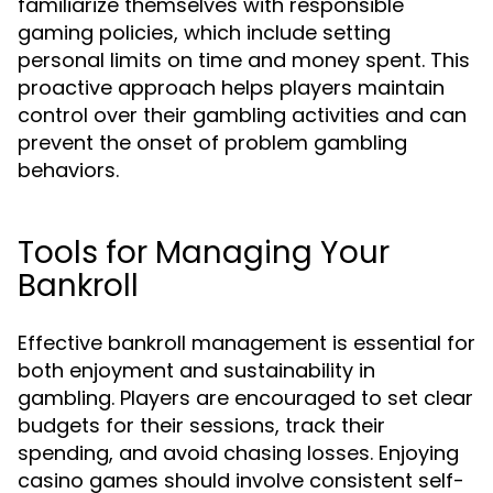
familiarize themselves with responsible
gaming policies, which include setting
personal limits on time and money spent. This
proactive approach helps players maintain
control over their gambling activities and can
prevent the onset of problem gambling
behaviors.
Tools for Managing Your
Bankroll
Effective bankroll management is essential for
both enjoyment and sustainability in
gambling. Players are encouraged to set clear
budgets for their sessions, track their
spending, and avoid chasing losses. Enjoying
casino games should involve consistent self-