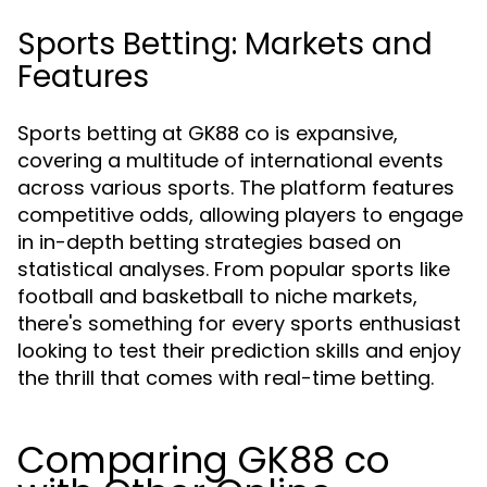
Sports Betting: Markets and
Features
Sports betting at GK88 co is expansive,
covering a multitude of international events
across various sports. The platform features
competitive odds, allowing players to engage
in in-depth betting strategies based on
statistical analyses. From popular sports like
football and basketball to niche markets,
there's something for every sports enthusiast
looking to test their prediction skills and enjoy
the thrill that comes with real-time betting.
Comparing GK88 co