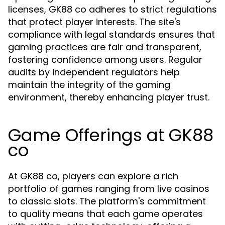
licenses, GK88 co adheres to strict regulations
that protect player interests. The site's
compliance with legal standards ensures that
gaming practices are fair and transparent,
fostering confidence among users. Regular
audits by independent regulators help
maintain the integrity of the gaming
environment, thereby enhancing player trust.
Game Offerings at GK88
co
At GK88 co, players can explore a rich
portfolio of games ranging from live casinos
to classic slots. The platform's commitment
to quality means that each game operates