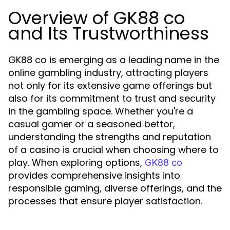
Overview of GK88 co
and Its Trustworthiness
GK88 co is emerging as a leading name in the
online gambling industry, attracting players
not only for its extensive game offerings but
also for its commitment to trust and security
in the gambling space. Whether you're a
casual gamer or a seasoned bettor,
understanding the strengths and reputation
of a casino is crucial when choosing where to
play. When exploring options,
GK88 co
provides comprehensive insights into
responsible gaming, diverse offerings, and the
processes that ensure player satisfaction.