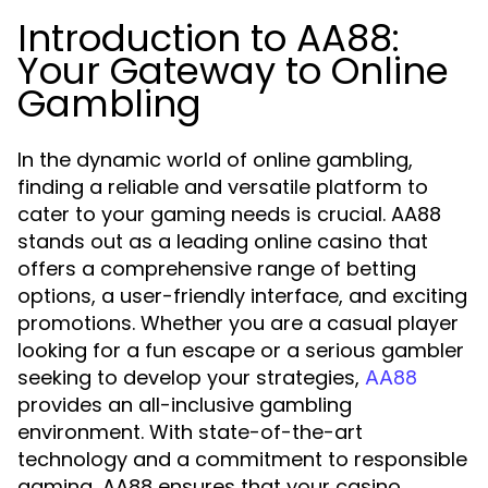
Introduction to AA88:
Your Gateway to Online
Gambling
In the dynamic world of online gambling,
finding a reliable and versatile platform to
cater to your gaming needs is crucial. AA88
stands out as a leading online casino that
offers a comprehensive range of betting
options, a user-friendly interface, and exciting
promotions. Whether you are a casual player
looking for a fun escape or a serious gambler
seeking to develop your strategies,
AA88
provides an all-inclusive gambling
environment. With state-of-the-art
technology and a commitment to responsible
gaming, AA88 ensures that your casino