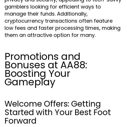
gamblers looking for efficient ways to
manage their funds. Additionally,
cryptocurrency transactions often feature
low fees and faster processing times, making
them an attractive option for many.
Promotions and
Bonuses at AA88:
Boosting Your
Gameplay
Welcome Offers: Getting
Started with Your Best Foot
Forward