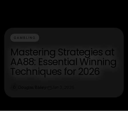
GAMBLING
Mastering Strategies at
AA88: Essential Winning
Techniques for 2026
Douglas Bailey
Jan 3, 2026
D