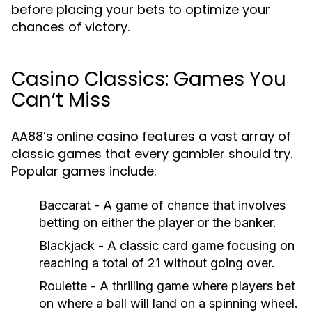
before placing your bets to optimize your
chances of victory.
Casino Classics: Games You
Can’t Miss
AA88’s online casino features a vast array of
classic games that every gambler should try.
Popular games include:
Baccarat
- A game of chance that involves
betting on either the player or the banker.
Blackjack
- A classic card game focusing on
reaching a total of 21 without going over.
Roulette
- A thrilling game where players bet
on where a ball will land on a spinning wheel.