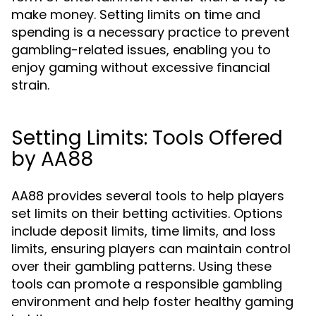
make money. Setting limits on time and
spending is a necessary practice to prevent
gambling-related issues, enabling you to
enjoy gaming without excessive financial
strain.
Setting Limits: Tools Offered
by AA88
AA88 provides several tools to help players
set limits on their betting activities. Options
include deposit limits, time limits, and loss
limits, ensuring players can maintain control
over their gambling patterns. Using these
tools can promote a responsible gambling
environment and help foster healthy gaming