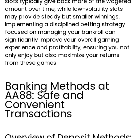
slots typically give back more of the wagered
amount over time, while low-volatility slots
may provide steady but smaller winnings.
Implementing a disciplined betting strategy
focused on managing your bankroll can
significantly improve your overall gaming
experience and profitability, ensuring you not
only enjoy but also maximize your returns
from these games.
Banking Methods at
AA88: Safe and
Convenient
Transactions
Overview of Deposit Methods: