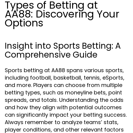
Types of Betting at
AA88: Discovering Your
Options
Insight into Sports Betting: A
Comprehensive Guide
Sports betting at AA88 spans various sports,
including football, basketball, tennis, eSports,
and more. Players can choose from multiple
betting types, such as moneyline bets, point
spreads, and totals. Understanding the odds
and how they align with potential outcomes
can significantly impact your betting success.
Always remember to analyze teams’ stats,
player conditions, and other relevant factors