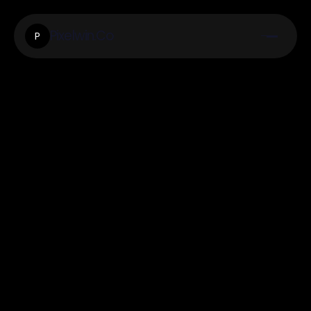
Pixelwin.Co
P