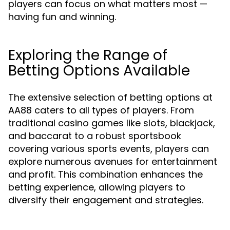
players can focus on what matters most —
having fun and winning.
Exploring the Range of
Betting Options Available
The extensive selection of betting options at
AA88 caters to all types of players. From
traditional casino games like slots, blackjack,
and baccarat to a robust sportsbook
covering various sports events, players can
explore numerous avenues for entertainment
and profit. This combination enhances the
betting experience, allowing players to
diversify their engagement and strategies.