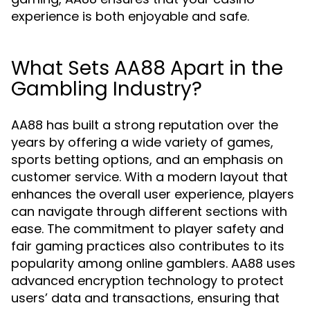
experience is both enjoyable and safe.
What Sets AA88 Apart in the
Gambling Industry?
AA88 has built a strong reputation over the
years by offering a wide variety of games,
sports betting options, and an emphasis on
customer service. With a modern layout that
enhances the overall user experience, players
can navigate through different sections with
ease. The commitment to player safety and
fair gaming practices also contributes to its
popularity among online gamblers. AA88 uses
advanced encryption technology to protect
users’ data and transactions, ensuring that