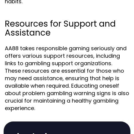
habits.
Resources for Support and
Assistance
AA88 takes responsible gaming seriously and
offers various support resources, including
links to gambling support organizations.
These resources are essential for those who
may need assistance, ensuring that help is
available when required. Educating oneself
about problem gambling warning signs is also
crucial for maintaining a healthy gambling
experience.