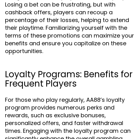
Losing a bet can be frustrating, but with
cashback offers, players can recoup a
percentage of their losses, helping to extend
their playtime. Familiarizing yourself with the
terms of these promotions can maximize your
benefits and ensure you capitalize on these
opportunities.
Loyalty Programs: Benefits for
Frequent Players
For those who play regularly, AA88’s loyalty
program provides numerous perks and
rewards, such as exclusive bonuses,
personalized offers, and faster withdrawal
times. Engaging with the loyalty program can
significantly enhance the overall gambling