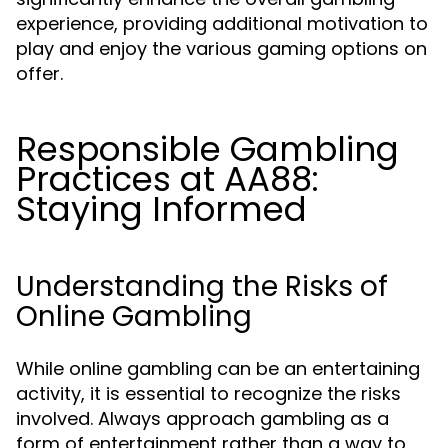
experience, providing additional motivation to
play and enjoy the various gaming options on
offer.
Responsible Gambling
Practices at AA88:
Staying Informed
Understanding the Risks of
Online Gambling
While online gambling can be an entertaining
activity, it is essential to recognize the risks
involved. Always approach gambling as a
form of entertainment rather than a way to