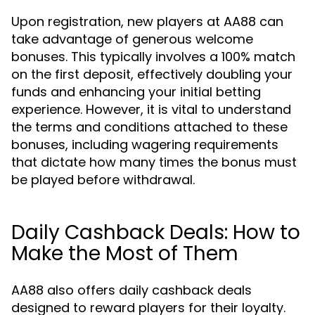
Upon registration, new players at AA88 can
take advantage of generous welcome
bonuses. This typically involves a 100% match
on the first deposit, effectively doubling your
funds and enhancing your initial betting
experience. However, it is vital to understand
the terms and conditions attached to these
bonuses, including wagering requirements
that dictate how many times the bonus must
be played before withdrawal.
Daily Cashback Deals: How to
Make the Most of Them
AA88 also offers daily cashback deals
designed to reward players for their loyalty.