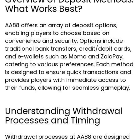
What Works Best?
AA88 offers an array of deposit options,
enabling players to choose based on
convenience and security. Options include
traditional bank transfers, credit/debit cards,
and e-wallets such as Momo and ZaloPay,
catering to various preferences. Each method
is designed to ensure quick transactions and
provides players with immediate access to
their funds, allowing for seamless gameplay.
Understanding Withdrawal
Processes and Timing
Withdrawal processes at AA88 are designed