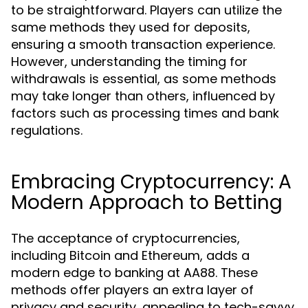
to be straightforward. Players can utilize the
same methods they used for deposits,
ensuring a smooth transaction experience.
However, understanding the timing for
withdrawals is essential, as some methods
may take longer than others, influenced by
factors such as processing times and bank
regulations.
Embracing Cryptocurrency: A
Modern Approach to Betting
The acceptance of cryptocurrencies,
including Bitcoin and Ethereum, adds a
modern edge to banking at AA88. These
methods offer players an extra layer of
privacy and security, appealing to tech-savvy