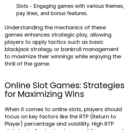
Slots
- Engaging games with various themes,
pay lines, and bonus features.
Understanding the mechanics of these
games enhances strategic play, allowing
players to apply tactics such as basic
blackjack strategy or bankroll management
to maximize their winnings while enjoying the
thrill of the game.
Online Slot Games: Strategies
for Maximizing Wins
When it comes to online slots, players should
focus on key factors like the RTP (Return to
Player) percentage and volatility. High RTP