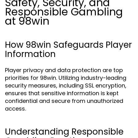
Safety, Security, and
Responsible Gambling
at 98win
How 98win Safeguards Player
Information
Player privacy and data protection are top
priorities for 98win. Utilizing industry-leading
security measures, including SSL encryption,
ensures that sensitive information is kept
confidential and secure from unauthorized
access.
Understanding Responsible