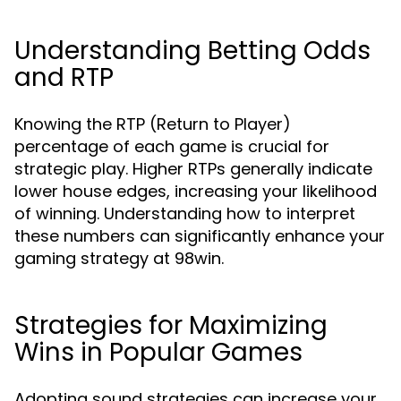
Understanding Betting Odds
and RTP
Knowing the RTP (Return to Player)
percentage of each game is crucial for
strategic play. Higher RTPs generally indicate
lower house edges, increasing your likelihood
of winning. Understanding how to interpret
these numbers can significantly enhance your
gaming strategy at 98win.
Strategies for Maximizing
Wins in Popular Games
Adopting sound strategies can increase your