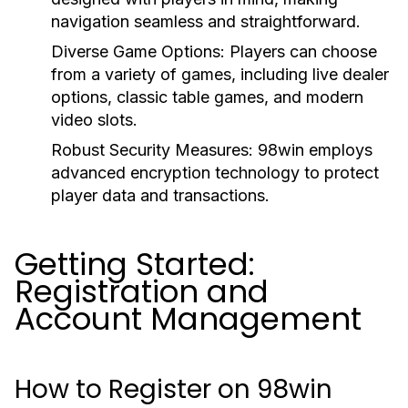
navigation seamless and straightforward.
Diverse Game Options:
Players can choose
from a variety of games, including live dealer
options, classic table games, and modern
video slots.
Robust Security Measures:
98win employs
advanced encryption technology to protect
player data and transactions.
Getting Started:
Registration and
Account Management
How to Register on 98win