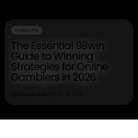
GAMBLING
The Essential 98win
Guide to Winning
Strategies for Online
Gamblers in 2026
Douglas Bailey
Jan 28, 2026
D