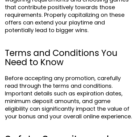
that contribute positively towards those
requirements. Properly capitalizing on these
offers can extend your playtime and
potentially lead to bigger wins.
Terms and Conditions You
Need to Know
Before accepting any promotion, carefully
read through the terms and conditions.
Important details such as expiration dates,
minimum deposit amounts, and game
eligibility can significantly impact the value of
your bonus and your overall online experience.