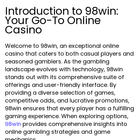
Introduction to 98win:
Your Go-To Online
Casino
Welcome to 98win, an exceptional online
casino that caters to both casual players and
seasoned gamblers. As the gambling
landscape evolves with technology, 98win
stands out with its comprehensive suite of
offerings and user-friendly interface. By
providing a diverse selection of games,
competitive odds, and lucrative promotions,
98win ensures that every player has a fulfilling
gaming experience. When exploring options,
provides comprehensive insights into
98win
online gambling strategies and game
mechanics.