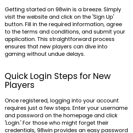
Getting started on 98win is a breeze. Simply
visit the website and click on the 'Sign Up'
button. Fill in the required information, agree
to the terms and conditions, and submit your
application. This straightforward process
ensures that new players can dive into
gaming without undue delays.
Quick Login Steps for New
Players
Once registered, logging into your account
requires just a few steps. Enter your username
and password on the homepage and click
'Login.' For those who might forget their
credentials, 98win provides an easy password