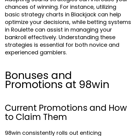
chances of winning. For instance, utilizing
basic strategy charts in Blackjack can help
optimize your decisions, while betting systems
in Roulette can assist in managing your
bankroll effectively. Understanding these
strategies is essential for both novice and
experienced gamblers.
Bonuses and
Promotions at 98win
Current Promotions and How
to Claim Them
98win consistently rolls out enticing