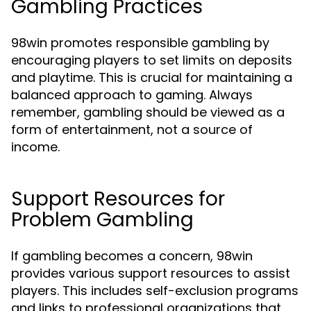
Gambling Practices
98win promotes responsible gambling by
encouraging players to set limits on deposits
and playtime. This is crucial for maintaining a
balanced approach to gaming. Always
remember, gambling should be viewed as a
form of entertainment, not a source of
income.
Support Resources for
Problem Gambling
If gambling becomes a concern, 98win
provides various support resources to assist
players. This includes self-exclusion programs
and links to professional organizations that