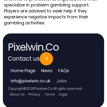
specialize in problem gambling support.
Players are advised to seek help if they
experience negative impacts from their
gambling activities.
Pixelwin.Co
Contact us
Home Page
News
FAQs
Jobs
info
@
pixelwin.co.uk
Copyright
©
2026
Pixelwin.Co
.
All rights reserved
About Us
Privacy
Terms
Legal