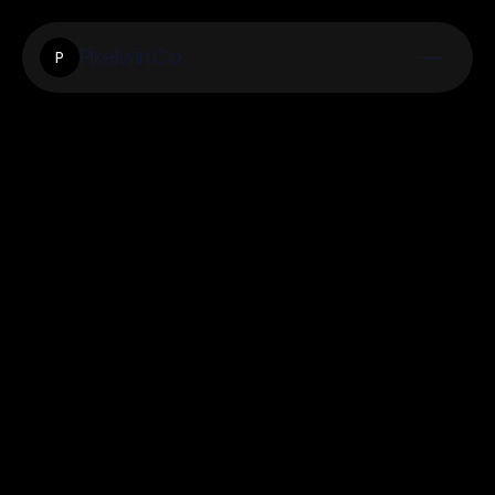
Pixelwin.Co
P