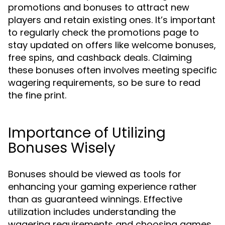
promotions and bonuses to attract new
players and retain existing ones. It’s important
to regularly check the promotions page to
stay updated on offers like welcome bonuses,
free spins, and cashback deals. Claiming
these bonuses often involves meeting specific
wagering requirements, so be sure to read
the fine print.
Importance of Utilizing
Bonuses Wisely
Bonuses should be viewed as tools for
enhancing your gaming experience rather
than as guaranteed winnings. Effective
utilization includes understanding the
wagering requirements and choosing games