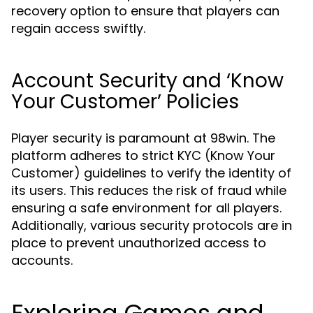
recovery option to ensure that players can
regain access swiftly.
Account Security and ‘Know
Your Customer’ Policies
Player security is paramount at 98win. The
platform adheres to strict KYC (Know Your
Customer) guidelines to verify the identity of
its users. This reduces the risk of fraud while
ensuring a safe environment for all players.
Additionally, various security protocols are in
place to prevent unauthorized access to
accounts.