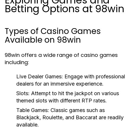
Exploring Games and
Betting Options at 98win
Types of Casino Games
Available on 98win
98win offers a wide range of casino games
including:
Live Dealer Games:
Engage with professional
dealers for an immersive experience.
Slots:
Attempt to hit the jackpot on various
themed slots with different RTP rates.
Table Games:
Classic games such as
Blackjack, Roulette, and Baccarat are readily
available.