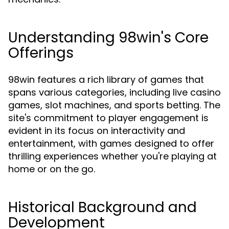
Understanding 98win's Core
Offerings
98win features a rich library of games that
spans various categories, including live casino
games, slot machines, and sports betting. The
site's commitment to player engagement is
evident in its focus on interactivity and
entertainment, with games designed to offer
thrilling experiences whether you're playing at
home or on the go.
Historical Background and
Development