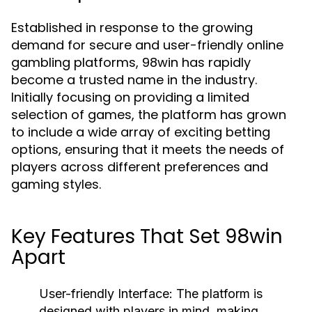
Established in response to the growing
demand for secure and user-friendly online
gambling platforms, 98win has rapidly
become a trusted name in the industry.
Initially focusing on providing a limited
selection of games, the platform has grown
to include a wide array of exciting betting
options, ensuring that it meets the needs of
players across different preferences and
gaming styles.
Key Features That Set 98win
Apart
User-friendly Interface:
The platform is
designed with players in mind, making