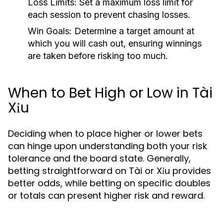
Loss Limits:
Set a maximum loss limit for
each session to prevent chasing losses.
Win Goals:
Determine a target amount at
which you will cash out, ensuring winnings
are taken before risking too much.
When to Bet High or Low in Tài
Xỉu
Deciding when to place higher or lower bets
can hinge upon understanding both your risk
tolerance and the board state. Generally,
betting straightforward on Tài or Xỉu provides
better odds, while betting on specific doubles
or totals can present higher risk and reward.