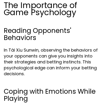
The Importance of
Game Psychology
Reading Opponents'
Behaviors
In Tài Xỉu Sunwin, observing the behaviors of
your opponents can give you insights into
their strategies and betting instincts. This
psychological edge can inform your betting
decisions.
Coping with Emotions While
Playing