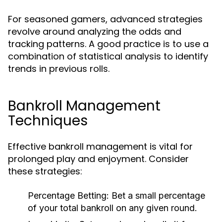
For seasoned gamers, advanced strategies
revolve around analyzing the odds and
tracking patterns. A good practice is to use a
combination of statistical analysis to identify
trends in previous rolls.
Bankroll Management
Techniques
Effective bankroll management is vital for
prolonged play and enjoyment. Consider
these strategies:
Percentage Betting:
Bet a small percentage
of your total bankroll on any given round.