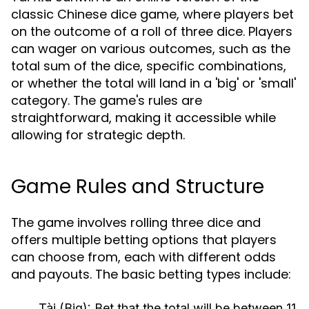
classic Chinese dice game, where players bet
on the outcome of a roll of three dice. Players
can wager on various outcomes, such as the
total sum of the dice, specific combinations,
or whether the total will land in a 'big' or 'small'
category. The game's rules are
straightforward, making it accessible while
allowing for strategic depth.
Game Rules and Structure
The game involves rolling three dice and
offers multiple betting options that players
can choose from, each with different odds
and payouts. The basic betting types include:
Tài (Big):
Bet that the total will be between 11