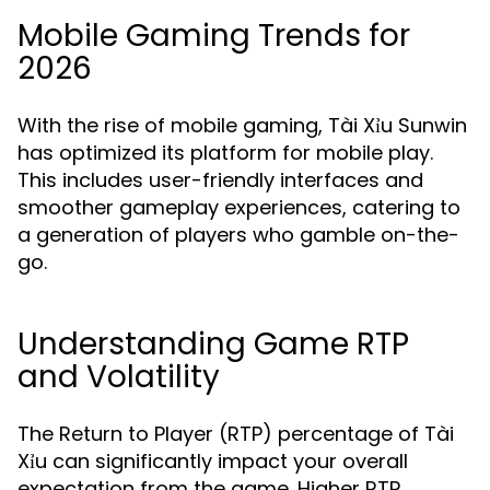
Mobile Gaming Trends for
2026
With the rise of mobile gaming, Tài Xỉu Sunwin
has optimized its platform for mobile play.
This includes user-friendly interfaces and
smoother gameplay experiences, catering to
a generation of players who gamble on-the-
go.
Understanding Game RTP
and Volatility
The Return to Player (RTP) percentage of Tài
Xỉu can significantly impact your overall
expectation from the game. Higher RTP