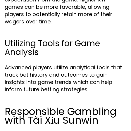
games can be more favorable, allowing
players to potentially retain more of their
wagers over time.
Utilizing Tools for Game
Analysis
Advanced players utilize analytical tools that
track bet history and outcomes to gain
insights into game trends which can help
inform future betting strategies.
Responsible Gambling
with Tài Xỉu Sunwin