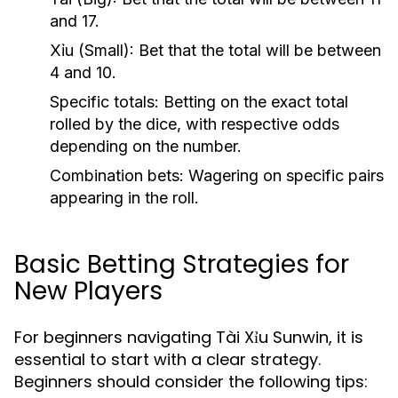
and 17.
Xỉu (Small):
Bet that the total will be between
4 and 10.
Specific totals:
Betting on the exact total
rolled by the dice, with respective odds
depending on the number.
Combination bets:
Wagering on specific pairs
appearing in the roll.
Basic Betting Strategies for
New Players
For beginners navigating Tài Xỉu Sunwin, it is
essential to start with a clear strategy.
Beginners should consider the following tips: