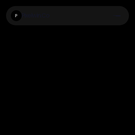
Pixelwin.Co
P