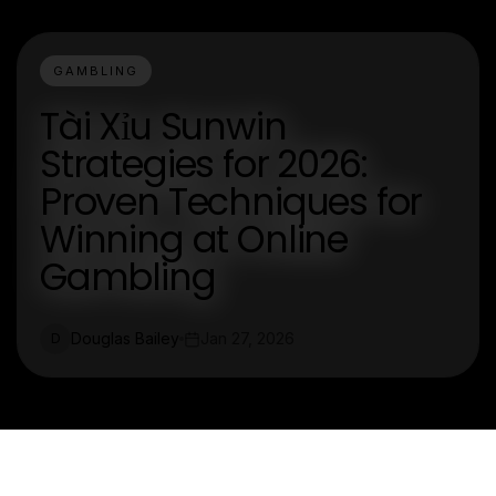
GAMBLING
Tài Xỉu Sunwin
Strategies for 2026:
Proven Techniques for
Winning at Online
Gambling
Douglas Bailey
Jan 27, 2026
D