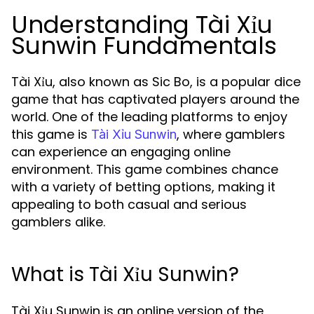
Understanding Tài Xỉu
Sunwin Fundamentals
Tài Xỉu, also known as Sic Bo, is a popular dice
game that has captivated players around the
world. One of the leading platforms to enjoy
this game is
, where gamblers
Tài Xỉu Sunwin
can experience an engaging online
environment. This game combines chance
with a variety of betting options, making it
appealing to both casual and serious
gamblers alike.
What is Tài Xỉu Sunwin?
Tài Xỉu Sunwin is an online version of the