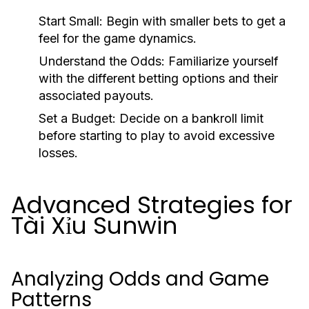
Start Small:
Begin with smaller bets to get a
feel for the game dynamics.
Understand the Odds:
Familiarize yourself
with the different betting options and their
associated payouts.
Set a Budget:
Decide on a bankroll limit
before starting to play to avoid excessive
losses.
Advanced Strategies for
Tài Xỉu Sunwin
Analyzing Odds and Game
Patterns