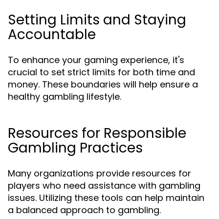
Setting Limits and Staying
Accountable
To enhance your gaming experience, it's
crucial to set strict limits for both time and
money. These boundaries will help ensure a
healthy gambling lifestyle.
Resources for Responsible
Gambling Practices
Many organizations provide resources for
players who need assistance with gambling
issues. Utilizing these tools can help maintain
a balanced approach to gambling.