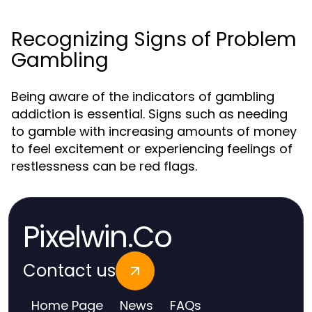
Recognizing Signs of Problem
Gambling
Being aware of the indicators of gambling
addiction is essential. Signs such as needing
to gamble with increasing amounts of money
to feel excitement or experiencing feelings of
restlessness can be red flags.
Pixelwin.Co
Contact us
Home Page
News
FAQs