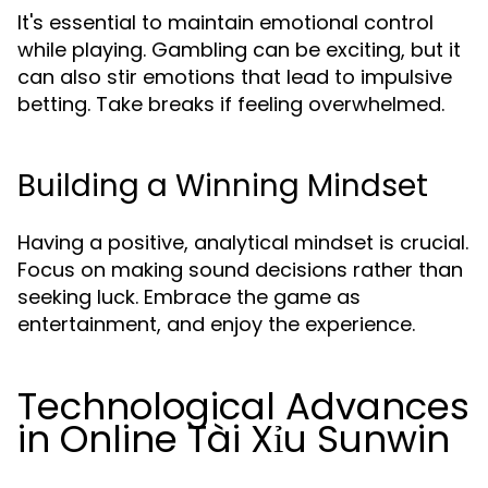
It's essential to maintain emotional control
while playing. Gambling can be exciting, but it
can also stir emotions that lead to impulsive
betting. Take breaks if feeling overwhelmed.
Building a Winning Mindset
Having a positive, analytical mindset is crucial.
Focus on making sound decisions rather than
seeking luck. Embrace the game as
entertainment, and enjoy the experience.
Technological Advances
in Online Tài Xỉu Sunwin