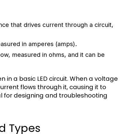
ence that drives current through a circuit,
measured in amperes (amps).
flow, measured in ohms, and it can be
 in a basic LED circuit. When a voltage
urrent flows through it, causing it to
ial for designing and troubleshooting
d Types