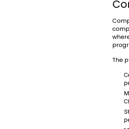
Co
Compu
compo
where
progr
The p
C
p
M
C
S
p