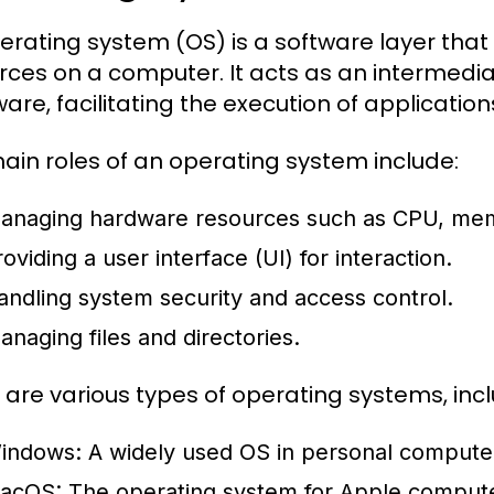
erating system (OS) is a software layer t
rces on a computer. It acts as an intermed
are, facilitating the execution of application
ain roles of an operating system include:
anaging hardware resources such as CPU, mem
oviding a user interface (UI) for interaction.
andling system security and access control.
anaging files and directories.
 are various types of operating systems, incl
indows:
A widely used OS in personal computers,
acOS:
The operating system for Apple computer