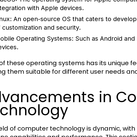
ntegration with Apple devices.
inux:
An open-source OS that caters to developer
f customization and security.
obile Operating Systems:
Such as Android and i
evices.
of these operating systems has its unique f
g them suitable for different user needs an
vancements in C
chnology
ield of computer technology is dynamic, wit