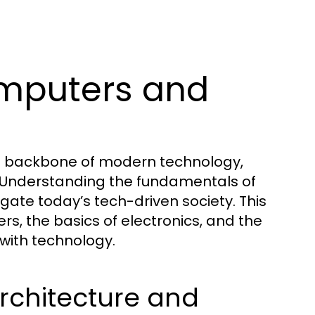
mputers and
he backbone of modern technology,
 Understanding the fundamentals of
igate today’s tech-driven society. This
s, the basics of electronics, and the
 with technology.
chitecture and