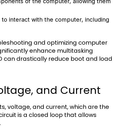
omponents of the computer, allowing them
to interact with the computer, including
ubleshooting and optimizing computer
nificantly enhance multitasking
SD can drastically reduce boot and load
 Voltage, and Current
s, voltage, and current, which are the
ircuit is a closed loop that allows
.