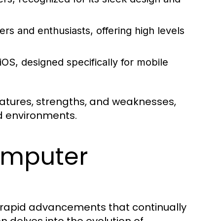
s and enthusiasts, offering high levels
OS, designed specifically for mobile
eatures, strengths, and weaknesses,
d environments.
omputer
h rapid advancements that continually