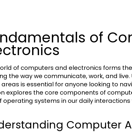
ndamentals of Co
ectronics
orld of computers and electronics forms t
ng the way we communicate, work, and live.
 areas is essential for anyone looking to nav
on explores the core components of computer
of operating systems in our daily interactions
derstanding Computer Ar