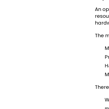
An op
resou
hardw
The m
M
Pr
H
M
There
W
m