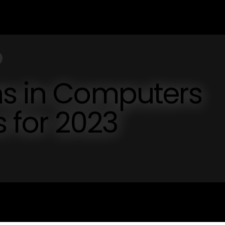
ns in Computers
s for 2023