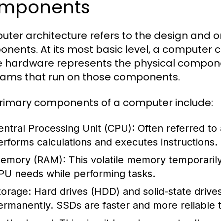
mponents
ter architecture refers to the design and o
nents. At its most basic level, a computer
 hardware represents the physical componen
ams that run on those components.
rimary components of a computer include:
entral Processing Unit (CPU):
Often referred to
erforms calculations and executes instructions.
emory (RAM):
This volatile memory temporarily 
PU needs while performing tasks.
torage:
Hard drives (HDD) and solid-state drive
ermanently. SSDs are faster and more reliable t