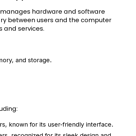
hat manages hardware and software
iary between users and the computer
s and services.
ory, and storage.
uding:
 known for its user-friendly interface.
s, recognized for its sleek design and