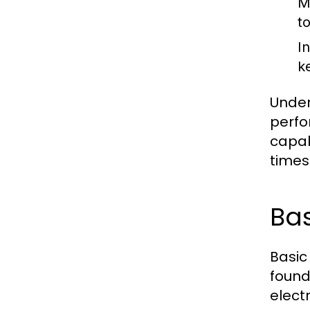
M
t
I
k
Under
perfo
capab
times
Bas
Basic
founda
electr