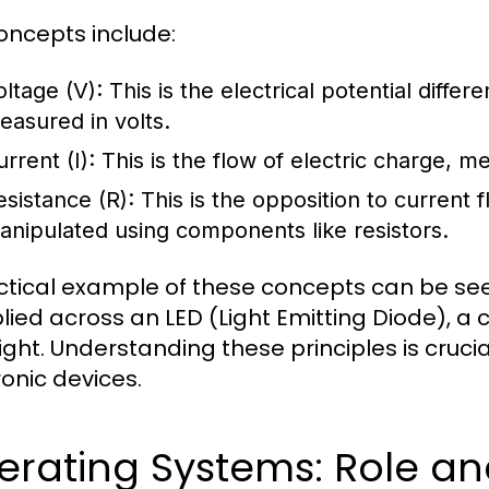
oncepts include:
oltage (V):
This is the electrical potential differ
easured in volts.
rrent (I):
This is the flow of electric charge, 
esistance (R):
This is the opposition to current 
anipulated using components like resistors.
ctical example of these concepts can be seen
lied across an LED (Light Emitting Diode), a c
light. Understanding these principles is cruc
ronic devices.
erating Systems: Role an