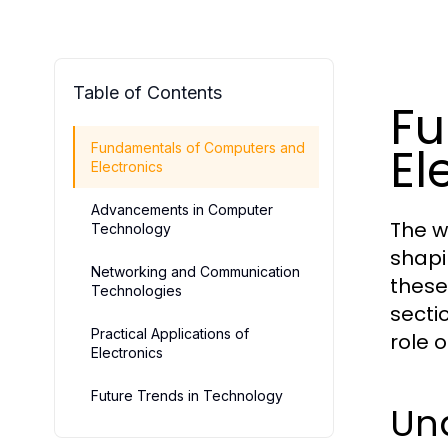
Table of Contents
Fu
El
Fundamentals of Computers and
Electronics
Advancements in Computer
The w
Technology
shapi
Networking and Communication
these
Technologies
secti
Practical Applications of
role 
Electronics
Future Trends in Technology
Un