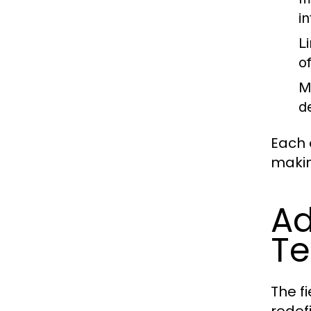
i
L
o
M
d
Each 
makin
Ad
Te
The f