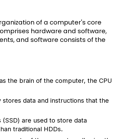
rganization of a computer's core
 comprises hardware and software,
ts, and software consists of the
 as the brain of the computer, the CPU
stores data and instructions that the
s (SSD) are used to store data
han traditional HDDs.