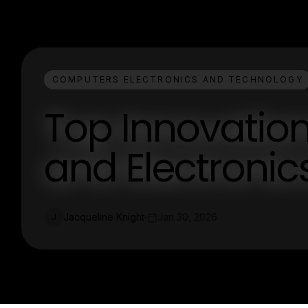
COMPUTERS ELECTRONICS AND TECHNOLOGY
Top Innovatio
and Electronic
Jacqueline Knight
Jan 30, 2026
J