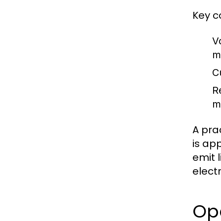
Key c
V
m
Cu
R
m
A pra
is app
emit 
elect
Op