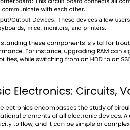
otherboard:
This circuit board connects all c
o communicate with each other.
nput/Output Devices:
These devices allow users 
eyboards, mice, monitors, and printers.
standing these components is vital for tro
rmance. For instance, upgrading RAM can sig
ilities, while switching from an HDD to an S
.
ic Electronics: Circuits,
 electronics encompasses the study of circuit
tional elements of all electronic devices. A c
icity to flow, and it can be simple or complex