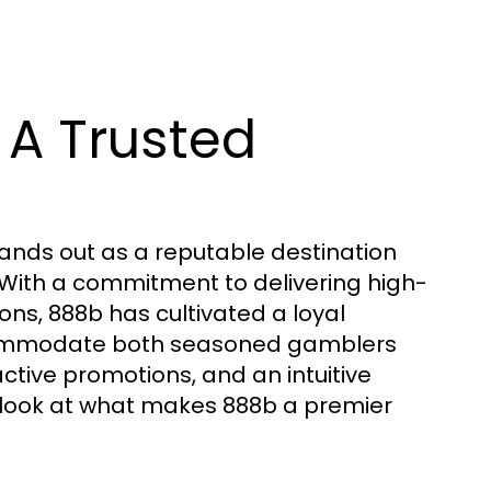
 A Trusted
ands out as a reputable destination
. With a commitment to delivering high-
ons, 888b has cultivated a loyal
ccommodate both seasoned gamblers
tive promotions, and an intuitive
th look at what makes 888b a premier