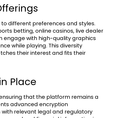
fferings
 to different preferences and styles.
ts betting, online casinos, live dealer
 engage with high-quality graphics
e while playing. This diversity
hes their interest and fits their
in Place
 ensuring that the platform remains a
ments advanced encryption
 with relevant legal and regulatory