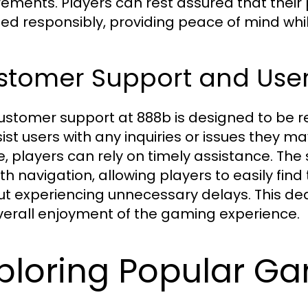
rements. Players can rest assured that their 
ed responsibly, providing peace of mind whi
stomer Support and User
ustomer support at 888b is designed to be r
ist users with any inquiries or issues they ma
, players can rely on timely assistance. The s
h navigation, allowing players to easily fin
ut experiencing unnecessary delays. This de
verall enjoyment of the gaming experience.
ploring Popular G