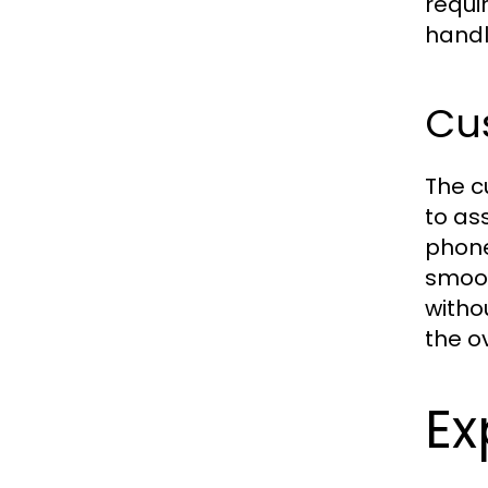
requi
handl
Cu
The c
to ass
phone
smoot
witho
the o
Ex