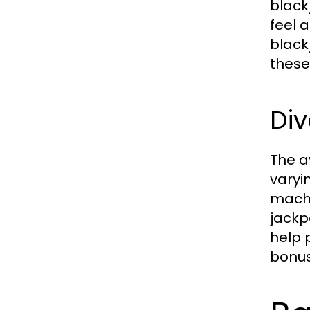
black
feel a
black
these
Di
The a
varyin
machi
jackp
help 
bonus