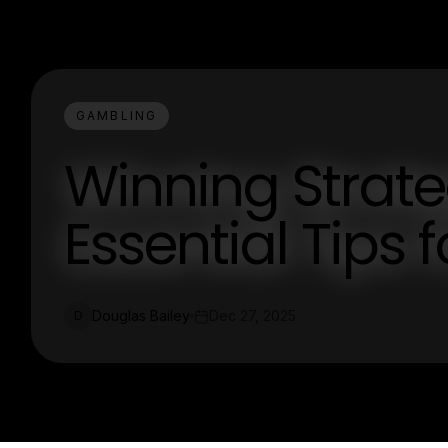
GAMBLING
Winning Strate
Essential Tips 
Douglas Bailey
Dec 27, 2025
D