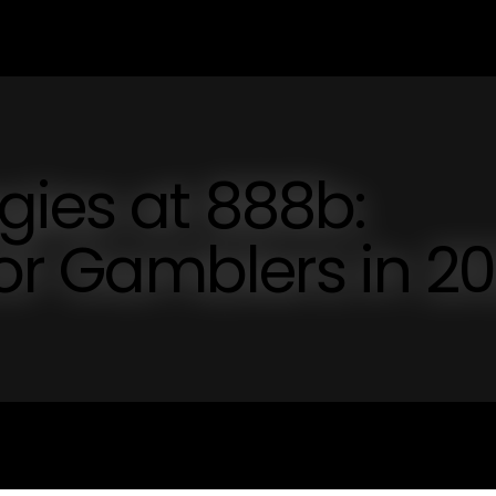
gies at 888b:
for Gamblers in 2