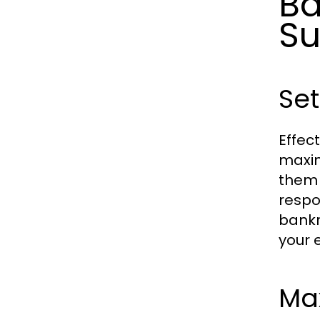
Ba
Su
Set
Effec
maxim
them 
respo
bankr
your 
Ma