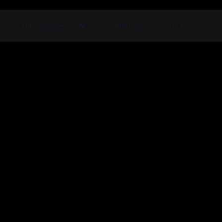
Home Page
News
About Us
Contact us