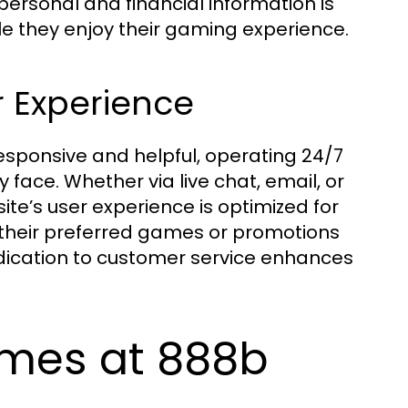
personal and financial information is
le they enjoy their gaming experience.
 Experience
esponsive and helpful, operating 24/7
y face. Whether via live chat, email, or
ite’s user experience is optimized for
d their preferred games or promotions
dication to customer service enhances
ames at 888b