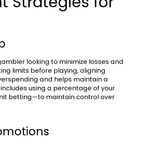
 Strategies for
8b
gambler looking to minimize losses and
ng limits before playing, aligning
 overspending and helps maintain a
includes using a percentage of your
it betting—to maintain control over
omotions