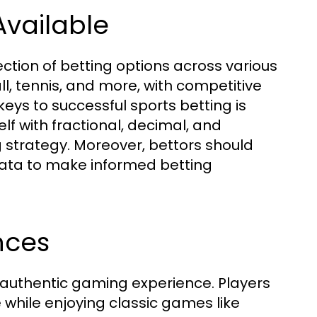
Available
ction of betting options across various
ll, tennis, and more, with competitive
ys to successful sports betting is
lf with fractional, decimal, and
strategy. Moreover, bettors should
 data to make informed betting
nces
 authentic gaming experience. Players
e while enjoying classic games like