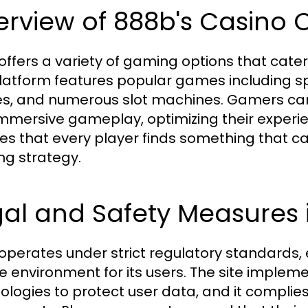
rview of 888b's Casino O
offers a variety of gaming options that cater
latform features popular games including spor
, and numerous slot machines. Gamers can
mmersive gameplay, optimizing their experienc
es that every player finds something that catc
g strategy.
al and Safety Measures 
operates under strict regulatory standards,
e environment for its users. The site imple
ologies to protect user data, and it complies