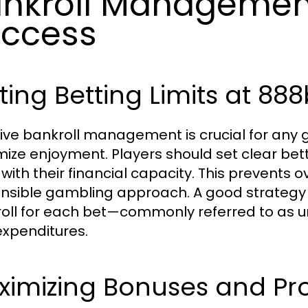
nkroll Management
ccess
ting Betting Limits at 88
tive bankroll management is crucial for any 
ize enjoyment. Players should set clear betti
with their financial capacity. This prevents
nsible gambling approach. A good strategy 
oll for each bet—commonly referred to as un
expenditures.
ximizing Bonuses and Pr