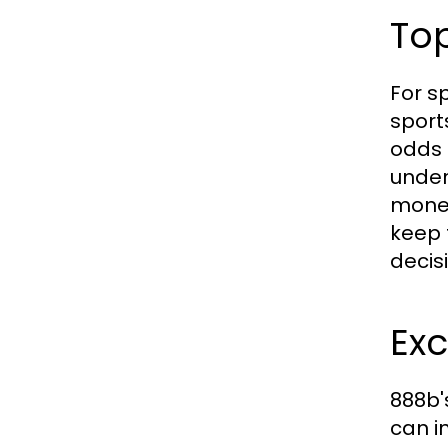
Top
For s
sport
odds 
under
money
keep 
decis
Exc
888b'
can i