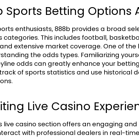
 Sports Betting Options 
ports enthusiasts, 888b provides a broad sele
s categories. This includes football, basketba
and extensive market coverage. One of the ke
standing the odds types. Familiarizing yourse
line odds can greatly enhance your betting 
track of sports statistics and use historical
ions.
iting Live Casino Experie
s live casino section offers an engaging and
nteract with professional dealers in real-tim