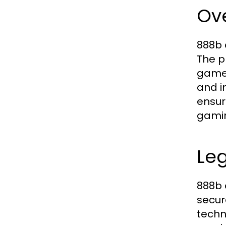
Ove
888b 
The p
games
and i
ensur
gamin
Leg
888b 
secur
techn