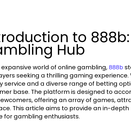
troduction to 888b:
ambling Hub
e expansive world of online gambling,
st
888b
layers seeking a thrilling gaming experience
ty service and a diverse range of betting opti
mer base. The platform is designed to a
ewcomers, offering an array of games, attrac
face. This article aims to provide an in-dep
e for gambling enthusiasts.