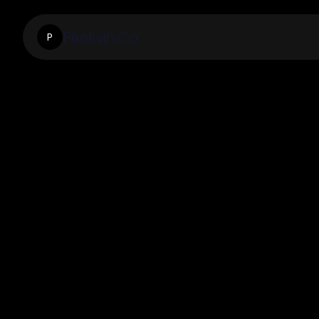
Pixelwin.Co
P