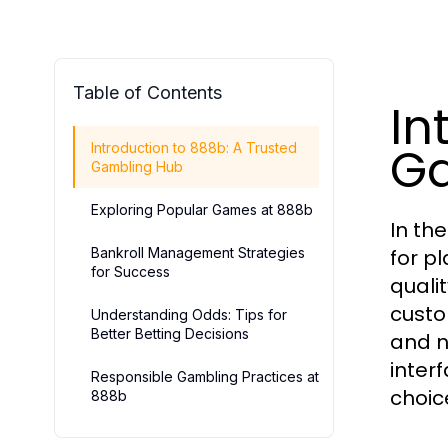
Table of Contents
In
G
Introduction to 888b: A Trusted
Gambling Hub
Exploring Popular Games at 888b
In th
Bankroll Management Strategies
for p
for Success
quali
custo
Understanding Odds: Tips for
Better Betting Decisions
and n
inter
Responsible Gambling Practices at
choic
888b