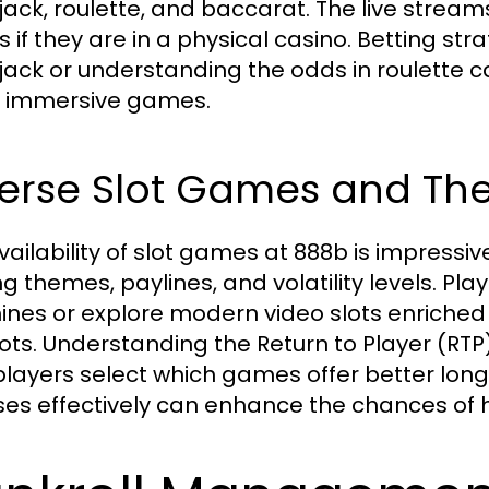
jack, roulette, and baccarat. The live streams
s if they are in a physical casino. Betting st
jack or understanding the odds in roulette c
 immersive games.
verse Slot Games and T
vailability of slot games at 888b is impressive
g themes, paylines, and volatility levels. Play
nes or explore modern video slots enriched
ots. Understanding the Return to Player (RTP
players select which games offer better long-t
es effectively can enhance the chances of hi