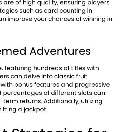
 are of high quality, ensuring players
rategies such as card counting in
an improve your chances of winning in
hemed Adventures
, featuring hundreds of titles with
ers can delve into classic fruit
 with bonus features and progressive
) percentages of different slots can
erm returns. Additionally, utilizing
tting a jackpot.