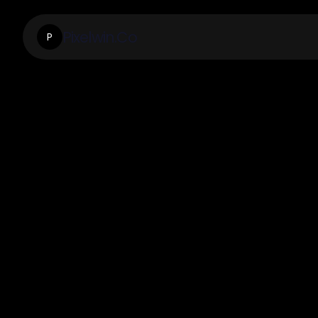
Pixelwin.Co
P