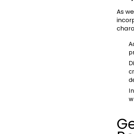
As we
incor
chara
A
p
D
c
d
I
w
Ge