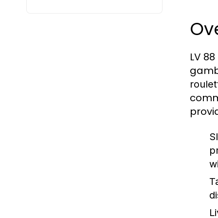
Ove
LV 88
gambl
roulet
commi
provi
Sl
p
w
T
d
L