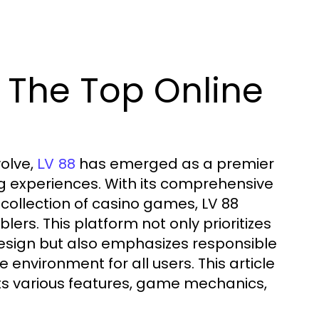
: The Top Online
olve,
has emerged as a premier
LV 88
ng experiences. With its comprehensive
 collection of casino games, LV 88
rs. This platform not only prioritizes
esign but also emphasizes responsible
environment for all users. This article
its various features, game mechanics,