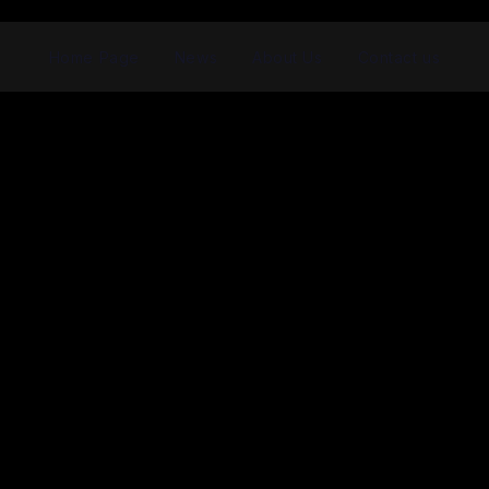
Home Page
News
About Us
Contact us