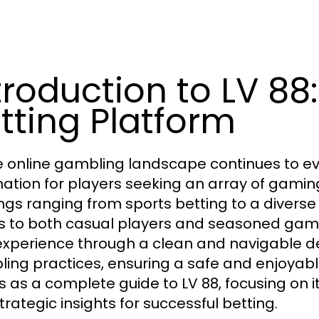
troduction to LV 88
tting Platform
e online gambling landscape continues to ev
nation for players seeking an array of gami
ings ranging from sports betting to a diverse
s to both casual players and seasoned gamble
experience through a clean and navigable d
ing practices, ensuring a safe and enjoyable 
s as a complete guide to LV 88, focusing on 
trategic insights for successful betting.