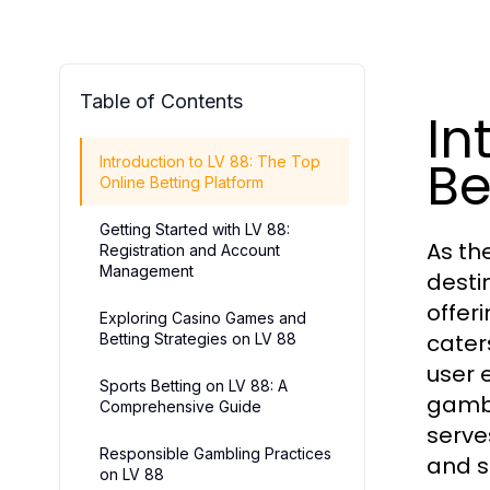
Table of Contents
In
Be
Introduction to LV 88: The Top
Online Betting Platform
Getting Started with LV 88:
As th
Registration and Account
Management
desti
offer
Exploring Casino Games and
cater
Betting Strategies on LV 88
user 
Sports Betting on LV 88: A
gambl
Comprehensive Guide
serve
Responsible Gambling Practices
and s
on LV 88