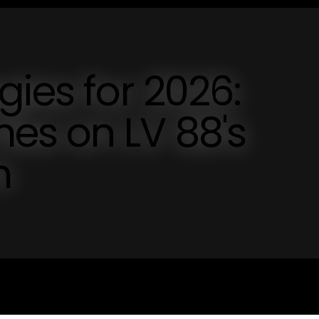
gies for 2026:
es on LV 88's
m