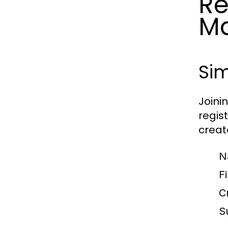
Re
M
Sim
Joini
regis
creat
N
F
C
S