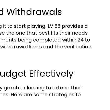
d Withdrawals
it to start playing. LV 88 provides a
 the one that best fits their needs.
yments being completed within 24 to
 withdrawal limits and the verification
dget Effectively
y gambler looking to extend their
es. Here are some strategies to