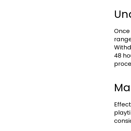
Un
Once 
range
Withd
48 hou
proce
Ma
Effec
playt
consi