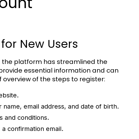
count
 for New Users
s the platform has streamlined the
 provide essential information and can
 overview of the steps to register:
ebsite.
ur name, email address, and date of birth.
 and conditions.
 a confirmation email.