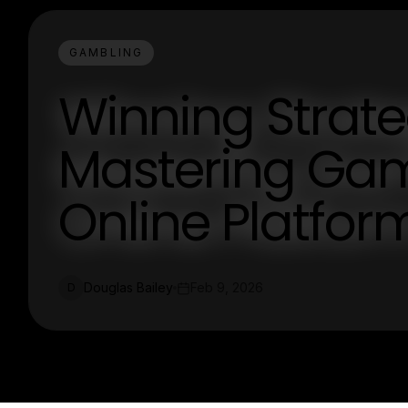
GAMBLING
Winning Strate
Mastering Gam
Online Platfor
Douglas Bailey
Feb 9, 2026
D