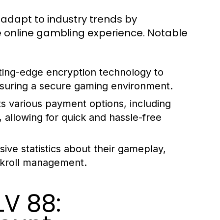
o adapt to industry trends by
e online gambling experience. Notable
ing-edge encryption technology to
ensuring a secure gaming environment.
s various payment options, including
, allowing for quick and hassle-free
ve statistics about their gameplay,
ankroll management.
LV 88: