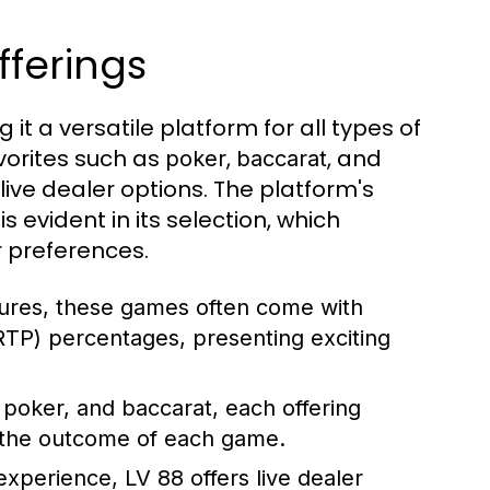
fferings
it a versatile platform for all types of
vorites such as
,
, and
poker
baccarat
live dealer options. The platform's
evident in its selection, which
r preferences.
res, these games often come with
RTP) percentages, presenting exciting
 poker, and baccarat, each offering
nce the outcome of each game.
xperience, LV 88 offers live dealer