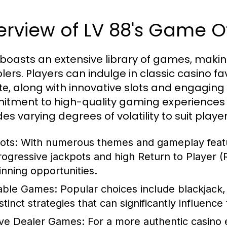
rview of LV 88's Game O
 boasts an extensive library of games, making 
ers. Players can indulge in classic casino fa
, along with innovative slots and engaging 
te
tment to high-quality gaming experiences is 
des varying degrees of volatility to suit playe
ots:
With numerous themes and gameplay featu
rogressive jackpots and high Return to Player (
inning opportunities.
able Games:
Popular choices include blackjack,
istinct strategies that can significantly influe
ive Dealer Games:
For a more authentic casino e