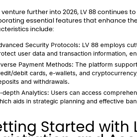
 venture further into 2026, LV 88 continues t
porating essential features that enhance th
cteristics include:
dvanced Security Protocols:
LV 88 employs cutt
rotect user data and transaction information, 
iverse Payment Methods:
The platform support
redit/debit cards, e-wallets, and cryptocurrency
eposits and withdrawals.
n-depth Analytics:
Users can access comprehensi
hich aids in strategic planning and effective b
tting Started with 