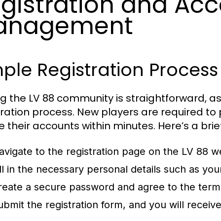
gistration and Ac
anagement
ple Registration Process
ng the LV 88 community is straightforward, a
tration process. New players are required to
e their accounts within minutes. Here’s a brief
avigate to the registration page on the LV 88 w
ill in the necessary personal details such as yo
reate a secure password and agree to the terms
ubmit the registration form, and you will receive