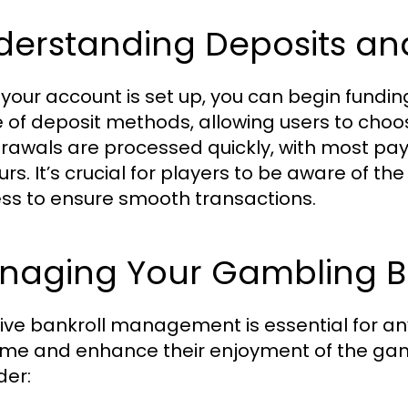
derstanding Deposits an
your account is set up, you can begin funding 
 of deposit methods, allowing users to choose
rawals are processed quickly, with most pa
rs. It’s crucial for players to be aware of the
ss to ensure smooth transactions.
naging Your Gambling Bu
tive bankroll management is essential for an
ime and enhance their enjoyment of the gam
der: