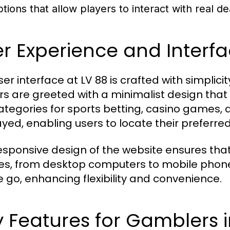
ptions that allow players to interact with real d
r Experience and Interf
er interface at LV 88 is crafted with simplicit
rs are greeted with a minimalist design that 
ategories for sports betting, casino games,
ayed, enabling users to locate their preferr
esponsive design of the website ensures that
es, from desktop computers to mobile phones
e go, enhancing flexibility and convenience.
 Features for Gamblers 