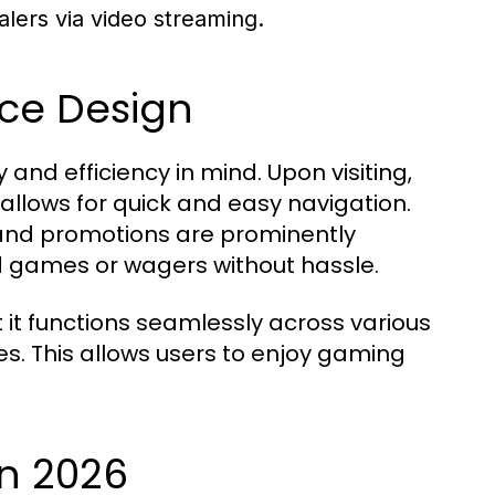
ealers via video streaming.
ace Design
y and efficiency in mind. Upon visiting,
allows for quick and easy navigation.
 and promotions are prominently
ed games or wagers without hassle.
 it functions seamlessly across various
. This allows users to enjoy gaming
in 2026