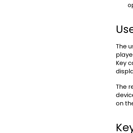
o
Use
The us
playe
Key c
displ
The r
devic
on th
Key