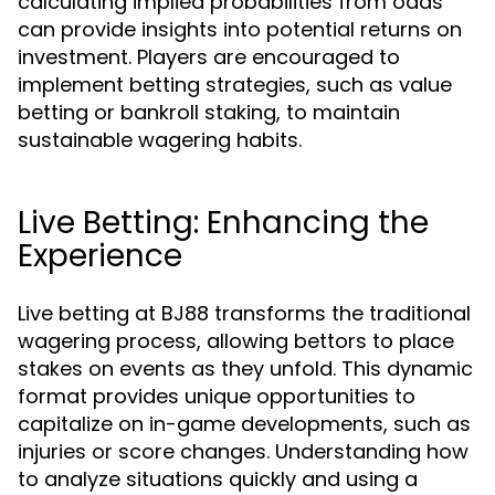
calculating implied probabilities from odds
can provide insights into potential returns on
investment. Players are encouraged to
implement betting strategies, such as value
betting or bankroll staking, to maintain
sustainable wagering habits.
Live Betting: Enhancing the
Experience
Live betting at BJ88 transforms the traditional
wagering process, allowing bettors to place
stakes on events as they unfold. This dynamic
format provides unique opportunities to
capitalize on in-game developments, such as
injuries or score changes. Understanding how
to analyze situations quickly and using a