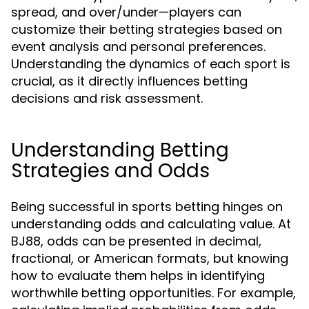
spread, and over/under—players can
customize their betting strategies based on
event analysis and personal preferences.
Understanding the dynamics of each sport is
crucial, as it directly influences betting
decisions and risk assessment.
Understanding Betting
Strategies and Odds
Being successful in sports betting hinges on
understanding odds and calculating value. At
BJ88, odds can be presented in decimal,
fractional, or American formats, but knowing
how to evaluate them helps in identifying
worthwhile betting opportunities. For example,