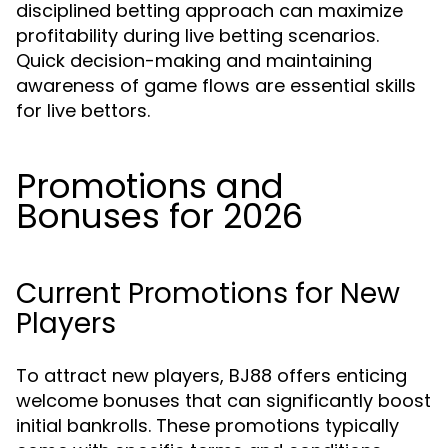
disciplined betting approach can maximize
profitability during live betting scenarios.
Quick decision-making and maintaining
awareness of game flows are essential skills
for live bettors.
Promotions and
Bonuses for 2026
Current Promotions for New
Players
To attract new players, BJ88 offers enticing
welcome bonuses that can significantly boost
initial bankrolls. These promotions typically