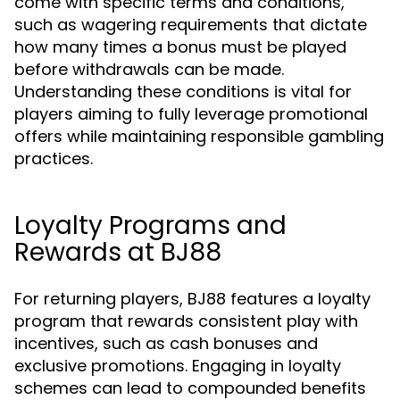
come with specific terms and conditions,
such as wagering requirements that dictate
how many times a bonus must be played
before withdrawals can be made.
Understanding these conditions is vital for
players aiming to fully leverage promotional
offers while maintaining responsible gambling
practices.
Loyalty Programs and
Rewards at BJ88
For returning players, BJ88 features a loyalty
program that rewards consistent play with
incentives, such as cash bonuses and
exclusive promotions. Engaging in loyalty
schemes can lead to compounded benefits