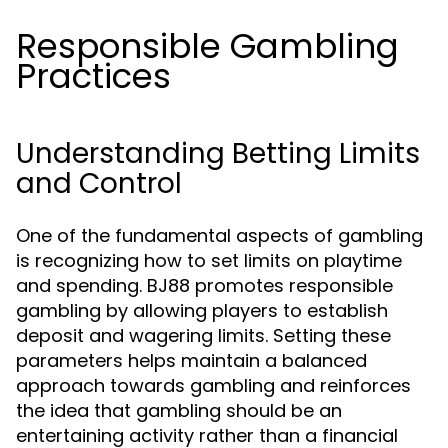
Responsible Gambling
Practices
Understanding Betting Limits
and Control
One of the fundamental aspects of gambling
is recognizing how to set limits on playtime
and spending. BJ88 promotes responsible
gambling by allowing players to establish
deposit and wagering limits. Setting these
parameters helps maintain a balanced
approach towards gambling and reinforces
the idea that gambling should be an
entertaining activity rather than a financial