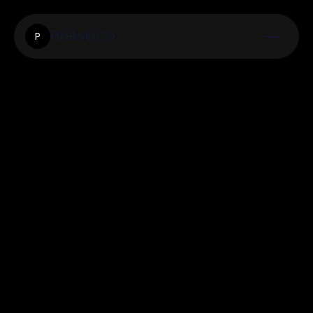
Pixelwin.Co
P