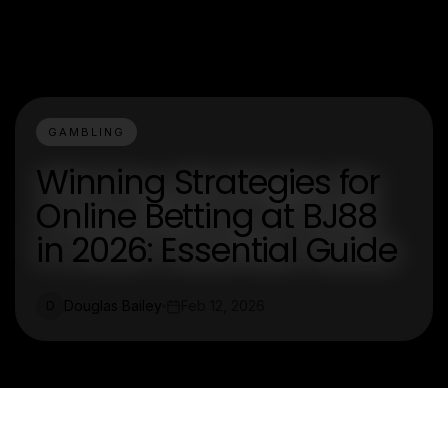
GAMBLING
Winning Strategies for
Online Betting at BJ88
in 2026: Essential Guide
Douglas Bailey
Feb 12, 2026
D