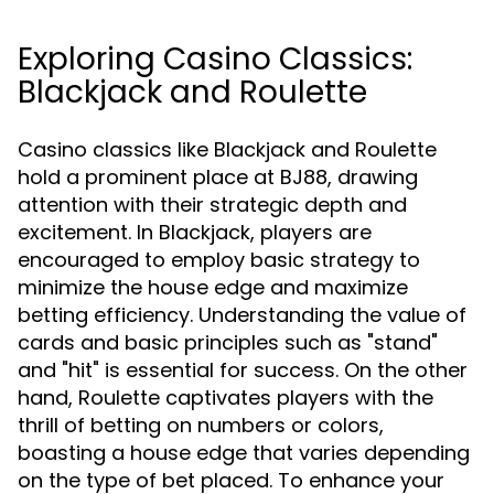
Exploring Casino Classics:
Blackjack and Roulette
Casino classics like Blackjack and Roulette
hold a prominent place at BJ88, drawing
attention with their strategic depth and
excitement. In Blackjack, players are
encouraged to employ basic strategy to
minimize the house edge and maximize
betting efficiency. Understanding the value of
cards and basic principles such as "stand"
and "hit" is essential for success. On the other
hand, Roulette captivates players with the
thrill of betting on numbers or colors,
boasting a house edge that varies depending
on the type of bet placed. To enhance your