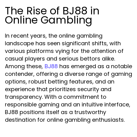
The Rise of BJ88 in
Online Gambling
In recent years, the online gambling
landscape has seen significant shifts, with
various platforms vying for the attention of
casual players and serious bettors alike.
Among these,
has emerged as a notable
BJ88
contender, offering a diverse range of gaming
options, robust betting features, and an
experience that prioritizes security and
transparency. With a commitment to
responsible gaming and an intuitive interface,
BJ88 positions itself as a trustworthy
destination for online gambling enthusiasts.