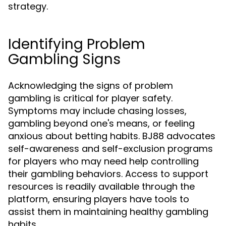
strategy.
Identifying Problem
Gambling Signs
Acknowledging the signs of problem
gambling is critical for player safety.
Symptoms may include chasing losses,
gambling beyond one's means, or feeling
anxious about betting habits. BJ88 advocates
self-awareness and self-exclusion programs
for players who may need help controlling
their gambling behaviors. Access to support
resources is readily available through the
platform, ensuring players have tools to
assist them in maintaining healthy gambling
habits.