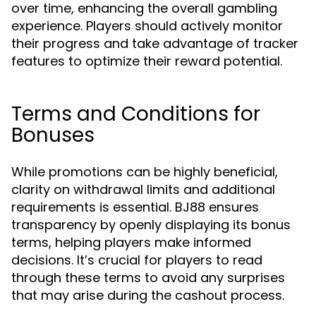
over time, enhancing the overall gambling
experience. Players should actively monitor
their progress and take advantage of tracker
features to optimize their reward potential.
Terms and Conditions for
Bonuses
While promotions can be highly beneficial,
clarity on withdrawal limits and additional
requirements is essential. BJ88 ensures
transparency by openly displaying its bonus
terms, helping players make informed
decisions. It’s crucial for players to read
through these terms to avoid any surprises
that may arise during the cashout process.