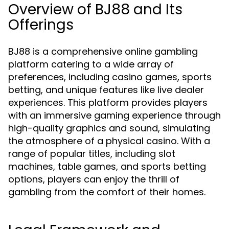
Overview of BJ88 and Its
Offerings
BJ88 is a comprehensive online gambling
platform catering to a wide array of
preferences, including casino games, sports
betting, and unique features like live dealer
experiences. This platform provides players
with an immersive gaming experience through
high-quality graphics and sound, simulating
the atmosphere of a physical casino. With a
range of popular titles, including slot
machines, table games, and sports betting
options, players can enjoy the thrill of
gambling from the comfort of their homes.