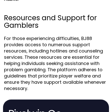
Resources and Support for
Gamblers
For those experiencing difficulties, BJ88
provides access to numerous support
resources, including hotlines and counseling
services. These resources are essential for
helping individuals seeking assistance with
problem gambling. The platform adheres to
guidelines that prioritize player welfare and
ensure they have support available whenever
necessary.