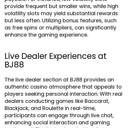
provide frequent but smaller wins, while high
volatility slots may yield substantial rewards
but less often. Utilizing bonus features, such
as free spins or multipliers, can significantly
enhance the gaming experience.
Live Dealer Experiences at
BJ88
The live dealer section at BJ88 provides an
authentic casino atmosphere that appeals to
players seeking personal interaction. With real
dealers conducting games like Baccarat,
Blackjack, and Roulette in real-time,
participants can engage through live chat,
enhancing social interaction and gaming