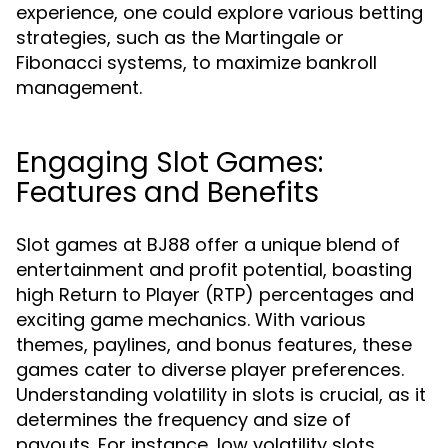
experience, one could explore various betting
strategies, such as the Martingale or
Fibonacci systems, to maximize bankroll
management.
Engaging Slot Games:
Features and Benefits
Slot games at BJ88 offer a unique blend of
entertainment and profit potential, boasting
high Return to Player (RTP) percentages and
exciting game mechanics. With various
themes, paylines, and bonus features, these
games cater to diverse player preferences.
Understanding volatility in slots is crucial, as it
determines the frequency and size of
payouts. For instance, low volatility slots