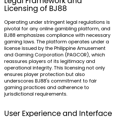
Legal Framework and
Licensing of BJ88
Operating under stringent legal regulations is
pivotal for any online gambling platform, and
BJ88 emphasizes compliance with necessary
gaming laws. The platform operates under a
license issued by the Philippine Amusement
and Gaming Corporation (PAGCOR), which
reassures players of its legitimacy and
operational integrity. This licensing not only
ensures player protection but also
underscores BJ88's commitment to fair
gaming practices and adherence to
jurisdictional requirements.
User Experience and Interface