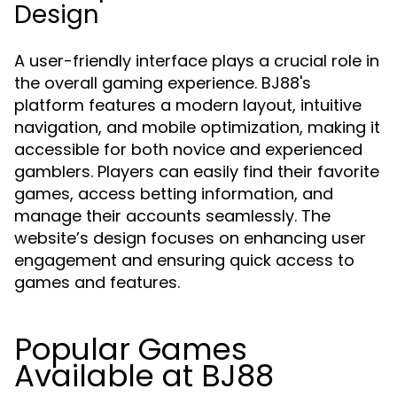
Design
A user-friendly interface plays a crucial role in
the overall gaming experience. BJ88's
platform features a modern layout, intuitive
navigation, and mobile optimization, making it
accessible for both novice and experienced
gamblers. Players can easily find their favorite
games, access betting information, and
manage their accounts seamlessly. The
website’s design focuses on enhancing user
engagement and ensuring quick access to
games and features.
Popular Games
Available at BJ88