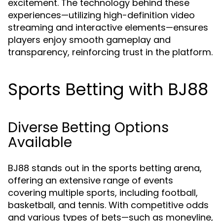
excitement. The technology behind these
experiences—utilizing high-definition video
streaming and interactive elements—ensures
players enjoy smooth gameplay and
transparency, reinforcing trust in the platform.
Sports Betting with BJ88
Diverse Betting Options
Available
BJ88 stands out in the sports betting arena,
offering an extensive range of events
covering multiple sports, including football,
basketball, and tennis. With competitive odds
and various types of bets—such as moneyline,