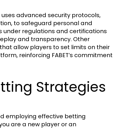
m uses advanced security protocols,
tion, to safeguard personal and
 under regulations and certifications
meplay and transparency. Other
t allow players to set limits on their
atform, reinforcing FABET’s commitment
etting Strategies
d employing effective betting
 you are a new player or an