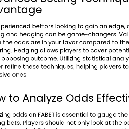
vantage
xperienced bettors looking to gain an edge,
ng and hedging can be game-changers. Value
 the odds are in your favor compared to the
ring. Hedging allows players to cover potent
 opposing outcome. Utilizing statistical analy
er refine these techniques, helping players 
sive ones.
 to Analyze Odds Effecti
zing odds on FABET is essential to gauge the
ng bets. Players should not only look at the