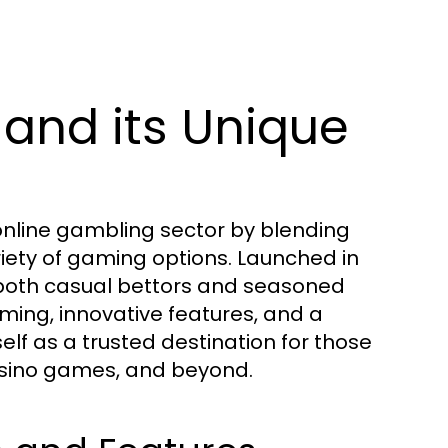
 and its Unique
nline gambling sector by blending
iety of gaming options. Launched in
or both casual bettors and seasoned
ing, innovative features, and a
elf as a trusted destination for those
asino games, and beyond.