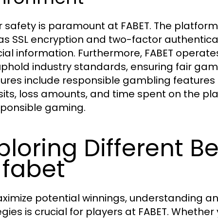
r safety is paramount at FABET. The platfor
as SSL encryption and two-factor authentica
cial information. Furthermore, FABET operates
uphold industry standards, ensuring fair ga
res include responsible gambling features tha
its, loss amounts, and time spent on the pl
sponsible gaming.
ploring Different B
 fabet
ximize potential winnings, understanding an
egies is crucial for players at FABET. Whether