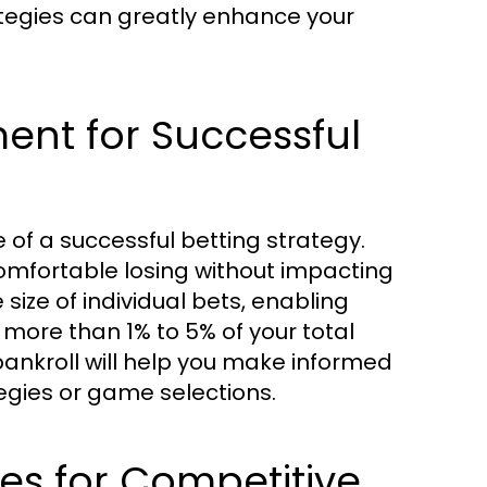
ategies can greatly enhance your
ent for Successful
of a successful betting strategy.
comfortable losing without impacting
e size of individual bets, enabling
more than 1% to 5% of your total
 bankroll will help you make informed
egies or game selections.
es for Competitive