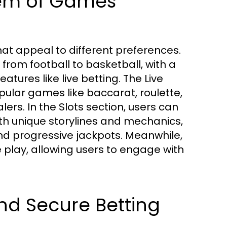
tem of Games
hat appeal to different preferences.
from football to basketball, with a
tures like live betting. The Live
ular games like baccarat, roulette,
rs. In the Slots section, users can
ith unique storylines and mechanics,
 progressive jackpots. Meanwhile,
 play, allowing users to engage with
nd Secure Betting