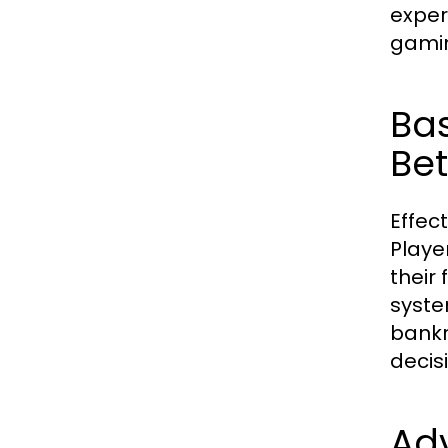
exper
gamin
Bas
Bet
Effec
Playe
their 
syste
bankr
decis
Ad