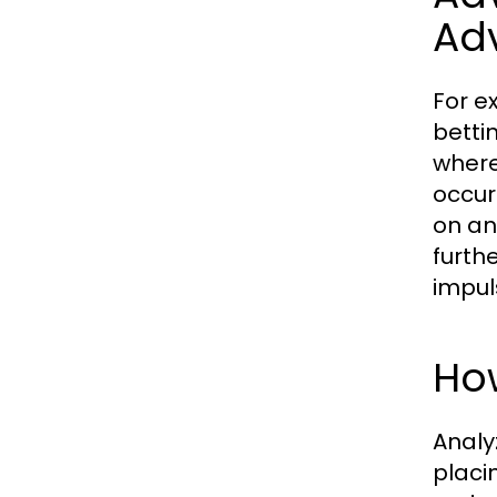
Ad
For e
betti
where
occur
on an
furth
impul
How
Analy
placi