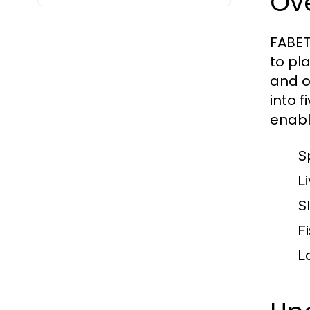
Ove
FABET
to pla
and o
into 
enabl
S
L
S
F
L