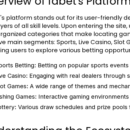
rview of fabet's Platfor
's platform stands out for its user-friendly
yers of all skill levels. Upon entering the sit
rganized categories that make locating game
five main segments: Sports, Live Casino, Slot
ing users to explore various betting opportu
ports Betting:
Betting on popular sports events 
ive Casino:
Engaging with real dealers through s
lot Games:
A wide range of themes and mechani
ishing Games:
Interactive gaming environments 
ottery:
Various draw schedules and prize pools fo