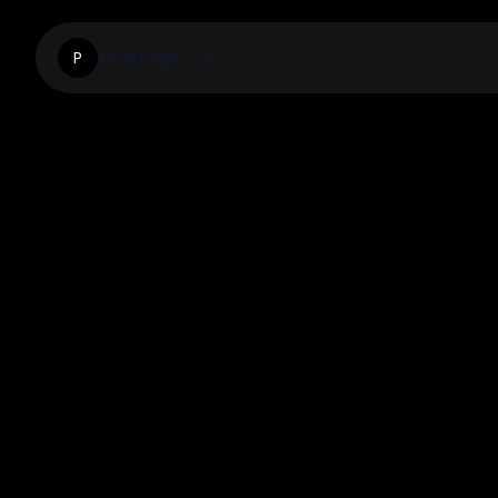
Pixelwin.Co
P