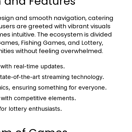
m and Features
 design and smooth navigation, catering
e, users are greeted with vibrant visuals
s intuitive. The ecosystem is divided
 Games, Fishing Games, and Lottery,
nities without feeling overwhelmed.
with real-time updates.
tate-of-the-art streaming technology.
cs, ensuring something for everyone.
with competitive elements.
r lottery enthusiasts.