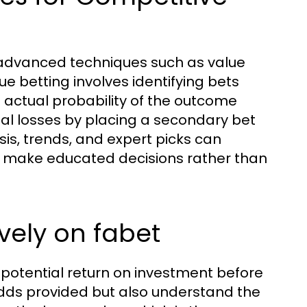
 advanced techniques such as value
 betting involves identifying bets
 actual probability of the outcome
ial losses by placing a secondary bet
sis, trends, and expert picks can
to make educated decisions rather than
vely on fabet
 potential return on investment before
 odds provided but also understand the