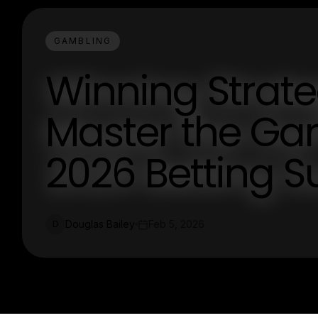
GAMBLING
Winning Strate
Master the Ga
2026 Betting 
Douglas Bailey
Feb 5, 2026
D