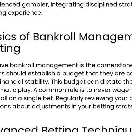
ienced gambler, integrating disciplined str
g experience.
ics of Bankroll Managem
ting
tive bankroll management is the cornerstone 
rs should establish a budget that they are 
financial stability. This budget can dictate th
matic play. A common rule is to never wager 
oll on a single bet. Regularly reviewing your
ions about adjustments in your betting strat
vanced Betting Techniqu