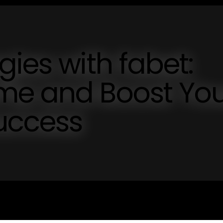
gies with fabet:
me and Boost Yo
Success