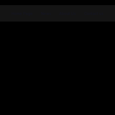
Home Page
News
About Us
Contact us