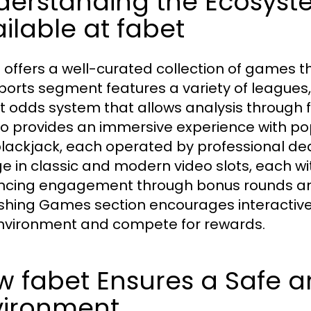
derstanding the Ecosys
ilable at fabet
 offers a well-curated collection of games t
ports segment features a variety of leagues, 
t odds system that allows analysis through fea
o provides an immersive experience with pop
lackjack, each operated by professional deale
ge in classic and modern video slots, each w
cing engagement through bonus rounds and
ishing Games section encourages interactive
nvironment and compete for rewards.
 fabet Ensures a Safe a
vironment