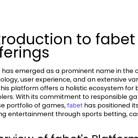
troduction to fabet
ferings
 has emerged as a prominent name in the o
ology, user experience, and an extensive var
 this platform offers a holistic ecosystem f
ers. With its commitment to responsible gam
se portfolio of games,
has positioned its
fabet
ng entertainment through sports betting, c