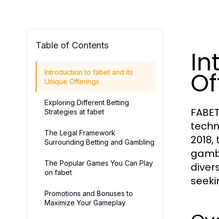
Table of Contents
In
Of
Introduction to fabet and its
Unique Offerings
Exploring Different Betting
FABET
Strategies at fabet
techn
The Legal Framework
2018,
Surrounding Betting and Gambling
gambl
The Popular Games You Can Play
diver
on fabet
seeki
Promotions and Bonuses to
Maximize Your Gameplay