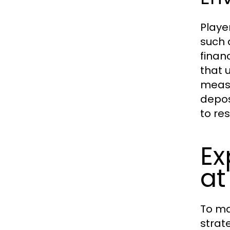
Playe
such 
finan
that 
measu
depos
to re
Ex
at
To ma
strat