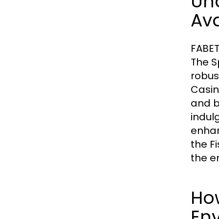
Un
Ava
FABET
The S
robus
Casin
and b
indul
enhan
the F
the e
How
En