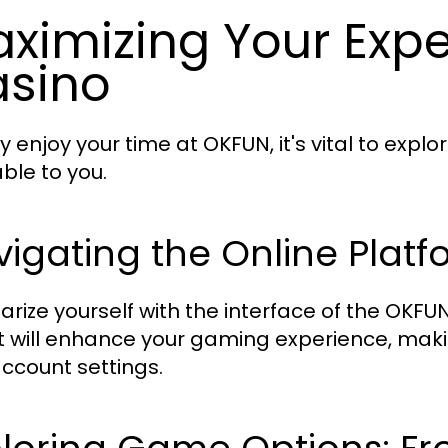
ximizing Your Exp
sino
ly enjoy your time at OKFUN, it's vital to expl
able to you.
igating the Online Platf
iarize yourself with the interface of the OKFU
t will enhance your gaming experience, makin
ccount settings.