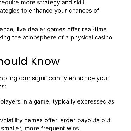
equire more strategy and skill.
trategies to enhance your chances of
nce, live dealer games offer real-time
cking the atmosphere of a physical casino.
Should Know
bling can significantly enhance your
s:
layers in a game, typically expressed as
volatility games offer larger payouts but
d smaller, more frequent wins.