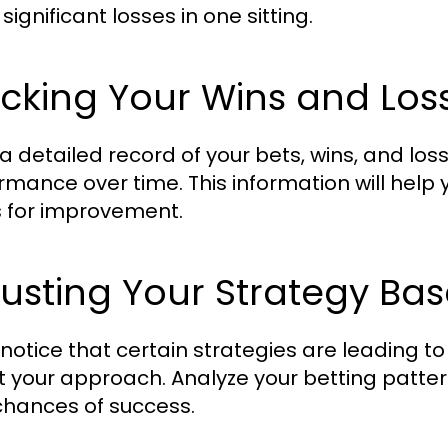
significant losses in one sitting.
cking Your Wins and Los
a detailed record of your bets, wins, and lo
rmance over time. This information will help 
 for improvement.
justing Your Strategy B
u notice that certain strategies are leading t
 your approach. Analyze your betting patter
chances of success.