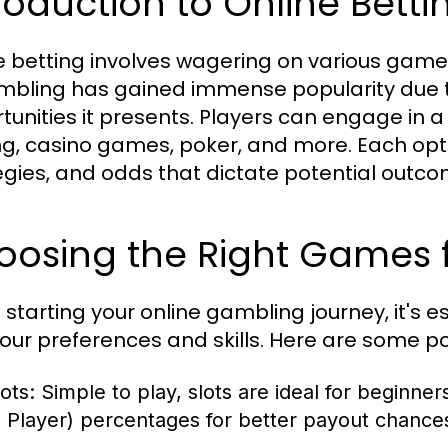
roduction to Online Betti
e betting involves wagering on various games 
mbling has gained immense popularity due 
tunities it presents. Players can engage in a 
ng, casino games, poker, and more. Each optio
egies, and odds that dictate potential outco
osing the Right Games f
starting your online gambling journey, it's 
your preferences and skills. Here are some p
ots:
Simple to play, slots are ideal for beginne
o Player) percentages for better payout chance