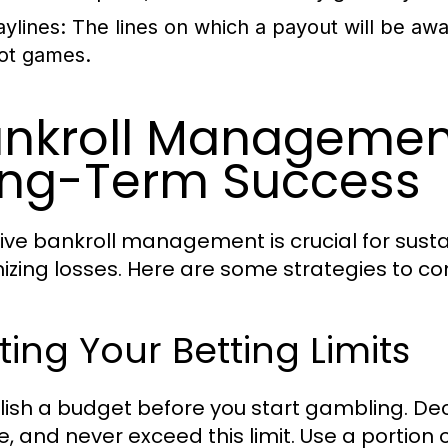
aylines:
The lines on which a payout will be aw
lot games.
nkroll Management
ng-Term Success
tive bankroll management is crucial for susta
izing losses. Here are some strategies to co
ting Your Betting Limits
lish a budget before you start gambling. D
se, and never exceed this limit. Use a portion 