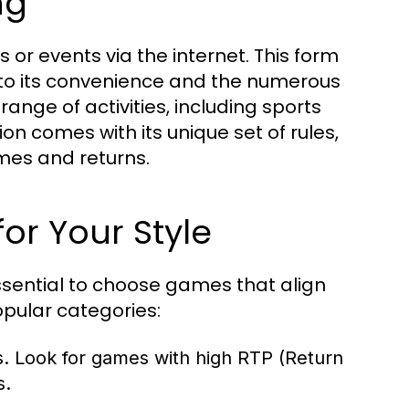
ng
or events via the internet. This form
to its convenience and the numerous
range of activities, including sports
n comes with its unique set of rules,
mes and returns.
or Your Style
essential to choose games that align
opular categories:
rs. Look for games with high RTP (Return
s.