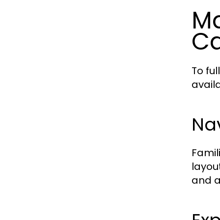
Ma
Ca
To ful
avail
Nav
Famil
layou
and a