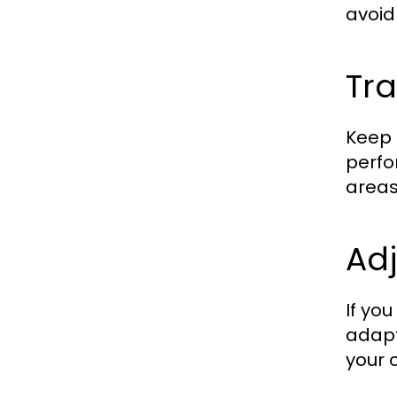
avoid 
Tra
Keep 
perfo
areas
Ad
If yo
adapt
your 