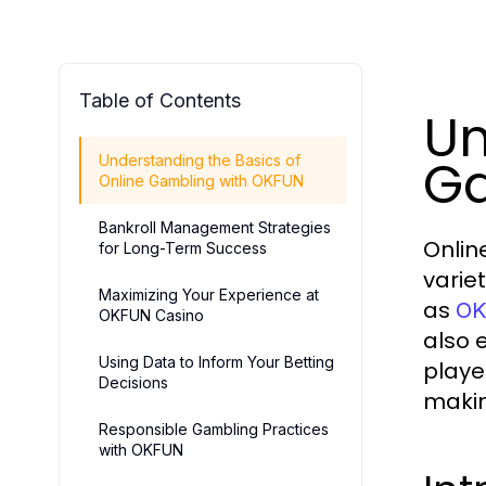
Table of Contents
Un
Ga
Understanding the Basics of
Online Gambling with OKFUN
Bankroll Management Strategies
Onlin
for Long-Term Success
varie
Maximizing Your Experience at
as
O
OKFUN Casino
also 
Using Data to Inform Your Betting
playe
Decisions
makin
Responsible Gambling Practices
with OKFUN