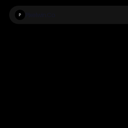
Pixelwin.Co
P