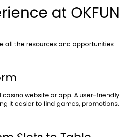
erience at OKFUN
ore all the resources and opportunities
orm
N casino website or app. A user-friendly
g it easier to find games, promotions,