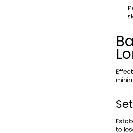
P
s
Ba
Lo
Effec
minim
Set
Estab
to lo