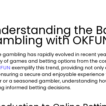
derstanding the Ba
mbling with OKFU
e gambling has rapidly evolved in recent yea
ty of games and betting options from the co
exemplify this trend, providing not only
KFUN
ensuring a secure and enjoyable experience f
r or a seasoned gambler, understanding how 
g informed betting decisions.