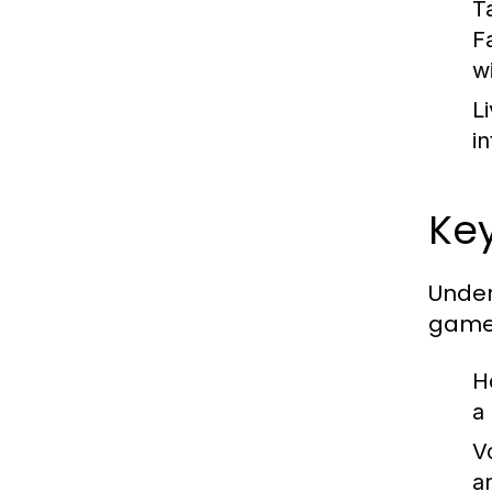
T
F
w
L
i
Ke
Under
gamep
H
a
Vo
a