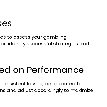
ses
sses to assess your gambling
you identify successful strategies and
ased on Performance
o consistent losses, be prepared to
ns and adjust accordingly to maximize