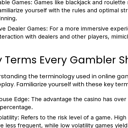
able Games:
Games like blackjack and roulette r
amiliarize yourself with the rules and optimal s
inning.
ive Dealer Games:
For a more immersive experie
nteraction with dealers and other players, mimi
y Terms Every Gambler 
standing the terminology used in online gam
lay. Familiarize yourself with these key term
ouse Edge:
The advantage the casino has over p
 percentage.
latility:
Refers to the risk level of a game. High 
re less frequent, while low volatility games yiel