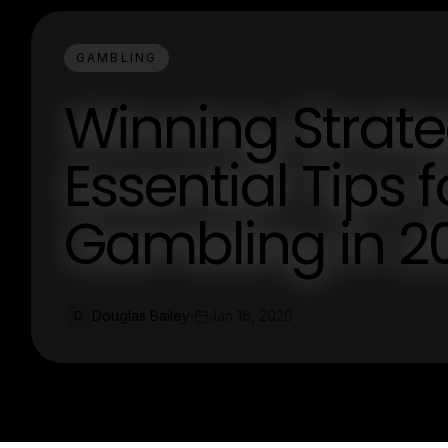
GAMBLING
Winning Strate
Essential Tips 
Gambling in 2
Douglas Bailey
Jan 16, 2026
D