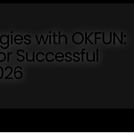
gies with OKFUN:
for Successful
026