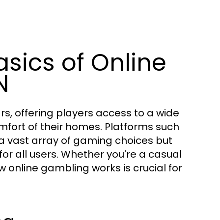
sics of Online
N
rs, offering players access to a wide
mfort of their homes. Platforms such
 a vast array of gaming choices but
or all users. Whether you're a casual
online gambling works is crucial for