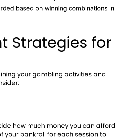
arded based on winning combinations in
 Strategies for
ining your gambling activities and
nsider:
ecide how much money you can afford
of your bankroll for each session to