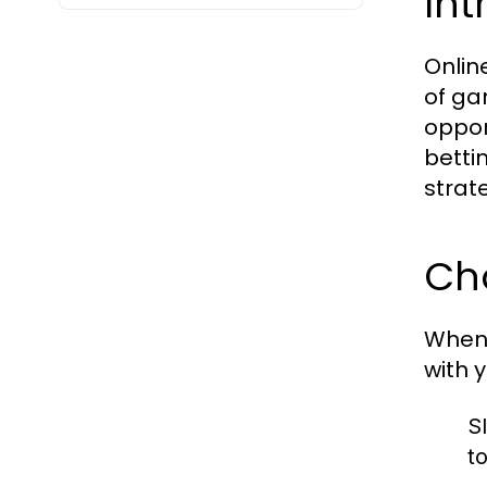
Int
Onlin
of ga
oppor
betti
strat
Cho
When 
with 
Sl
t