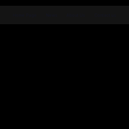
Home Page
News
About Us
Contact us